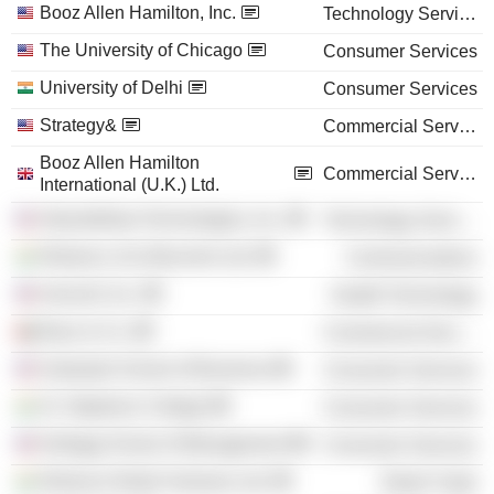
Booz Allen Hamilton, Inc.
Technology Services
The University of Chicago
Consumer Services
University of Delhi
Consumer Services
Strategy&
Commercial Services
Booz Allen Hamilton
Commercial Services
International (U.K.) Ltd.
AbsolutData Technologies, Inc.
Technology Services
Reliance Jio Infocomm Ltd.
Communications
Innocoll, Inc.
Health Technology
Booz & Co.
Commercial Services
Graduate School of Business
Consumer Services
St. Stephens College
Consumer Services
Kellogg School of Management
Consumer Services
Reliance Retail Ventures Ltd.
Retail Trade