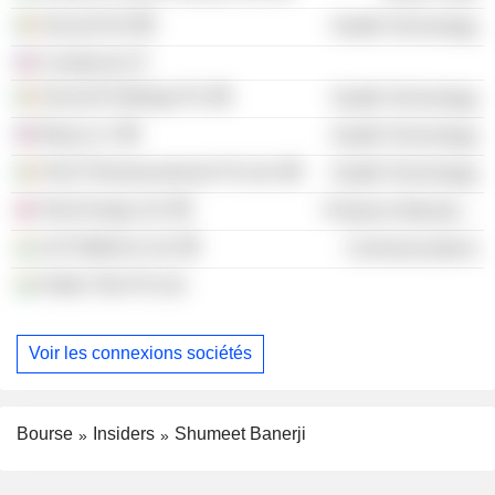
Innocoll AG
Health Technology
Condorcet LP
Innocoll Holdings Plc
Health Technology
Berg LLC
Health Technology
Felix Pharmaceuticals Pvt Ltd.
Health Technology
Tala Energy Ltd.
Producer Manufacturing
Jio Platforms Ltd.
Communications
Haldu Tola Pvt Ltd.
Voir les connexions sociétés
Bourse
Insiders
Shumeet Banerji