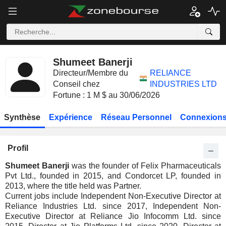
Shumeet Banerji
Directeur/Membre du
RELIANCE
Conseil chez
INDUSTRIES LTD
Fortune : 1 M $ au 30/06/2026
Synthèse
Expérience
Réseau Personnel
Connexions
Profil
Shumeet Banerji
was the founder of Felix Pharmaceuticals
Pvt Ltd., founded in 2015, and Condorcet LP, founded in
2013, where the title held was Partner.
Current jobs include Independent Non-Executive Director at
Reliance Industries Ltd. since 2017, Independent Non-
Executive Director at Reliance Jio Infocomm Ltd. since