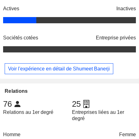
Actives
Inactives
Sociétés cotées
Entreprise privées
Voir l'expérience en détail de Shumeet Banerji
Relations
76
25
Relations au 1er degré
Entreprises liées au 1er
degré
Homme
Femme