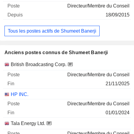
Directeur/Membre du Conseil
18/09/2015
Tous les postes actifs de Shumeet Banerji
Anciens postes connus de Shumeet Banerji
Sociétés
Poste
Fin
British Broadcasting Corp.
Directeur/Membre du Conseil
21/11/2025
HP INC.
Directeur/Membre du Conseil
01/01/2024
Tala Energy Ltd.
Directeur/Membre du Conseil