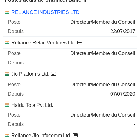
Sociétés
Poste
Début
RELIANCE INDUSTRIES LTD
Directeur/Membre du Conseil
22/07/2017
Reliance Retail Ventures Ltd.
Directeur/Membre du Conseil
-
Jio Platforms Ltd.
Directeur/Membre du Conseil
07/07/2020
Haldu Tola Pvt Ltd.
Directeur/Membre du Conseil
-
Reliance Jio Infocomm Ltd.