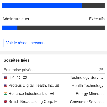
Administrateurs
Exécutifs
Voir le réseau personnel
Sociétés liées
Entreprise privées
25
HP, Inc.
Technology Services
Proteus Digital Health, Inc.
Health Technology
Reliance Industries Ltd.
Energy Minerals
British Broadcasting Corp.
Consumer Services