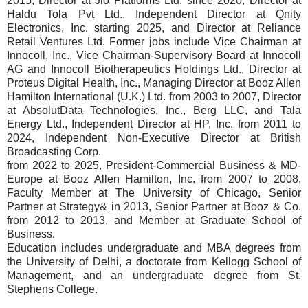
2015, Director at Jio Platforms Ltd. since 2020, Director at
Haldu Tola Pvt Ltd., Independent Director at Qnity
Electronics, Inc. starting 2025, and Director at Reliance
Retail Ventures Ltd. Former jobs include Vice Chairman at
Innocoll, Inc., Vice Chairman-Supervisory Board at Innocoll
AG and Innocoll Biotherapeutics Holdings Ltd., Director at
Proteus Digital Health, Inc., Managing Director at Booz Allen
Hamilton International (U.K.) Ltd. from 2003 to 2007, Director
at AbsolutData Technologies, Inc., Berg LLC, and Tala
Energy Ltd., Independent Director at HP, Inc. from 2011 to
2024, Independent Non-Executive Director at British
Broadcasting Corp.
from 2022 to 2025, President-Commercial Business & MD-
Europe at Booz Allen Hamilton, Inc. from 2007 to 2008,
Faculty Member at The University of Chicago, Senior
Partner at Strategy& in 2013, Senior Partner at Booz & Co.
from 2012 to 2013, and Member at Graduate School of
Business.
Education includes undergraduate and MBA degrees from
the University of Delhi, a doctorate from Kellogg School of
Management, and an undergraduate degree from St.
Stephens College.