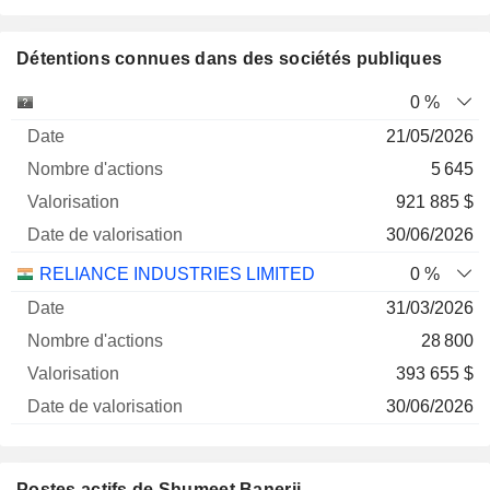
Détentions connues dans des sociétés publiques
Nombre
Date de
0 %
Société
Date
d'actions
Valorisation
valorisation
21/05/2026
5 645
921 885 $
30/06/2026
RELIANCE INDUSTRIES LIMITED
0 %
31/03/2026
28 800
393 655 $
30/06/2026
Postes actifs de Shumeet Banerji