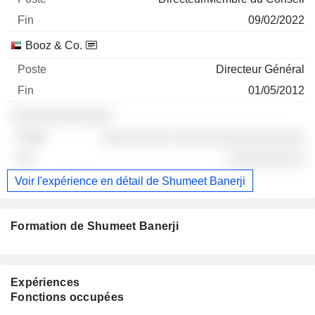
09/02/2022
Booz & Co.
Directeur Général
01/05/2012
░░░░░░░░░░░░░
░░░░░░░░░ ░░░░░░░░░░░░░░░░░
░░░░░░░░░░
Voir l'expérience en détail de Shumeet Banerji
Formation de Shumeet Banerji
Expériences
Fonctions occupées