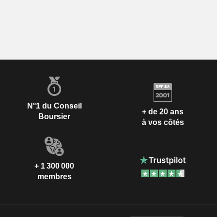
N°1 du Conseil
+ de 20 ans
Boursier
à vos côtés
+ 1 300 000
membres