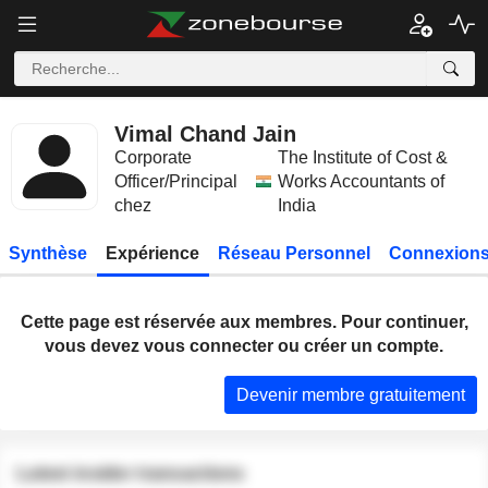
Vimal Chand Jain
Corporate
The Institute of Cost &
Officer/Principal
Works Accountants of
chez
India
Synthèse
Expérience
Réseau Personnel
Connexions
Cette page est réservée aux membres. Pour continuer,
vous devez vous connecter ou créer un compte.
Devenir membre gratuitement
Latest insider transactions