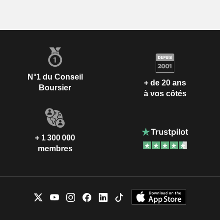
N°1 du Conseil
+ de 20 ans
Boursier
à vos côtés
+ 1 300 000
membres