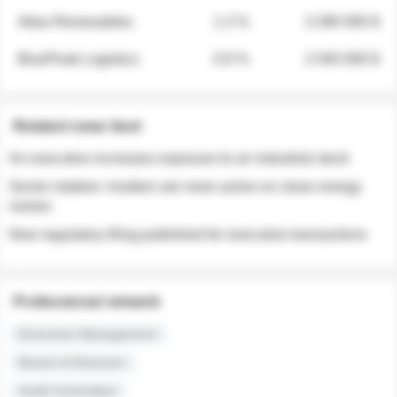
Atlas Renewables
1.3 %
3 280 000 $
BluePeak Logistics
0.9 %
2 040 000 $
Related news feed
An executive increases exposure to an industrial stock
Sector rotation: insiders are more active on clean energy
names
New regulatory filing published for executive transactions
Professional network
Executive Management
Board of Directors
Audit Committee