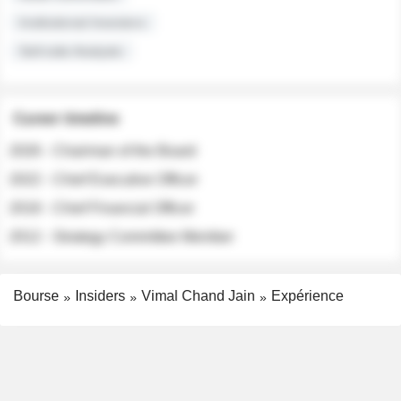
Institutional Investors
Sell-side Analysts
Career timeline
2026 - Chairman of the Board
2022 - Chief Executive Officer
2018 - Chief Financial Officer
2012 - Strategy Committee Member
Bourse
Insiders
Vimal Chand Jain
Expérience