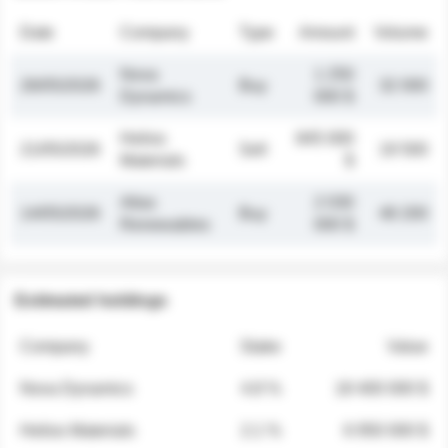
Date
Company
Type
Amount
Volume
Nova
1 250
26/05/2026
Buy
32 000
Dynamics
000 $
Helios
845 000
21/05/2026
Sell
19 500
Materials
$
Atlas
2 030
14/05/2026
Buy
48 200
Renewables
000 $
Estimated holdings
Company
Stake
Value
Nova Dynamics
4.8 %
18 400 000 $
Helios Materials
2.1 %
6 950 000 $