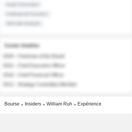
Audit Committee
Institutional Investors
Sell-side Analysts
Career timeline
2026 - Chairman of the Board
2022 - Chief Executive Officer
2018 - Chief Financial Officer
2012 - Strategy Committee Member
Bourse
Insiders
William Ruh
Expérience