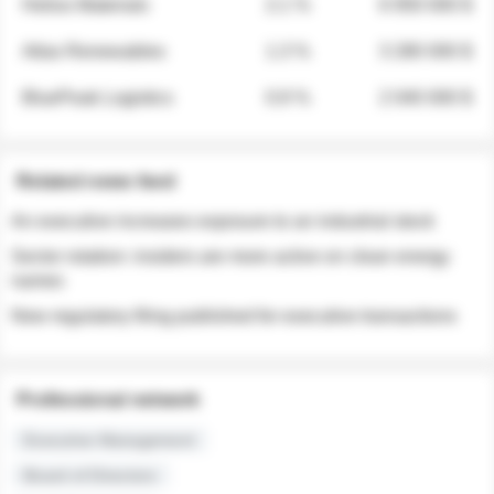
Helios Materials
2.1 %
6 950 000 $
Atlas Renewables
1.3 %
3 280 000 $
BluePeak Logistics
0.9 %
2 040 000 $
Related news feed
An executive increases exposure to an industrial stock
Sector rotation: insiders are more active on clean energy
names
New regulatory filing published for executive transactions
Professional network
Executive Management
Board of Directors