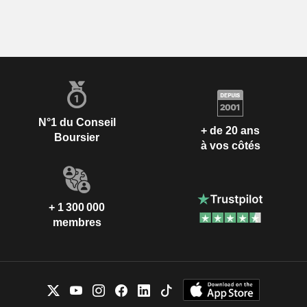
N°1 du Conseil
+ de 20 ans
Boursier
à vos côtés
+ 1 300 000
membres