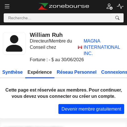
William Ruh
Directeur/Membre du
MAGNA
Conseil chez
INTERNATIONAL
INC.
Fortune : - $ au 30/06/2026
Synthèse
Expérience
Réseau Personnel
Connexions
Cette page est réservée aux membres. Pour continuer,
vous devez vous connecter ou créer un compte.
Devenir membre gratuitement