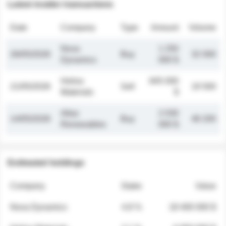
Latest insider transactions
Date
Company
Type
Amount
Volume
Nova
1 250
26/05/2026
Buy
32 000
Dynamics
000 $
Helios
845 000
21/05/2026
Sell
19 500
Materials
$
Atlas
2 030
14/05/2026
Buy
48 200
Renewables
000 $
Estimated holdings
Company
Stake
Value
Nova Dynamics
4.8 %
18 400 000 $