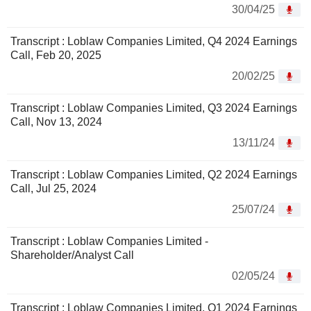
30/04/25
Transcript : Loblaw Companies Limited, Q4 2024 Earnings
Call, Feb 20, 2025
20/02/25
Transcript : Loblaw Companies Limited, Q3 2024 Earnings
Call, Nov 13, 2024
13/11/24
Transcript : Loblaw Companies Limited, Q2 2024 Earnings
Call, Jul 25, 2024
25/07/24
Transcript : Loblaw Companies Limited -
Shareholder/Analyst Call
02/05/24
Transcript : Loblaw Companies Limited, Q1 2024 Earnings