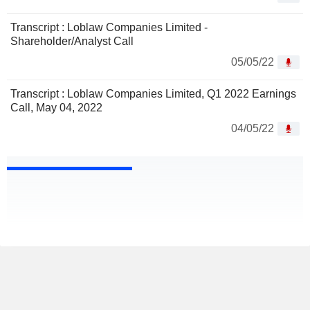
Transcript : Loblaw Companies Limited -
Shareholder/Analyst Call
05/05/22
Transcript : Loblaw Companies Limited, Q1 2022 Earnings
Call, May 04, 2022
04/05/22