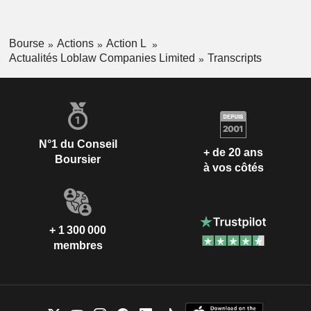
Bourse
Actions
Action L
Actualités Loblaw Companies Limited
Transcripts
N°1 du Conseil
+ de 20 ans
Boursier
à vos côtés
+ 1 300 000
membres