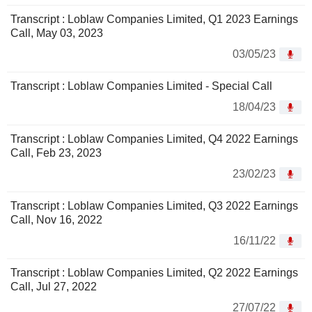
Transcript : Loblaw Companies Limited, Q1 2023 Earnings
Call, May 03, 2023
03/05/23
Transcript : Loblaw Companies Limited - Special Call
18/04/23
Transcript : Loblaw Companies Limited, Q4 2022 Earnings
Call, Feb 23, 2023
23/02/23
Transcript : Loblaw Companies Limited, Q3 2022 Earnings
Call, Nov 16, 2022
16/11/22
Transcript : Loblaw Companies Limited, Q2 2022 Earnings
Call, Jul 27, 2022
27/07/22