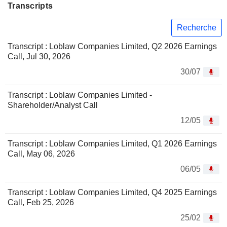
Transcripts
Recherche
Transcript : Loblaw Companies Limited, Q2 2026 Earnings
Call, Jul 30, 2026
30/07
Transcript : Loblaw Companies Limited -
Shareholder/Analyst Call
12/05
Transcript : Loblaw Companies Limited, Q1 2026 Earnings
Call, May 06, 2026
06/05
Transcript : Loblaw Companies Limited, Q4 2025 Earnings
Call, Feb 25, 2026
25/02