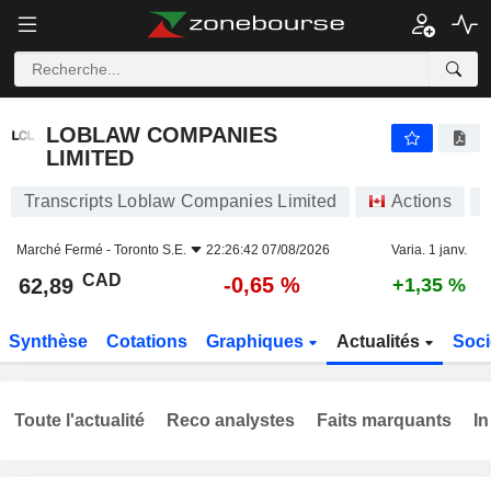
LOBLAW COMPANIES LIMITED
62,89
$
-0,65 %
LOBLAW COMPANIES
LIMITED
Transcripts Loblaw Companies Limited
Actions
Marché Fermé -
Toronto S.E.
22:26:42 07/08/2026
Varia. 1 janv.
CAD
-0,65 %
62,89
+1,35 %
Synthèse
Cotations
Graphiques
Actualités
Soci
Toute l'actualité
Reco analystes
Faits marquants
In