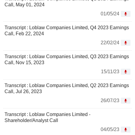
Call, May 01, 2024
01/05/24
Transcript : Loblaw Companies Limited, Q4 2023 Earnings
Call, Feb 22, 2024
22/02/24
Transcript : Loblaw Companies Limited, Q3 2023 Earnings
Call, Nov 15, 2023
15/11/23
Transcript : Loblaw Companies Limited, Q2 2023 Earnings
Call, Jul 26, 2023
26/07/23
Transcript : Loblaw Companies Limited -
Shareholder/Analyst Call
04/05/23