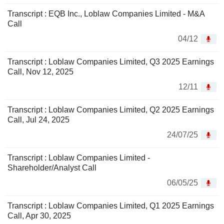
Transcript : EQB Inc., Loblaw Companies Limited - M&A
Call
04/12
Transcript : Loblaw Companies Limited, Q3 2025 Earnings
Call, Nov 12, 2025
12/11
Transcript : Loblaw Companies Limited, Q2 2025 Earnings
Call, Jul 24, 2025
24/07/25
Transcript : Loblaw Companies Limited -
Shareholder/Analyst Call
06/05/25
Transcript : Loblaw Companies Limited, Q1 2025 Earnings
Call, Apr 30, 2025