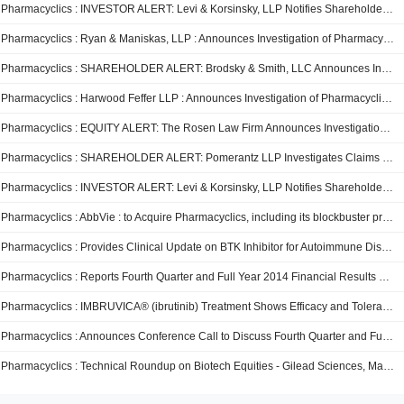
Pharmacyclics : INVESTOR ALERT: Levi & Korsinsky, LLP Notifies Shareholders of Pharmacyclics Inc. of Commencement of Class Action Investigation Concerning the Fairness of the Sale of the Company to AbbVie
Pharmacyclics : Ryan & Maniskas, LLP : Announces Investigation of Pharmacyclics Inc.
Pharmacyclics : SHAREHOLDER ALERT: Brodsky & Smith, LLC Announces Investigation of The Board of Directors of Pharmacyclics, Inc. - PCYC
Pharmacyclics : Harwood Feffer LLP : Announces Investigation of Pharmacyclics, Inc.
Pharmacyclics : EQUITY ALERT: The Rosen Law Firm Announces Investigation of Pharmacyclics Inc. Concerning its Proposed Sale to AbbVie Inc. – PCYC
Pharmacyclics : SHAREHOLDER ALERT: Pomerantz LLP Investigates Claims That the Merger May Not Be in the Best Interest of Investors of Pharmacyclics, Inc. - PCYC
Pharmacyclics : INVESTOR ALERT: Levi & Korsinsky, LLP Notifies Shareholders of Pharmacyclics Inc. of Commencement of Class Action Investigation Concerning the Fairness of the Sale of the Company to AbbVie -- PCYC
Pharmacyclics : AbbVie : to Acquire Pharmacyclics, including its blockbuster product Imbruvica®, Creating an Industry Leading Hematological Oncology Franchise
Pharmacyclics : Provides Clinical Update on BTK Inhibitor for Autoimmune Diseases
Pharmacyclics : Reports Fourth Quarter and Full Year 2014 Financial Results and Provides Business Updates
Pharmacyclics : IMBRUVICA® (ibrutinib) Treatment Shows Efficacy and Tolerability in Heavily Treated Chronic Lymphocytic Leukemia Patients Following Allogeneic Stem Cell Transplant
Pharmacyclics : Announces Conference Call to Discuss Fourth Quarter and Full Year 2014 Financial Results
Pharmacyclics : Technical Roundup on Biotech Equities - Gilead Sciences, MannKind, ImmunoGen, Dyax, and Pharmacyclics