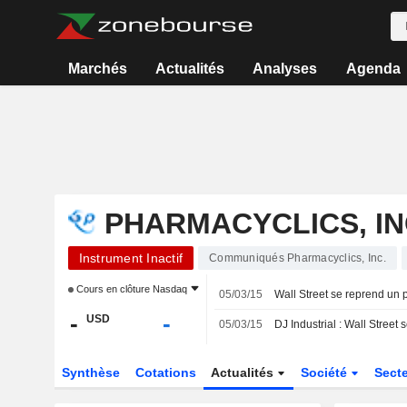
Marchés
Actualités
Analyses
Agenda
PHARMACYCLICS, IN
Instrument Inactif
Communiqués Pharmacyclics, Inc.
Cours en clôture
Nasdaq
05/03/15
Wall Street se reprend un 
-
-
USD
05/03/15
DJ Industrial : Wall Street
Synthèse
Cotations
Actualités
Société
Sect