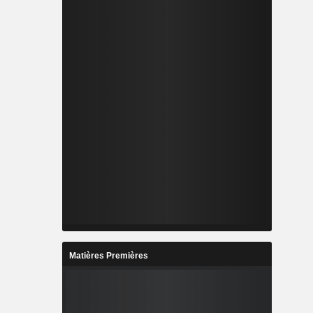
Matières Premières