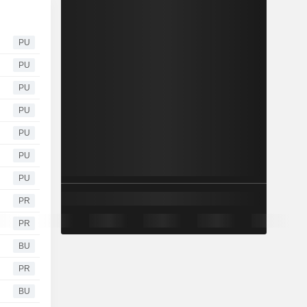
PU
PU
PU
PU
PU
PU
PU
PR
PR
BU
PR
BU