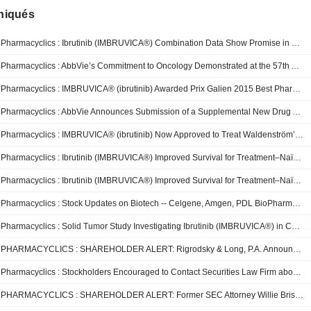
iqués
Pharmacyclics : Ibrutinib (IMBRUVICA®) Combination Data Show Promise in Patients with Relapsed/Refractory Multiple Myeloma
Pharmacyclics : AbbVie’s Commitment to Oncology Demonstrated at the 57th American Society of Hematology Annual Meeting with 61 Abstracts Evaluating Medicines in Several Blood Cancers
Pharmacyclics : IMBRUVICA® (ibrutinib) Awarded Prix Galien 2015 Best Pharmaceutical Agent
Pharmacyclics : AbbVie Announces Submission of a Supplemental New Drug Application for IMBRUVICA® (ibrutinib) for Treatment–Naïve Chronic Lymphocytic Leukemia
Pharmacyclics : IMBRUVICA® (ibrutinib) Now Approved to Treat Waldenström’s Macroglobulinemia in Europe
Pharmacyclics : Ibrutinib (IMBRUVICA®) Improved Survival for Treatment–Naïve Chronic Lymphocytic Leukemia Patients in Phase III RESONATETM-2 Trial
Pharmacyclics : Ibrutinib (IMBRUVICA®) Improved Survival for Treatment–Naïve Chronic Lymphocytic Leukemia Patients in Phase III RESONATE-2 Trial
Pharmacyclics : Stock Updates on Biotech -- Celgene, Amgen, PDL BioPharma, Amarin, and Pharmacyclics
Pharmacyclics : Solid Tumor Study Investigating Ibrutinib (IMBRUVICA®) in Combination with Anti-PD-L1 Antibody (MEDI4736) Commences in Patients with Relapsed/Refractory Non-Small Cell Lung, Breast and Pancreatic Cancers
PHARMACYCLICS : SHAREHOLDER ALERT: Rigrodsky & Long, P.A. Announces Investigation Of Buyout
Pharmacyclics : Stockholders Encouraged to Contact Securities Law Firm about Takeover
PHARMACYCLICS : SHAREHOLDER ALERT: Former SEC Attorney Willie Briscoe and Powers Taylor LLP Investigate Sale to AbbVie