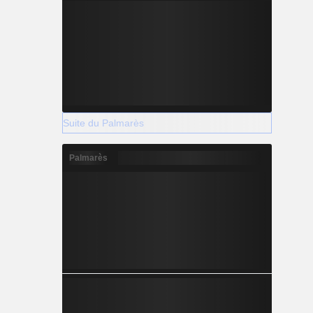
Suite du Palmarès
Palmarès