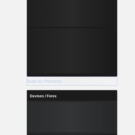
Suite du Palmarès
Devises / Forex