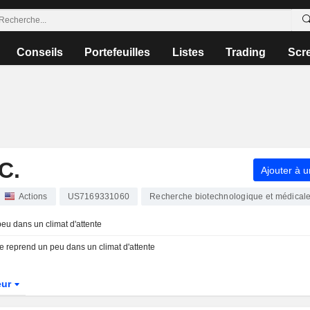
Conseils
Portefeuilles
Listes
Trading
Scr
C.
Ajouter à u
Actions
US7169331060
Recherche biotechnologique et médical
peu dans un climat d'attente
 se reprend un peu dans un climat d'attente
eur