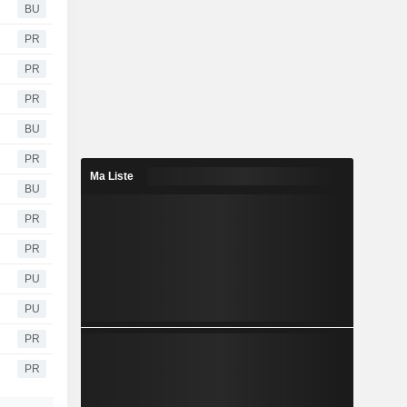
BU
PR
PR
PR
BU
PR
Ma Liste
BU
PR
PR
PU
PU
PR
PR