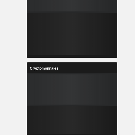
Cryptomonnaies