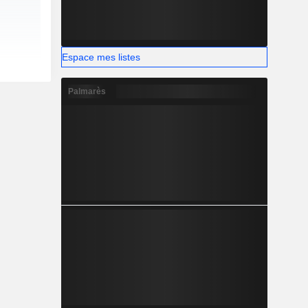
Espace mes listes
Palmarès