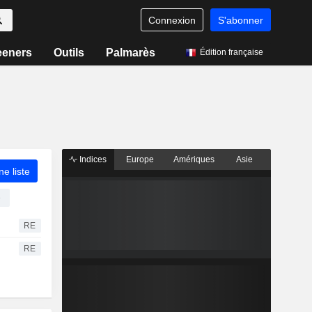
Connexion
S'abonner
eeners
Outils
Palmarès
Édition française
Indices
Europe
Amériques
Asie
ne liste
e
RE
RE