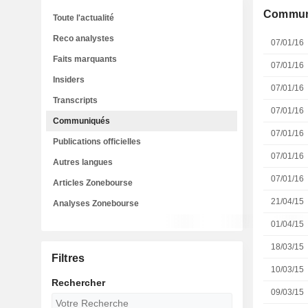
Commun
Toute l'actualité
Reco analystes
07/01/16
Faits marquants
07/01/16
Insiders
07/01/16
Transcripts
07/01/16
Communiqués
07/01/16
Publications officielles
07/01/16
Autres langues
07/01/16
Articles Zonebourse
21/04/15
Analyses Zonebourse
01/04/15
18/03/15
Filtres
10/03/15
Rechercher
09/03/15