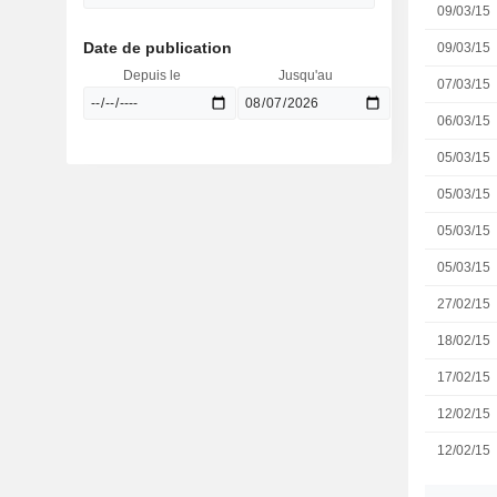
09/03/15
Date de publication
09/03/15
Depuis le
Jusqu'au
07/03/15
06/03/15
05/03/15
05/03/15
05/03/15
05/03/15
27/02/15
18/02/15
17/02/15
12/02/15
12/02/15