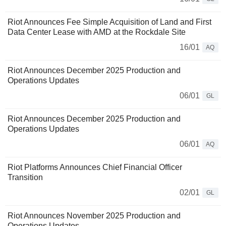
Riot Announces Fee Simple Acquisition of Land and First
Data Center Lease with AMD at the Rockdale Site
16/01
AQ
Riot Announces December 2025 Production and
Operations Updates
06/01
GL
Riot Announces December 2025 Production and
Operations Updates
06/01
AQ
Riot Platforms Announces Chief Financial Officer
Transition
02/01
GL
Riot Announces November 2025 Production and
Operations Updates