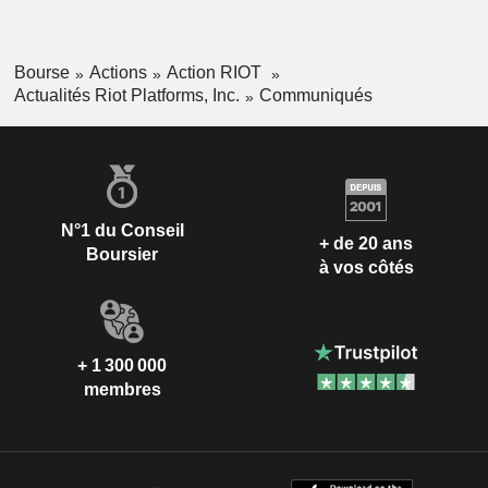
Bourse
Actions
Action RIOT
Actualités Riot Platforms, Inc.
Communiqués
N°1 du Conseil
+ de 20 ans
Boursier
à vos côtés
+ 1 300 000
membres