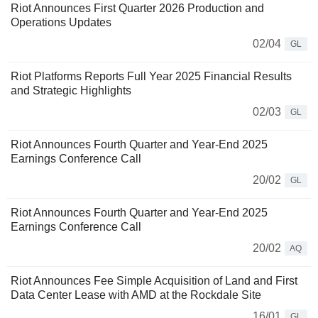
Riot Announces First Quarter 2026 Production and
Operations Updates
02/04
GL
Riot Platforms Reports Full Year 2025 Financial Results
and Strategic Highlights
02/03
GL
Riot Announces Fourth Quarter and Year-End 2025
Earnings Conference Call
20/02
GL
Riot Announces Fourth Quarter and Year-End 2025
Earnings Conference Call
20/02
AQ
Riot Announces Fee Simple Acquisition of Land and First
Data Center Lease with AMD at the Rockdale Site
16/01
GL