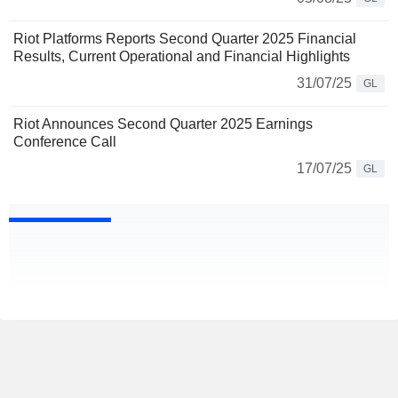
Riot Platforms Reports Second Quarter 2025 Financial
Results, Current Operational and Financial Highlights
31/07/25
GL
Riot Announces Second Quarter 2025 Earnings
Conference Call
17/07/25
GL