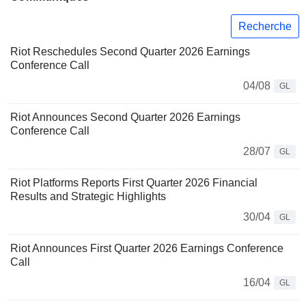
Recherche
Riot Reschedules Second Quarter 2026 Earnings
Conference Call
04/08
GL
Riot Announces Second Quarter 2026 Earnings
Conference Call
28/07
GL
Riot Platforms Reports First Quarter 2026 Financial
Results and Strategic Highlights
30/04
GL
Riot Announces First Quarter 2026 Earnings Conference
Call
16/04
GL