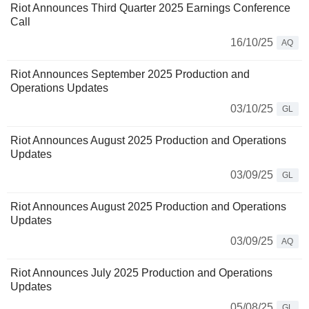
Riot Announces Third Quarter 2025 Earnings Conference
Call
16/10/25
AQ
Riot Announces September 2025 Production and
Operations Updates
03/10/25
GL
Riot Announces August 2025 Production and Operations
Updates
03/09/25
GL
Riot Announces August 2025 Production and Operations
Updates
03/09/25
AQ
Riot Announces July 2025 Production and Operations
Updates
05/08/25
GL