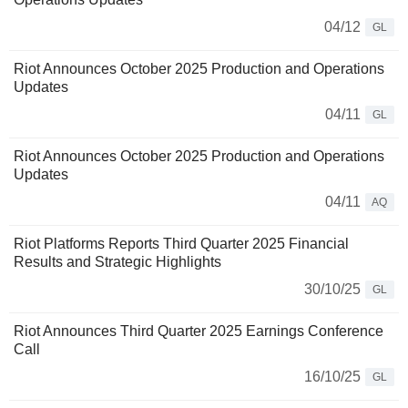
04/12
GL
Riot Announces October 2025 Production and Operations
Updates
04/11
GL
Riot Announces October 2025 Production and Operations
Updates
04/11
AQ
Riot Platforms Reports Third Quarter 2025 Financial
Results and Strategic Highlights
30/10/25
GL
Riot Announces Third Quarter 2025 Earnings Conference
Call
16/10/25
GL