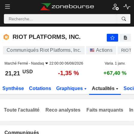
RIOT PLATFORMS, INC.
21,21
$
-1,35 %
RIOT PLATFORMS, INC.
Communiqués Riot Platforms, Inc.
Actions
RIOT
Marché Fermé -
Nasdaq
22:00:00 06/08/2026
Varia. 1 janv.
USD
-1,35 %
21,21
+67,40 %
Synthèse
Cotations
Graphiques
Actualités
Soci
Toute l'actualité
Reco analystes
Faits marquants
In
Communiqués