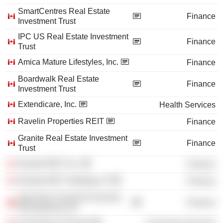
SmartCentres Real Estate
Finance
Investment Trust
IPC US Real Estate Investment
Finance
Trust
Amica Mature Lifestyles, Inc.
Finance
Boardwalk Real Estate
Finance
Investment Trust
Extendicare, Inc.
Health Services
Ravelin Properties REIT
Finance
Granite Real Estate Investment
Finance
Trust
Granite REIT, Inc.
Finance
Granite REIT Holdings LP
Finance
Aga Khan Fund for Economic
Finance
Development SA
University of Toronto