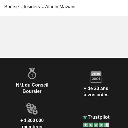
Bourse
Insiders
Aladin Mawani
N°1 du Conseil
+ de 20 ans
Boursier
à vos côtés
+ 1 300 000
membres