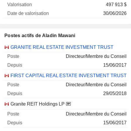
497 913 $
30/06/2026
Postes actifs de Aladin Mawani
Sociétés
Poste
Début
GRANITE REAL ESTATE INVESTMENT TRUST
Directeur/Membre du Conseil
15/06/2017
FIRST CAPITAL REAL ESTATE INVESTMENT TRUST
Directeur/Membre du Conseil
29/05/2018
Granite REIT Holdings LP
Directeur/Membre du Conseil
15/06/2017