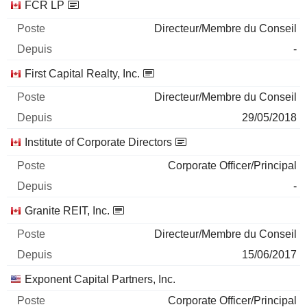
FCR LP
Directeur/Membre du Conseil
-
First Capital Realty, Inc.
Directeur/Membre du Conseil
29/05/2018
Institute of Corporate Directors
Corporate Officer/Principal
-
Granite REIT, Inc.
Directeur/Membre du Conseil
15/06/2017
Exponent Capital Partners, Inc.
Corporate Officer/Principal