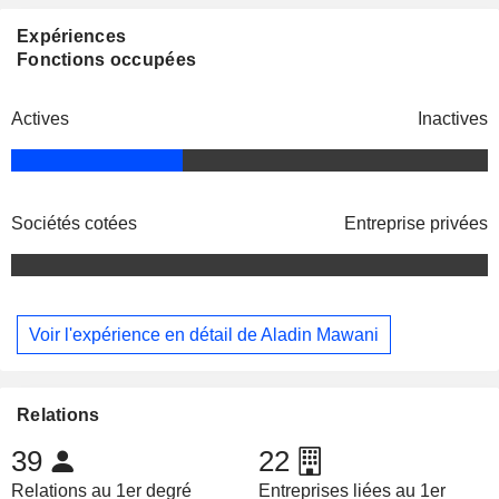
Expériences
Fonctions occupées
Actives
Inactives
Sociétés cotées
Entreprise privées
Voir l'expérience en détail de Aladin Mawani
Relations
39
22
Relations au 1er degré
Entreprises liées au 1er