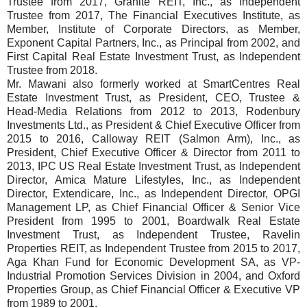
Trustee from 2017, Granite REIT, Inc., as Independent
Trustee from 2017, The Financial Executives Institute, as
Member, Institute of Corporate Directors, as Member,
Exponent Capital Partners, Inc., as Principal from 2002, and
First Capital Real Estate Investment Trust, as Independent
Trustee from 2018.
Mr. Mawani also formerly worked at SmartCentres Real
Estate Investment Trust, as President, CEO, Trustee &
Head-Media Relations from 2012 to 2013, Rodenbury
Investments Ltd., as President & Chief Executive Officer from
2015 to 2016, Calloway REIT (Salmon Arm), Inc., as
President, Chief Executive Officer & Director from 2011 to
2013, IPC US Real Estate Investment Trust, as Independent
Director, Amica Mature Lifestyles, Inc., as Independent
Director, Extendicare, Inc., as Independent Director, OPGI
Management LP, as Chief Financial Officer & Senior Vice
President from 1995 to 2001, Boardwalk Real Estate
Investment Trust, as Independent Trustee, Ravelin
Properties REIT, as Independent Trustee from 2015 to 2017,
Aga Khan Fund for Economic Development SA, as VP-
Industrial Promotion Services Division in 2004, and Oxford
Properties Group, as Chief Financial Officer & Executive VP
from 1989 to 2001.