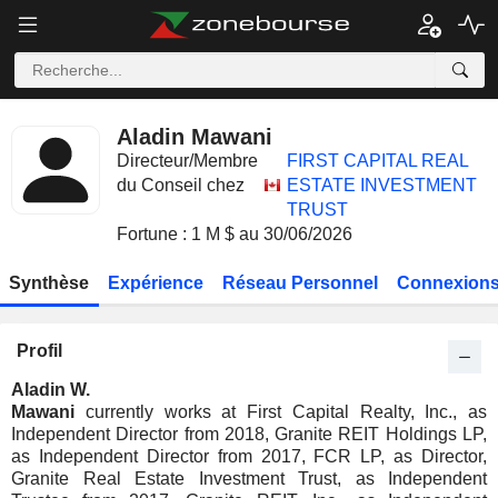
Aladin Mawani
Directeur/Membre
FIRST CAPITAL REAL
du Conseil chez
ESTATE INVESTMENT
TRUST
Fortune : 1 M $ au 30/06/2026
Synthèse
Expérience
Réseau Personnel
Connexions
Profil
Aladin W.
Mawani
currently works at First Capital Realty, Inc., as
Independent Director from 2018, Granite REIT Holdings LP,
as Independent Director from 2017, FCR LP, as Director,
Granite Real Estate Investment Trust, as Independent