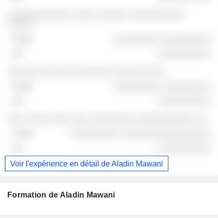
░░░░░░░░░░░░ ░░░░ ░░░░░░ ░░░░░░░░░░
░░░░░
░░░░░░░░░ ░░░░░░░░░
░░░░░░░░░░
░░░░░░░░ ░░░░ ░░░░░░░ ░░░░░ ░░░░
░░░░░░░░░ ░░░░░░░░░
░░░░░░░░░░
░░░ ░░░░ ░░░░ ░░░ ░░░░░░░░ ░░░░░░░░░░░ ░░
░░░░░░░░░ ░░░░░░░░░░░░░░░░░
░░░░░░░░░░
Voir l'expérience en détail de Aladin Mawani
Formation de Aladin Mawani