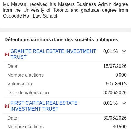
Mr. Mawani received his Masters Business Admin degree
from the University of Toronto and graduate degree from
Osgoode Hall Law School.
Détentions connues dans des sociétés publiques
Nombre
Date de
GRANITE REAL ESTATE INVESTMENT
0,01 %
Société
Date
d'actions
Valorisation
valorisation
TRUST
15/07/2026
9 000
607 860 $
30/06/2026
FIRST CAPITAL REAL ESTATE
0,01 %
INVESTMENT TRUST
30/06/2026
30 500