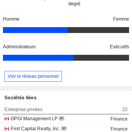
degré
Homme
Femme
Administrateurs
Exécutifs
Voir le réseau personnel
Sociétés liées
Entreprise privées
22
OPGI Management LP
Finance
First Capital Realty, Inc.
Finance