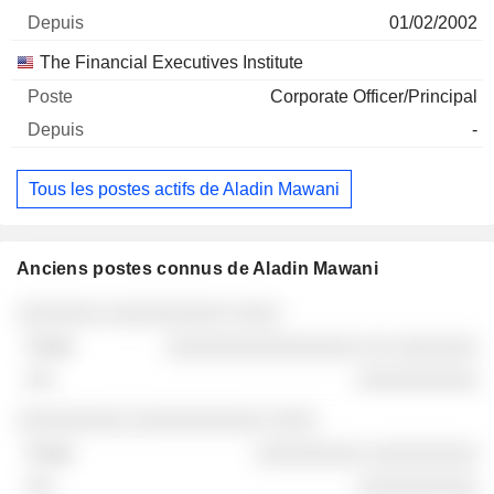
01/02/2002
The Financial Executives Institute
Corporate Officer/Principal
-
Tous les postes actifs de Aladin Mawani
Anciens postes connus de Aladin Mawani
Sociétés
Poste
Fin
░░░░░░░ ░░░░░░░░░░ ░░░░
░░░░░░░░░░░░░░░░ ░░ ░░░░░░░
░░░░░░░░░░
░░░░░░░░░ ░░░░░░░░░░░ ░░░░
░░░░░░░░░ ░░░░░░░░░
░░░░░░░░░░