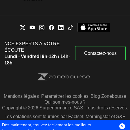
NOS EXPERTS À VOTRE
ÉCOUTE
Contactez-nous
Lundi - Vendredi 9h-12h / 14h-
18h
Mentions légales
Paramétrer les cookies
Blog Zonebourse
Qui sommes-nous ?
Copyright © 2026 Surperformance SAS. Tous droits réservés.
Les cotations sont fournies par Factset, Morningstar et S&P
Capital IQ
Dès maintenant, trouvez facilement les meilleurs