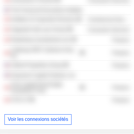
Consumer Services
The Financial Executives Institute
Institute of Corporate Directors
Commercial Services
Osgoode Hall Law School
Consumer Services
Rodenbury Investments Ltd.
Finance
Calloway REIT (Salmon Arm),
Finance
Inc.
Oxford Properties Group
Finance
Exponent Capital Partners, Inc.
First Capital Real Estate
Finance
Investment Trust
FCR LP
Finance
Voir les connexions sociétés