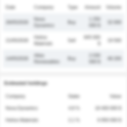
Date
Company
Type
Amount
Volume
Nova
1 250
26/05/2026
Buy
32 000
Dynamics
000 $
Helios
845 000
21/05/2026
Sell
19 500
Materials
$
Atlas
2 030
14/05/2026
Buy
48 200
Renewables
000 $
Estimated holdings
Company
Stake
Value
Nova Dynamics
4.8 %
18 400 000 $
Helios Materials
2.1 %
6 950 000 $