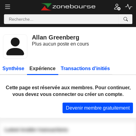
Allan Greenberg
Plus aucun poste en cours
Synthèse
Expérience
Transactions d'initiés
Cette page est réservée aux membres. Pour continuer,
vous devez vous connecter ou créer un compte.
Devenir membre gratuitement
Latest insider transactions