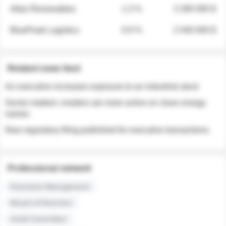
Atlas Renewables
1.3 %
3 280 000 $
BluePeak Logistics
0.9 %
2 040 000 $
Related news feed
An executive increases exposure to an industrial stock
Sector rotation: insiders are more active on clean energy
names
New regulatory filing published for executive transactions
Professional network
Executive Management
Board of Directors
Audit Committee