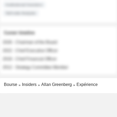
Institutional Investors
Sell-side Analysts
Career timeline
2026 - Chairman of the Board
2022 - Chief Executive Officer
2018 - Chief Financial Officer
2012 - Strategy Committee Member
Bourse
Insiders
Allan Greenberg
Expérience