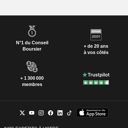
N°1 du Conseil
+ de 20 ans
Boursier
à vos côtés
+ 1 300 000
membres