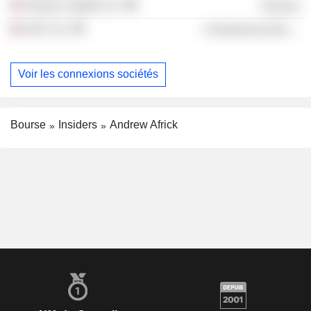
Searay Capital LLC
Finance
ADT, Inc.
Commercial Services
Voir les connexions sociétés
Bourse
Insiders
Andrew Africk