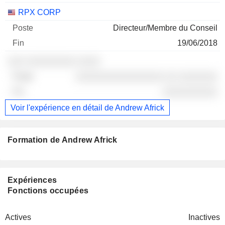
RPX CORP
Directeur/Membre du Conseil
19/06/2018
░░░ ░░░░░░░░░ ░░░░
░░░░░░░░░░░░░░░░ ░░ ░░░░░░░
░░░░░░░░░░
Voir l'expérience en détail de Andrew Africk
Formation de Andrew Africk
Expériences
Fonctions occupées
Actives
Inactives