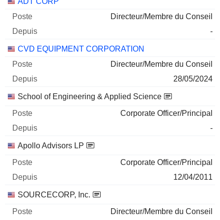
Sociétés
Poste
Début
ADT CORP
Directeur/Membre du Conseil
-
CVD EQUIPMENT CORPORATION
Directeur/Membre du Conseil
28/05/2024
School of Engineering & Applied Science
Corporate Officer/Principal
-
Apollo Advisors LP
Corporate Officer/Principal
12/04/2011
SOURCECORP, Inc.
Directeur/Membre du Conseil