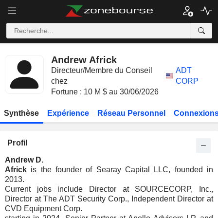
Andrew Africk
Directeur/Membre du Conseil
ADT
chez
CORP
Fortune : 10 M $ au 30/06/2026
Synthèse
Expérience
Réseau Personnel
Connexions
Profil
Andrew D.
Africk
is the founder of Searay Capital LLC, founded in
2013.
Current jobs include Director at SOURCECORP, Inc.,
Director at The ADT Security Corp., Independent Director at
CVD Equipment Corp.