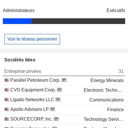
Administrateurs
Exécutifs
Voir le réseau personnel
Sociétés liées
Entreprise privées
31
Parallel Petroleum Corp.
Energy Minerals
CVD Equipment Corp.
Electronic Technology
Ligado Networks LLC
Communications
Apollo Advisors LP
Finance
SOURCECORP, Inc.
Technology Services