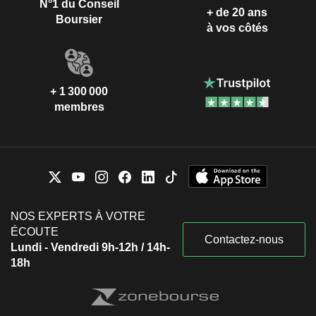
N°1 du Conseil
+ de 20 ans
Boursier
à vos côtés
+ 1 300 000
membres
NOS EXPERTS À VOTRE
ÉCOUTE
Contactez-nous
Lundi - Vendredi 9h-12h / 14h-
18h