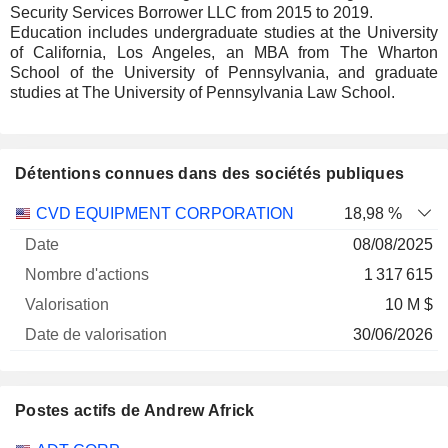
Security Services Borrower LLC from 2015 to 2019.
Education includes undergraduate studies at the University
of California, Los Angeles, an MBA from The Wharton
School of the University of Pennsylvania, and graduate
studies at The University of Pennsylvania Law School.
Détentions connues dans des sociétés publiques
Nombre
Date de
CVD EQUIPMENT CORPORATION
18,98 %
Société
Date
d'actions
Valorisation
valorisation
08/08/2025
1 317 615
10 M $
30/06/2026
Postes actifs de Andrew Africk