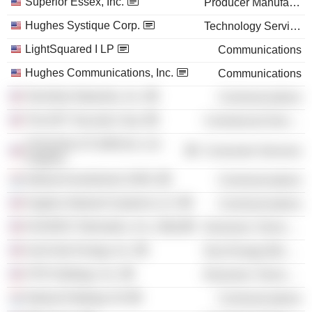
Superior Essex, Inc.
Producer Manufacturing
Hughes Systique Corp.
Technology Services
LightSquared I LP
Communications
Hughes Communications, Inc.
Communications
TerreStar Networks, Inc.
Communications
The ADT Security Corp.
Commercial Services
University of California, Los
Consumer Services
Angeles
Intelsat Investments SARL
Communications
Hughes Network Systems LLC
Communications
HUGHES Telematics, Inc. (Old)
Electronic Technology
SunCoke Energy, Inc.
Non-Energy Minerals
STR Holdings, Inc.
Electronic Technology
Intelsat Holdings SA
Communications