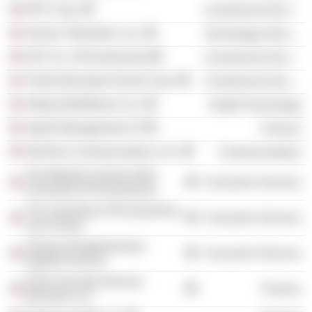
RPX Corp.
Commercial Services
Verizon Telematics, Inc.
Technology Services
ADT, Inc. (Pennsylvania)
Commercial Services
Trinity Episcopal School Corp.
Commercial Services
Alliqua BioMedical, Inc.
Health Technology
Apollo Management LP
Finance
SkyTerra Communications, Inc.
Communications
The Wharton School of the
Consumer Services
University of Pennsylvania
The University of Pennsylvania
Consumer Services
Law School
School of Engineering &
Consumer Services
Applied Science
Prime Security Services
Finance
Borrower LLC