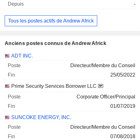
-
Tous les postes actifs de Andrew Africk
Anciens postes connus de Andrew Africk
Sociétés
Poste
Fin
ADT INC.
Directeur/Membre du Conseil
25/05/2022
Prime Security Services Borrower LLC
Corporate Officer/Principal
01/07/2019
SUNCOKE ENERGY, INC.
Directeur/Membre du Conseil
07/08/2018