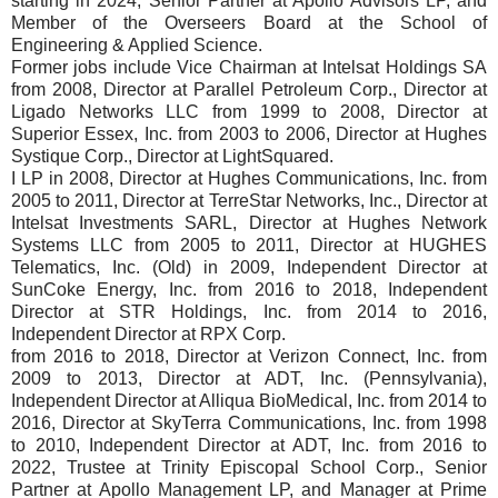
starting in 2024, Senior Partner at Apollo Advisors LP, and
Member of the Overseers Board at the School of
Engineering & Applied Science.
Former jobs include Vice Chairman at Intelsat Holdings SA
from 2008, Director at Parallel Petroleum Corp., Director at
Ligado Networks LLC from 1999 to 2008, Director at
Superior Essex, Inc. from 2003 to 2006, Director at Hughes
Systique Corp., Director at LightSquared.
I LP in 2008, Director at Hughes Communications, Inc. from
2005 to 2011, Director at TerreStar Networks, Inc., Director at
Intelsat Investments SARL, Director at Hughes Network
Systems LLC from 2005 to 2011, Director at HUGHES
Telematics, Inc. (Old) in 2009, Independent Director at
SunCoke Energy, Inc. from 2016 to 2018, Independent
Director at STR Holdings, Inc. from 2014 to 2016,
Independent Director at RPX Corp.
from 2016 to 2018, Director at Verizon Connect, Inc. from
2009 to 2013, Director at ADT, Inc. (Pennsylvania),
Independent Director at Alliqua BioMedical, Inc. from 2014 to
2016, Director at SkyTerra Communications, Inc. from 1998
to 2010, Independent Director at ADT, Inc. from 2016 to
2022, Trustee at Trinity Episcopal School Corp., Senior
Partner at Apollo Management LP, and Manager at Prime