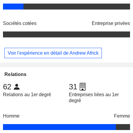
Sociétés cotées
Entreprise privées
Voir l'expérience en détail de Andrew Africk
Relations
62
31
Relations au 1er degré
Entreprises liées au 1er
degré
Homme
Femme