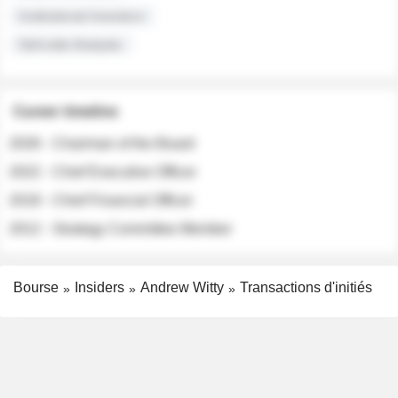
Institutional Investors
Sell-side Analysts
Career timeline
2026 - Chairman of the Board
2022 - Chief Executive Officer
2018 - Chief Financial Officer
2012 - Strategy Committee Member
Bourse
Insiders
Andrew Witty
Transactions d'initiés