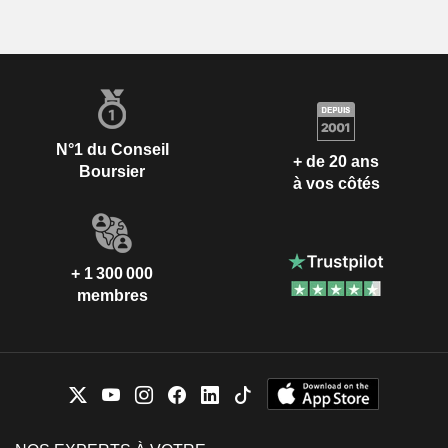
N°1 du Conseil
+ de 20 ans
Boursier
à vos côtés
+ 1 300 000
membres