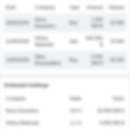
Date
Company
Type
Amount
Volume
Nova
1 250
26/05/2026
Buy
32 000
Dynamics
000 $
Helios
845 000
21/05/2026
Sell
19 500
Materials
$
Atlas
2 030
14/05/2026
Buy
48 200
Renewables
000 $
Estimated holdings
Company
Stake
Value
Nova Dynamics
4.8 %
18 400 000 $
Helios Materials
2.1 %
6 950 000 $