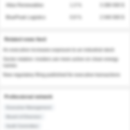
Atlas Renewables
1.3 %
3 280 000 $
BluePeak Logistics
0.9 %
2 040 000 $
Related news feed
An executive increases exposure to an industrial stock
Sector rotation: insiders are more active on clean energy
names
New regulatory filing published for executive transactions
Professional network
Executive Management
Board of Directors
Audit Committee