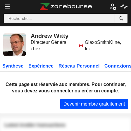
Andrew Witty
Directeur Général
GlaxoSmithKline,
chez
Inc.
Synthèse
Expérience
Réseau Personnel
Connexions
Cette page est réservée aux membres. Pour continuer,
vous devez vous connecter ou créer un compte.
Devenir membre gratuitement
Latest insider transactions