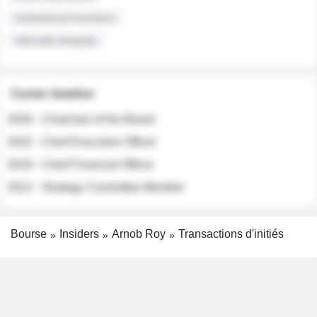
Institutional Investors
Sell-side Analysts
Career timeline
2026 - Chairman of the Board
2022 - Chief Executive Officer
2018 - Chief Financial Officer
2012 - Strategy Committee Member
Bourse
Insiders
Arnob Roy
Transactions d'initiés