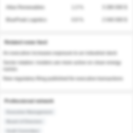
Atlas Renewables
1.3 %
3 280 000 $
BluePeak Logistics
0.9 %
2 040 000 $
Related news feed
An executive increases exposure to an industrial stock
Sector rotation: insiders are more active on clean energy
names
New regulatory filing published for executive transactions
Professional network
Executive Management
Board of Directors
Audit Committee