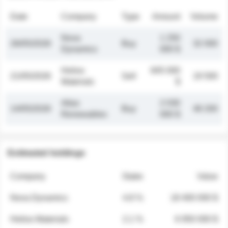
Date
Company
Type
Amount
Volume
Nova
1 250
26/05/2026
Buy
32 000
Dynamics
000 $
Helios
845 000
21/05/2026
Sell
19 500
Materials
$
Atlas
2 030
14/05/2026
Buy
48 200
Renewables
000 $
Estimated holdings
Company
Stake
Value
Nova Dynamics
4.8 %
18 400 000 $
Helios Materials
2.1 %
6 950 000 $