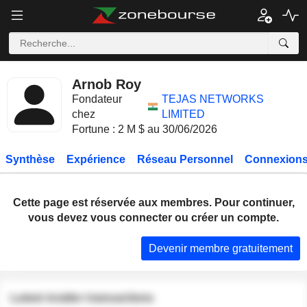
Arnob Roy
Fondateur
TEJAS NETWORKS
chez
LIMITED
Fortune : 2 M $ au 30/06/2026
Synthèse
Expérience
Réseau Personnel
Connexions
Cette page est réservée aux membres. Pour continuer,
vous devez vous connecter ou créer un compte.
Devenir membre gratuitement
Latest insider transactions