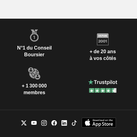
N°1 du Conseil
+ de 20 ans
Boursier
à vos côtés
+ 1 300 000
membres