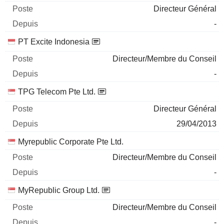
Directeur Général
-
PT Excite Indonesia
Directeur/Membre du Conseil
-
TPG Telecom Pte Ltd.
Directeur Général
29/04/2013
Myrepublic Corporate Pte Ltd.
Directeur/Membre du Conseil
-
MyRepublic Group Ltd.
Directeur/Membre du Conseil
-