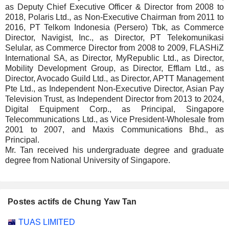
as Deputy Chief Executive Officer & Director from 2008 to
2018, Polaris Ltd., as Non-Executive Chairman from 2011 to
2016, PT Telkom Indonesia (Persero) Tbk, as Commerce
Director, Navigist, Inc., as Director, PT Telekomunikasi
Selular, as Commerce Director from 2008 to 2009, FLASHiZ
International SA, as Director, MyRepublic Ltd., as Director,
Mobility Development Group, as Director, Efflam Ltd., as
Director, Avocado Guild Ltd., as Director, APTT Management
Pte Ltd., as Independent Non-Executive Director, Asian Pay
Television Trust, as Independent Director from 2013 to 2024,
Digital Equipment Corp., as Principal, Singapore
Telecommunications Ltd., as Vice President-Wholesale from
2001 to 2007, and Maxis Communications Bhd., as
Principal.
Mr. Tan received his undergraduate degree and graduate
degree from National University of Singapore.
Postes actifs de Chung Yaw Tan
Sociétés
Poste
Début
TUAS LIMITED