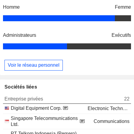
Homme
Femme
Administrateurs
Exécutifs
Voir le réseau personnel
Sociétés liées
Entreprise privées
22
Digital Equipment Corp.
Electronic Technology
Singapore Telecommunications
Communications
Ltd.
PT Telkom Indonesia (Persero)