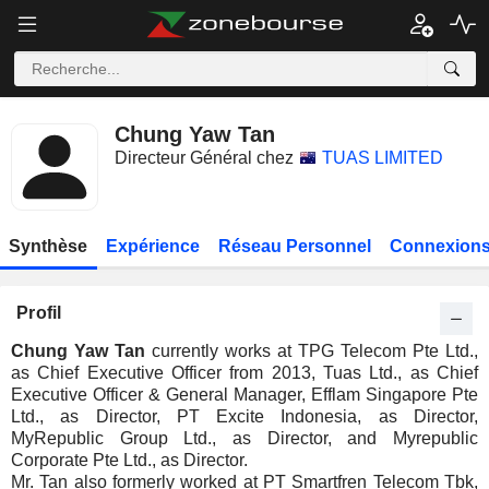
Chung Yaw Tan
Directeur Général chez
TUAS LIMITED
Synthèse
Expérience
Réseau Personnel
Connexions
Profil
Chung Yaw Tan
currently works at TPG Telecom Pte Ltd.,
as Chief Executive Officer from 2013, Tuas Ltd., as Chief
Executive Officer & General Manager, Efflam Singapore Pte
Ltd., as Director, PT Excite Indonesia, as Director,
MyRepublic Group Ltd., as Director, and Myrepublic
Corporate Pte Ltd., as Director.
Mr. Tan also formerly worked at PT Smartfren Telecom Tbk,