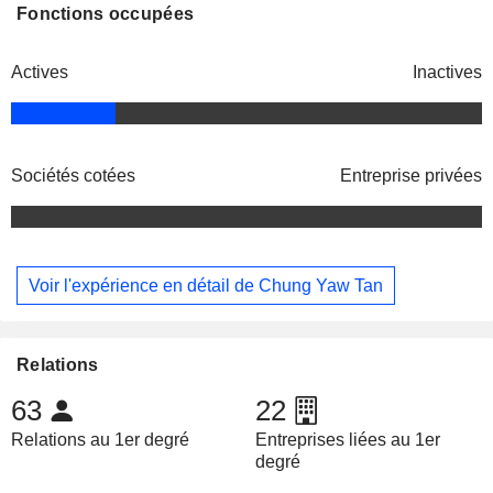
Fonctions occupées
Actives
Inactives
Sociétés cotées
Entreprise privées
Voir l'expérience en détail de Chung Yaw Tan
Relations
63
22
Relations au 1er degré
Entreprises liées au 1er
degré