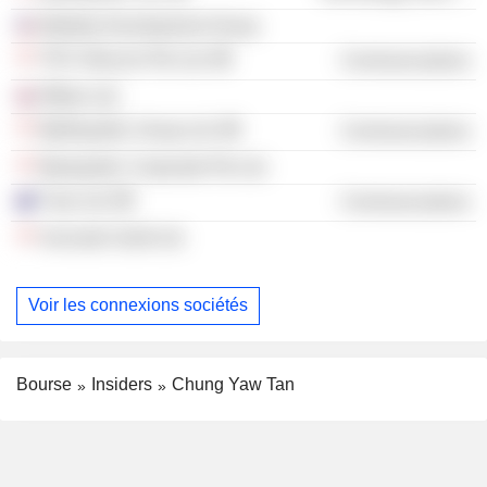
Mobility Development Group
TPG Telecom Pte Ltd.
Communications
Efflam Ltd.
MyRepublic Group Ltd.
Communications
Myrepublic Corporate Pte Ltd.
Tuas Ltd.
Communications
Avocado Guild Ltd.
Voir les connexions sociétés
Bourse
Insiders
Chung Yaw Tan