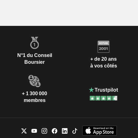
N°1 du Conseil
+ de 20 ans
Boursier
à vos côtés
+ 1 300 000
membres