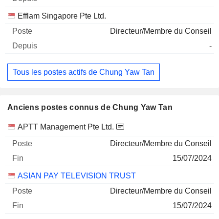
Efflam Singapore Pte Ltd.
Directeur/Membre du Conseil
-
Tous les postes actifs de Chung Yaw Tan
Anciens postes connus de Chung Yaw Tan
Sociétés
Poste
Fin
APTT Management Pte Ltd.
Directeur/Membre du Conseil
15/07/2024
ASIAN PAY TELEVISION TRUST
Directeur/Membre du Conseil
15/07/2024