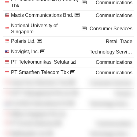
Communications
Tbk
Maxis Communications Bhd.
Communications
National University of
Consumer Services
Singapore
Polaris Ltd.
Retail Trade
Navigist, Inc.
Technology Services
PT Telekomunikasi Selular
Communications
PT Smartfren Telecom Tbk
Communications
Asian Pay Television Trust
Consumer Services
APTT Management Pte Ltd.
Finance
FLASHiZ International SA
Technology Services
Efflam Singapore Pte Ltd.
PT Excite Indonesia
Communications
MyRepublic Ltd.
Technology Services