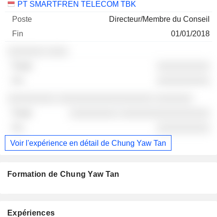
PT SMARTFREN TELECOM TBK
Directeur/Membre du Conseil
01/01/2018
░░░░░░░ ░░░░
░░░░░░░░░░
░░░░░░░░░░
░░░░░░░░░ ░░░░░░░░░░░░░░░░░░ ░░░░░░░
░░░░░░░░░ ░░░░░░░░░░░░░░░░░
░░░░░░░░░░
Voir l'expérience en détail de Chung Yaw Tan
Formation de Chung Yaw Tan
Expériences