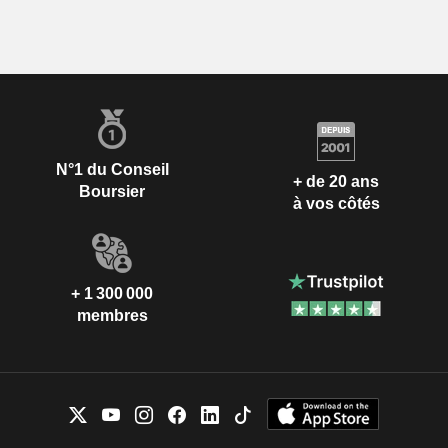
N°1 du Conseil
+ de 20 ans
Boursier
à vos côtés
+ 1 300 000
membres