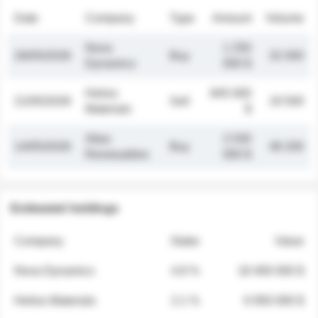
Date
Company
Type
Amount
Volume
Nova
1 250
26/05/2026
Buy
32 000
Dynamics
000 $
Helios
845 000
21/05/2026
Sell
19 500
Materials
$
Atlas
2 030
14/05/2026
Buy
48 200
Renewables
000 $
Estimated holdings
Company
Stake
Value
Nova Dynamics
4.8 %
18 400 000 $
Helios Materials
2.1 %
6 950 000 $