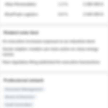
Atlas Renewables
1.3 %
3 280 000 $
BluePeak Logistics
0.9 %
2 040 000 $
Related news feed
An executive increases exposure to an industrial stock
Sector rotation: insiders are more active on clean energy
names
New regulatory filing published for executive transactions
Professional network
Executive Management
Board of Directors
Audit Committee