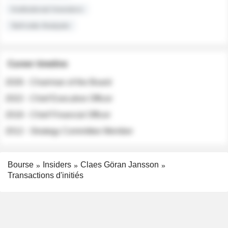
Institutional Investors
Sell-side Analysts
Career timeline
2026 - Chairman of the Board
2022 - Chief Executive Officer
2018 - Chief Financial Officer
2012 - Strategy Committee Member
Bourse
Insiders
Claes Göran Jansson
Transactions d'initiés