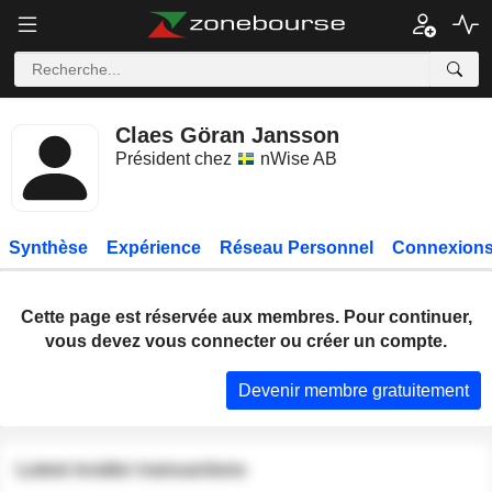
Claes Göran Jansson
Président chez
nWise AB
Synthèse
Expérience
Réseau Personnel
Connexions
Cette page est réservée aux membres. Pour continuer,
vous devez vous connecter ou créer un compte.
Devenir membre gratuitement
Latest insider transactions