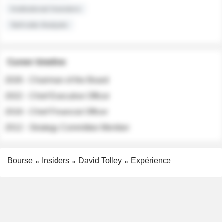
Institutional Investors
Sell-side Analysts
Career timeline
2026 - Chairman of the Board
2022 - Chief Executive Officer
2018 - Chief Financial Officer
2012 - Strategy Committee Member
Bourse
Insiders
David Tolley
Expérience