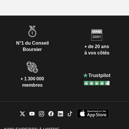
N°1 du Conseil
+ de 20 ans
Boursier
à vos côtés
+ 1 300 000
membres