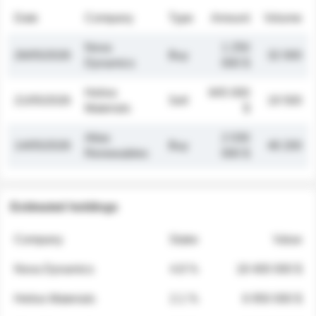
Date
Company
Type
Amount
Volume
Nova
1 250
26/05/2026
Buy
32 000
Dynamics
000 $
Helios
845 000
21/05/2026
Sell
19 500
Materials
$
Atlas
2 030
14/05/2026
Buy
48 200
Renewables
000 $
Estimated holdings
Company
Stake
Value
Nova Dynamics
4.8 %
18 400 000 $
Helios Materials
2.1 %
6 950 000 $