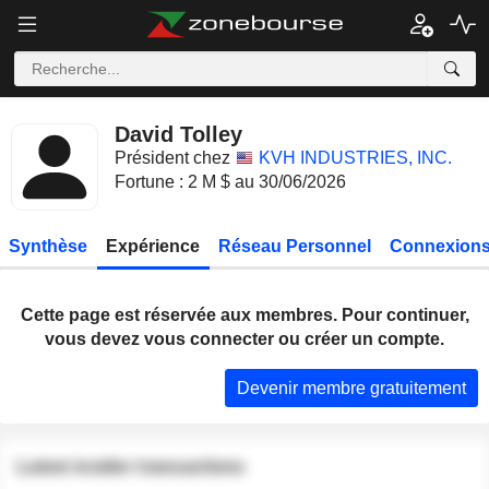
David Tolley
Président chez
KVH INDUSTRIES, INC.
Fortune : 2 M $ au 30/06/2026
Synthèse
Expérience
Réseau Personnel
Connexions
Cette page est réservée aux membres. Pour continuer,
vous devez vous connecter ou créer un compte.
Devenir membre gratuitement
Latest insider transactions