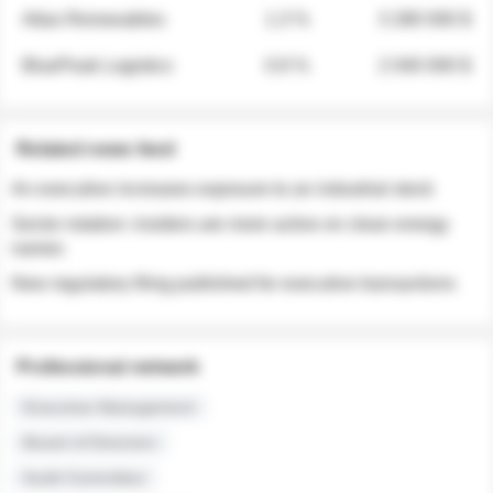
Atlas Renewables
1.3 %
3 280 000 $
BluePeak Logistics
0.9 %
2 040 000 $
Related news feed
An executive increases exposure to an industrial stock
Sector rotation: insiders are more active on clean energy
names
New regulatory filing published for executive transactions
Professional network
Executive Management
Board of Directors
Audit Committee