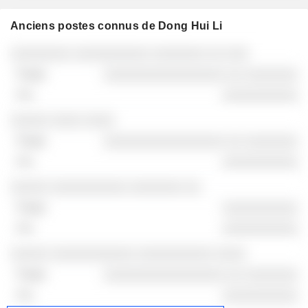
Anciens postes connus de Dong Hui Li
Sociétés
Poste
Fin
░░░░░░░░ ░░░░░░░░░░ ░░░░░░░ ░░ ░░░
░░░░░░░░░░░░░░░░ ░░ ░░░░░░░
░░░░░░░░░░
░░░░░ ░░░░ ░░░░
░░░░░░░░░░░░░░░░ ░░ ░░░░░░░
░░░░░░░░░░
░░░░░ ░░░░░░░░░░ ░░░░░░░ ░░
░░░░░░░░░░
░░░░░░░░░░
░░░░░ ░░░░░░░░░░░ ░░░░░░░░░░ ░░░░
░░░░░░░░░░░░░░░░ ░░ ░░░░░░░
░░░░░░░░░░