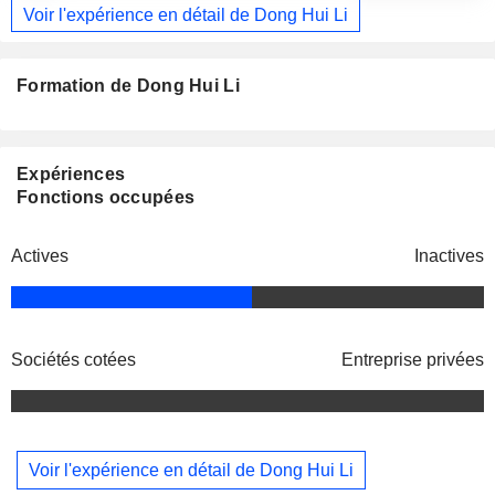
Voir l'expérience en détail de Dong Hui Li
Formation de Dong Hui Li
Expériences
Fonctions occupées
Actives
Inactives
Sociétés cotées
Entreprise privées
Voir l'expérience en détail de Dong Hui Li