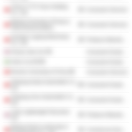
China CYTS Tours Holding
Consumer Services
Co., Ltd.
Beijing University of Posts &
Consumer Services
Telecommunications
Guangxi Liugong Machinery
Producer Manufacturing
Co., Ltd.
Group Lotus Ltd.
Consumer Durables
Volvo Car AB
Consumer Durables
Renmin University of China
Consumer Services
Zhejiang Geely Automobile Co.,
Consumer Durables
Ltd.
Zhejiang Jirun Automobile Co.,
Consumer Durables
Ltd.
Lotus Lightweight Structures
Producer Manufacturing
Ltd.
Beijing Orient Landscape &
Commercial Services