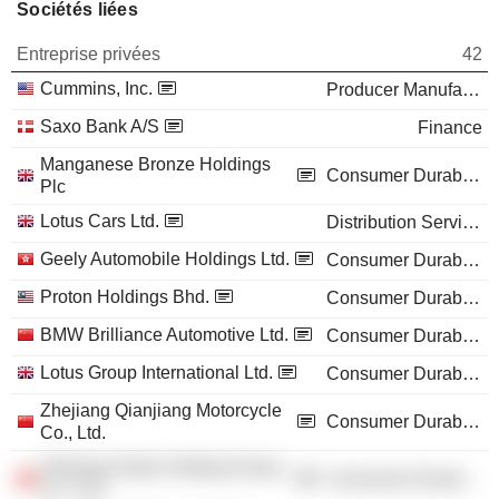
Sociétés liées
Entreprise privées
42
Cummins, Inc.
Producer Manufacturing
Saxo Bank A/S
Finance
Manganese Bronze Holdings
Consumer Durables
Plc
Lotus Cars Ltd.
Distribution Services
Geely Automobile Holdings Ltd.
Consumer Durables
Proton Holdings Bhd.
Consumer Durables
BMW Brilliance Automotive Ltd.
Consumer Durables
Lotus Group International Ltd.
Consumer Durables
Zhejiang Qianjiang Motorcycle
Consumer Durables
Co., Ltd.
Zhejiang Geely Holding Group
Consumer Durables
Co., Ltd.