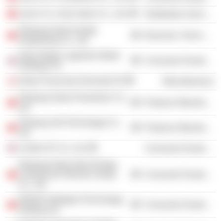
Lynk & Co. Auto Sales Co., Ltd.
Distribution Services
Zhejiang Geely Dongli
Electronic Technology
Zongcheng Co., Ltd.
Aston Martin Lagonda Global
Consumer Durables
Holdings Plc
Geely Financials Denmark AS
Miscellaneous
Zhejiang Geely Powertrain Co.,
Producer Manufacturing
Ltd.
Zhejiang Jidi Technology Co.,
Producer Manufacturing
Ltd.
London EV Co. Ltd.
Consumer Durables
Zhejiang Geely New Energy
Commercial Vehicles Group
Consumer Durables
Co., Ltd.
ZEEKR Intelligent Technology
Consumer Durables
Holding Ltd.