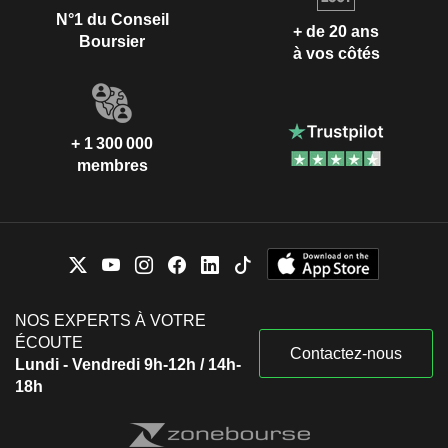
N°1 du Conseil
+ de 20 ans
Boursier
à vos côtés
+ 1 300 000
membres
NOS EXPERTS À VOTRE
ÉCOUTE
Contactez-nous
Lundi - Vendredi 9h-12h / 14h-
18h