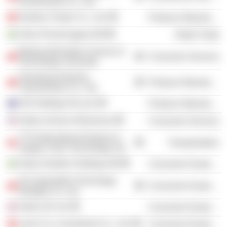
Environment Co., Ltd.
Danfoss Tianjin Co., Ltd.
Producer Manufacturing
Volvo Personvagnar AB
Retail Trade
Beijing Information Science &
Consumer Services
Technology University
Shandong Disheng
Producer Manufacturing
Transmission Co., Ltd.
DSI Holdings Pty Ltd.
Producer Manufacturing
Kelley School of Business
Consumer Services
YTO International Express &
Transportation
Supply Chain Technology Ltd.
Geely Sweden Holdings AB
Consumer Durables
GV Automobile Technology
Consumer Durables
(Ningbo) Co. Ltd.
Geely UK Ltd.
Consumer Durables
Lynk & Co. Investment Co., Ltd.
Consumer Durables