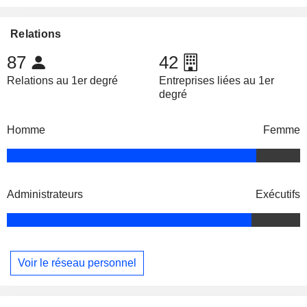
Relations
87
42
Relations au 1er degré
Entreprises liées au 1er
degré
Homme
Femme
Administrateurs
Exécutifs
Voir le réseau personnel