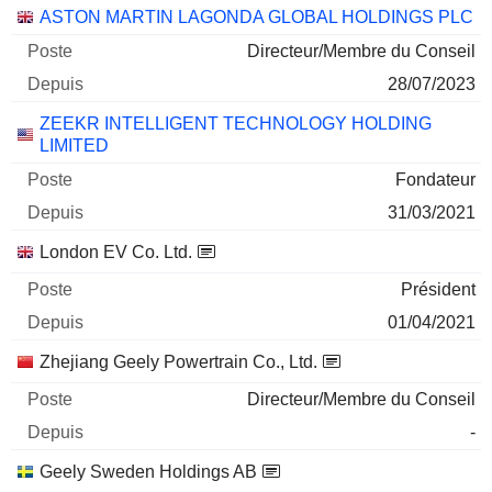
ASTON MARTIN LAGONDA GLOBAL HOLDINGS PLC
Directeur/Membre du Conseil
28/07/2023
ZEEKR INTELLIGENT TECHNOLOGY HOLDING
LIMITED
Fondateur
31/03/2021
London EV Co. Ltd.
Président
01/04/2021
Zhejiang Geely Powertrain Co., Ltd.
Directeur/Membre du Conseil
-
Geely Sweden Holdings AB