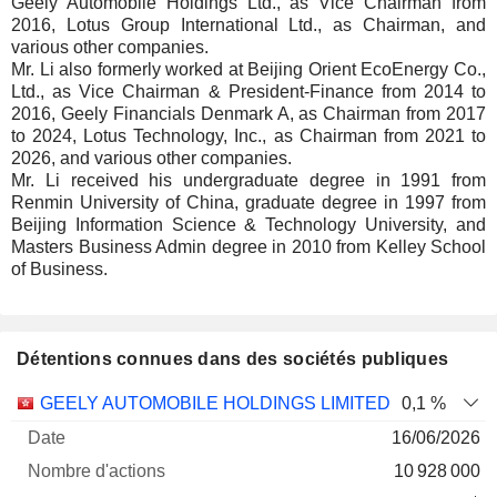
Geely Automobile Holdings Ltd., as Vice Chairman from
2016, Lotus Group International Ltd., as Chairman, and
various other companies.
Mr. Li also formerly worked at Beijing Orient EcoEnergy Co.,
Ltd., as Vice Chairman & President-Finance from 2014 to
2016, Geely Financials Denmark A, as Chairman from 2017
to 2024, Lotus Technology, Inc., as Chairman from 2021 to
2026, and various other companies.
Mr. Li received his undergraduate degree in 1991 from
Renmin University of China, graduate degree in 1997 from
Beijing Information Science & Technology University, and
Masters Business Admin degree in 2010 from Kelley School
of Business.
Détentions connues dans des sociétés publiques
Nombre
Date de
GEELY AUTOMOBILE HOLDINGS LIMITED
0,1 %
Société
Date
d'actions
Valorisation
valorisation
16/06/2026
10 928 000