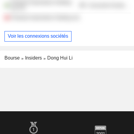
Polestar Automotive Holding
Consumer Durables
UK Plc
Polestar Automotive Holding Ltd.
Voir les connexions sociétés
Bourse
Insiders
Dong Hui Li