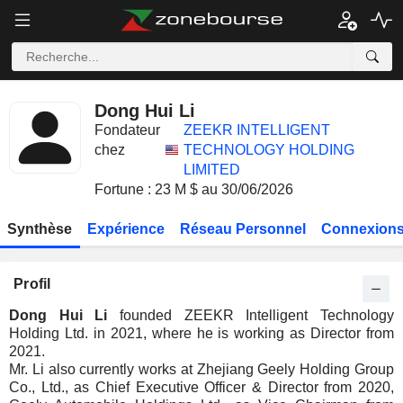
Dong Hui Li
Fondateur
ZEEKR INTELLIGENT
chez
TECHNOLOGY HOLDING
LIMITED
Fortune : 23 M $ au 30/06/2026
Synthèse
Expérience
Réseau Personnel
Connexions
Profil
Dong Hui Li
founded ZEEKR Intelligent Technology
Holding Ltd. in 2021, where he is working as Director from
2021.
Mr. Li also currently works at Zhejiang Geely Holding Group
Co., Ltd., as Chief Executive Officer & Director from 2020,