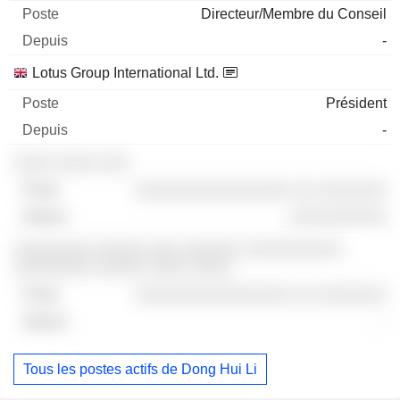
Directeur/Membre du Conseil
-
Lotus Group International Ltd.
Président
-
░░░░ ░░░░ ░░░
░░░░░░░░░░░░░░░░ ░░ ░░░░░░░
░░░░░░░░░░
░░░░░░░░ ░░░░░ ░░░ ░░░░░░ ░░░░░░░░░░
░░░░░░░░ ░░░░░ ░░░░ ░░░░
░░░░░░░░░░░░░░░░ ░░ ░░░░░░░
-
Tous les postes actifs de Dong Hui Li