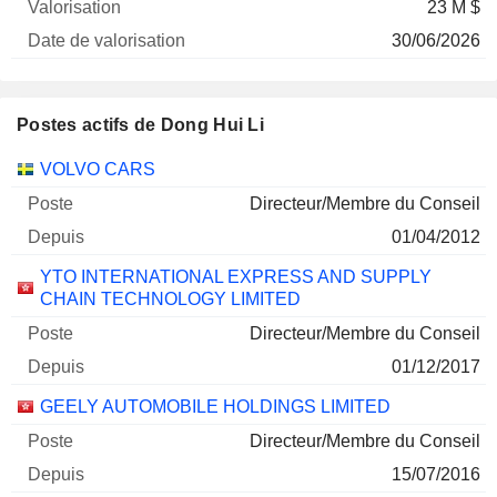
23 M $
30/06/2026
Postes actifs de Dong Hui Li
Sociétés
Poste
Début
VOLVO CARS
Directeur/Membre du Conseil
01/04/2012
YTO INTERNATIONAL EXPRESS AND SUPPLY
CHAIN TECHNOLOGY LIMITED
Directeur/Membre du Conseil
01/12/2017
GEELY AUTOMOBILE HOLDINGS LIMITED
Directeur/Membre du Conseil
15/07/2016