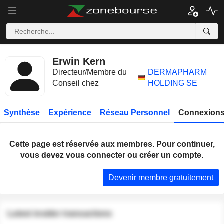
Erwin Kern
Directeur/Membre du
DERMAPHARM
Conseil chez
HOLDING SE
Synthèse
Expérience
Réseau Personnel
Connexions
Cette page est réservée aux membres. Pour continuer,
vous devez vous connecter ou créer un compte.
Devenir membre gratuitement
Latest insider transactions