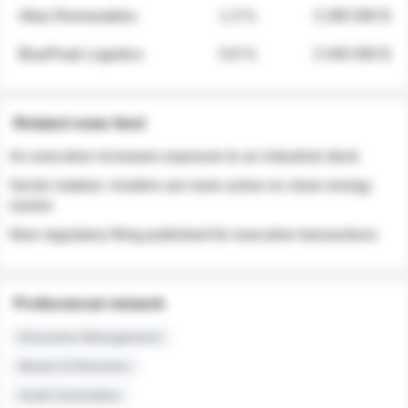
Atlas Renewables
1.3 %
3 280 000 $
BluePeak Logistics
0.9 %
2 040 000 $
Related news feed
An executive increases exposure to an industrial stock
Sector rotation: insiders are more active on clean energy
names
New regulatory filing published for executive transactions
Professional network
Executive Management
Board of Directors
Audit Committee