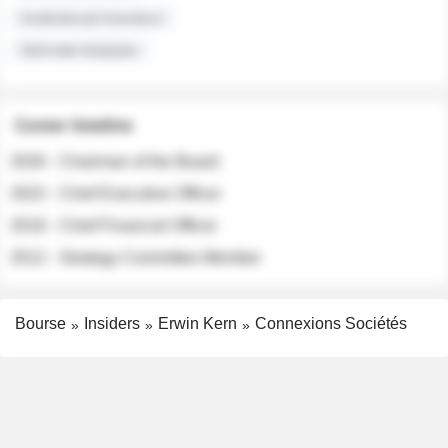
Institutional Investors
Sell-side Analysts
Career timeline
2026 - Chairman of the Board
2022 - Chief Executive Officer
2018 - Chief Financial Officer
2012 - Strategy Committee Member
Bourse
Insiders
Erwin Kern
Connexions Sociétés