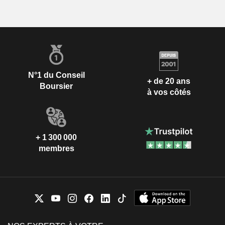
N°1 du Conseil
+ de 20 ans
Boursier
à vos côtés
+ 1 300 000
membres