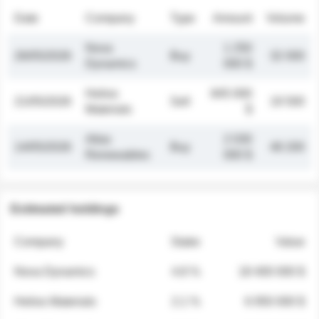
Date
Company
Type
Amount
Volume
Nova
1 250
26/05/2026
Buy
32 000
Dynamics
000 $
Helios
845 000
21/05/2026
Sell
19 500
Materials
$
Atlas
2 030
14/05/2026
Buy
48 200
Renewables
000 $
Estimated holdings
Company
Stake
Value
Nova Dynamics
4.8 %
18 400 000 $
Helios Materials
2.1 %
6 950 000 $