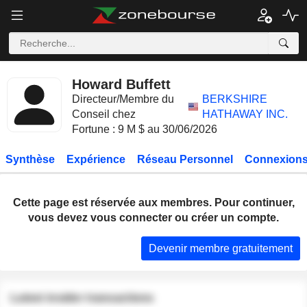
Howard Buffett
Directeur/Membre du
BERKSHIRE
Conseil chez
HATHAWAY INC.
Fortune : 9 M $ au 30/06/2026
Synthèse
Expérience
Réseau Personnel
Connexions
Cette page est réservée aux membres. Pour continuer,
vous devez vous connecter ou créer un compte.
Devenir membre gratuitement
Latest insider transactions