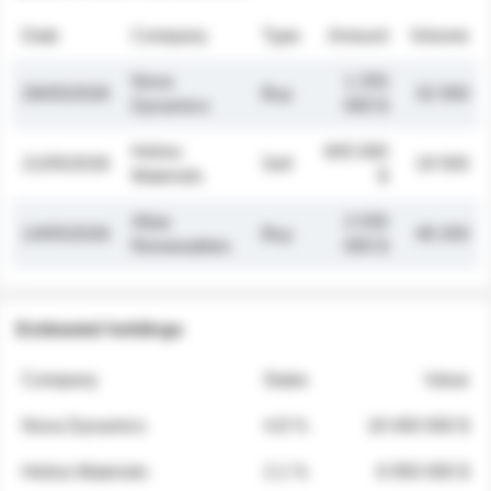
Date
Company
Type
Amount
Volume
Nova
1 250
26/05/2026
Buy
32 000
Dynamics
000 $
Helios
845 000
21/05/2026
Sell
19 500
Materials
$
Atlas
2 030
14/05/2026
Buy
48 200
Renewables
000 $
Estimated holdings
Company
Stake
Value
Nova Dynamics
4.8 %
18 400 000 $
Helios Materials
2.1 %
6 950 000 $