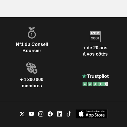
N°1 du Conseil
+ de 20 ans
Boursier
à vos côtés
+ 1 300 000
membres