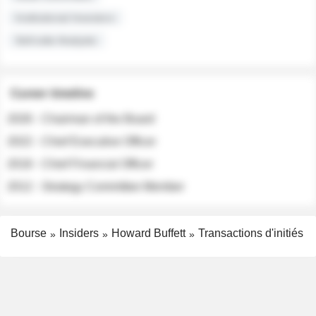
Institutional Investors
Sell-side Analysts
Career timeline
2026 - Chairman of the Board
2022 - Chief Executive Officer
2018 - Chief Financial Officer
2012 - Strategy Committee Member
Bourse
Insiders
Howard Buffett
Transactions d'initiés