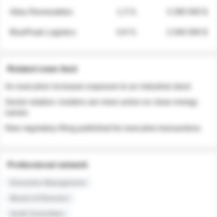
Atlas Renewables
1.3 %
3 280 000 $
BluePeak Logistics
0.9 %
2 040 000 $
Related news feed
An executive increases exposure to an industrial stock
Sector rotation: insiders are more active on clean energy
names
New regulatory filing published for executive transactions
Professional network
Executive Management
Board of Directors
Audit Committee