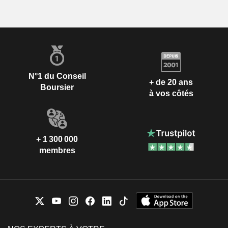
N°1 du Conseil
+ de 20 ans
Boursier
à vos côtés
+ 1 300 000
membres