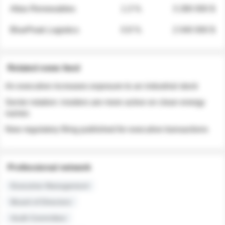
Atlas Renewables
1.3 %
3 280 000 $
BluePeak Logistics
0.9 %
2 040 000 $
Related news feed
An executive increases exposure to an industrial stock
Sector rotation: insiders are more active on clean energy
names
New regulatory filing published for executive transactions
Professional network
Executive Management
Board of Directors
Audit Committee