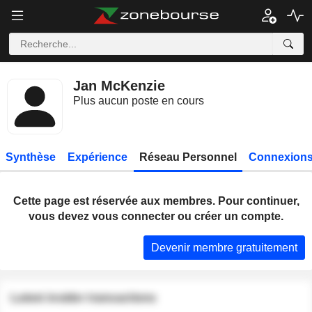
Jan McKenzie
Plus aucun poste en cours
Synthèse
Expérience
Réseau Personnel
Connexions
Cette page est réservée aux membres. Pour continuer,
vous devez vous connecter ou créer un compte.
Devenir membre gratuitement
Latest insider transactions