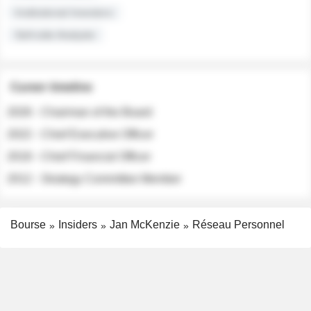
Institutional Investors
Sell-side Analysts
Career timeline
2026 - Chairman of the Board
2022 - Chief Executive Officer
2018 - Chief Financial Officer
2012 - Strategy Committee Member
Bourse
Insiders
Jan McKenzie
Réseau Personnel