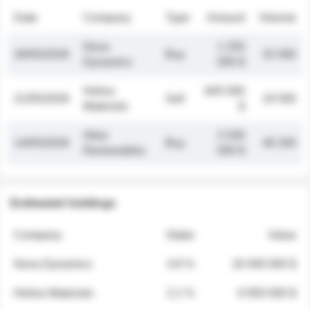
Date
Company
Type
Amount
Volume
Nova
1 250
26/05/2026
Buy
32 000
Dynamics
000 $
Helios
845 000
21/05/2026
Sell
19 500
Materials
$
Atlas
2 030
14/05/2026
Buy
48 200
Renewables
000 $
Estimated holdings
Company
Stake
Value
Nova Dynamics
4.8 %
18 400 000 $
Helios Materials
2.1 %
6 950 000 $