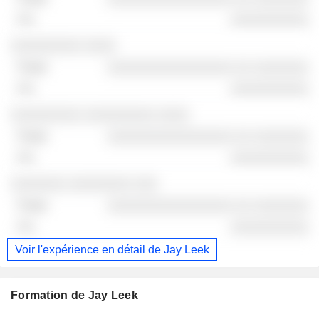
░░░░░░░░░░
░░░░░░░░░ ░░░░
░░░░░░░░░░░░░░░░ ░░ ░░░░░░░
░░░░░░░░░░
░░░░░░░░░ ░░░░░░░░░ ░░░░
░░░░░░░░░░░░░░░░ ░░ ░░░░░░░
░░░░░░░░░░
░░░░░░░ ░░░░░░░░ ░░░
░░░░░░░░░░░░░░░░ ░░ ░░░░░░░
░░░░░░░░░░
Voir l'expérience en détail de Jay Leek
Formation de Jay Leek