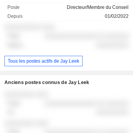
Directeur/Membre du Conseil
01/02/2022
░░░░░░░░░░░ ░░░░
░░░░░░░░░░░░░░░░ ░░ ░░░░░░░
░░░░░░░░░░
Tous les postes actifs de Jay Leek
Anciens postes connus de Jay Leek
Sociétés
Poste
Fin
░░░░░░░░░ ░░░░
░░░░░░░░░░░░░░░░ ░░ ░░░░░░░
░░░░░░░░░░
░░░░░░░░░ ░░░░
░░░░░░░░░░░░░░░░ ░░ ░░░░░░░