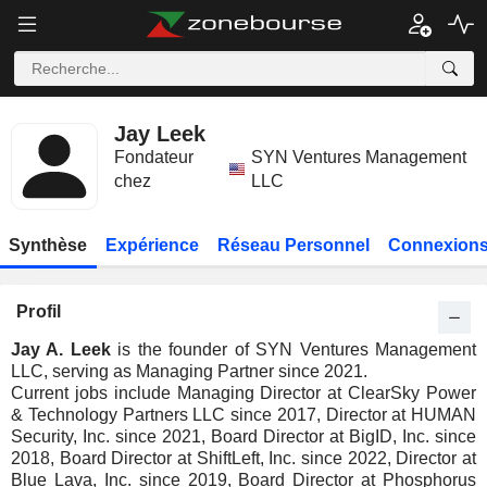
Jay Leek
Fondateur
SYN Ventures Management
chez
LLC
Synthèse
Expérience
Réseau Personnel
Connexions
Profil
Jay A. Leek
is the founder of SYN Ventures Management
LLC, serving as Managing Partner since 2021.
Current jobs include Managing Director at ClearSky Power
& Technology Partners LLC since 2017, Director at HUMAN
Security, Inc. since 2021, Board Director at BigID, Inc. since
2018, Board Director at ShiftLeft, Inc. since 2022, Director at
Blue Lava, Inc. since 2019, Board Director at Phosphorus