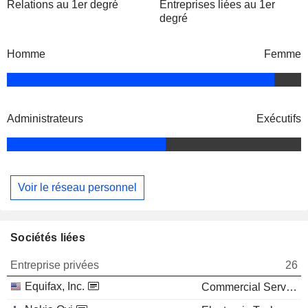
Relations au 1er degré
Entreprises liées au 1er
degré
Homme
Femme
Administrateurs
Exécutifs
Voir le réseau personnel
Sociétés liées
Entreprise privées
26
Equifax, Inc.
Commercial Services