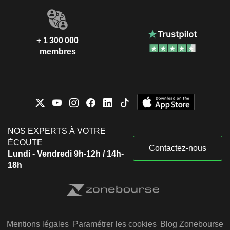
+ 1 300 000
membres
NOS EXPERTS À VOTRE
ÉCOUTE
Contactez-nous
Lundi - Vendredi 9h-12h / 14h-
18h
Mentions légales
Paramétrer les cookies
Blog Zonebourse