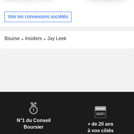
Voir les connexions sociétés
Bourse
Insiders
Jay Leek
N°1 du Conseil
+ de 20 ans
Boursier
à vos côtés