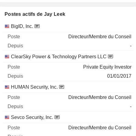
Postes actifs de Jay Leek
Sociétés
Poste
Début
BigID, Inc.
Directeur/Membre du Conseil
-
ClearSky Power & Technology Partners LLC
Private Equity Investor
01/01/2017
HUMAN Security, Inc.
Directeur/Membre du Conseil
-
Sevco Security, Inc.
Directeur/Membre du Conseil