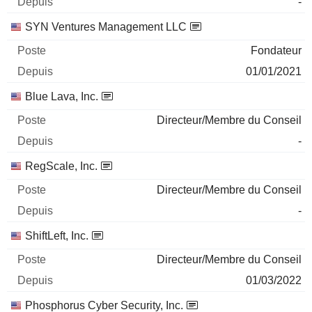
-
SYN Ventures Management LLC
Fondateur
01/01/2021
Blue Lava, Inc.
Directeur/Membre du Conseil
-
RegScale, Inc.
Directeur/Membre du Conseil
-
ShiftLeft, Inc.
Directeur/Membre du Conseil
01/03/2022
Phosphorus Cyber Security, Inc.