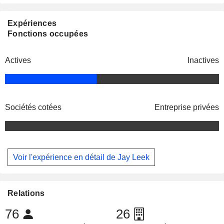
Expériences
Fonctions occupées
Actives
Inactives
Sociétés cotées
Entreprise privées
Voir l'expérience en détail de Jay Leek
Relations
76
26