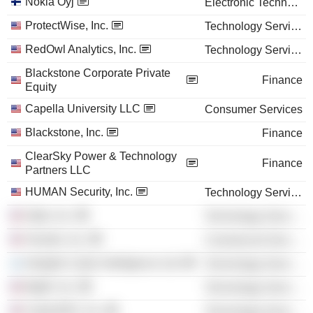
Nokia Oyj
Electronic Technology
ProtectWise, Inc.
Technology Services
RedOwl Analytics, Inc.
Technology Services
Blackstone Corporate Private
Finance
Equity
Capella University LLC
Consumer Services
Blackstone, Inc.
Finance
ClearSky Power & Technology
Finance
Partners LLC
HUMAN Security, Inc.
Technology Services
Optiv, Inc.
Technology Services
Verodin, Inc.
Commercial Services
Intsights Cyber Intelligence Ltd.
Technology Services
BigID, Inc.
Technology Services
CyberGRX, Inc.
Technology Services