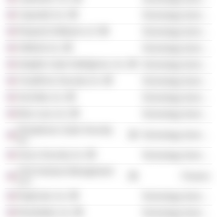
Capsule8, Inc.
Technology Services
Respond Software LLC
Technology Services
ShiftLeft, Inc.
Technology Services
Intsights Cyber Intelligence, Inc.
Technology Services
CloudKnox Security, Inc.
Technology Services
SecZetta, Inc.
Technology Services
Blue Lava, Inc.
Technology Services
Phosphorus Cyber Security,
Technology Services
Inc.
Sevco Security, Inc.
Technology Services
SYN Ventures Management
Finance
LLC
RegScale, Inc.
Technology Services
Revelstoke, Inc.
Technology Services