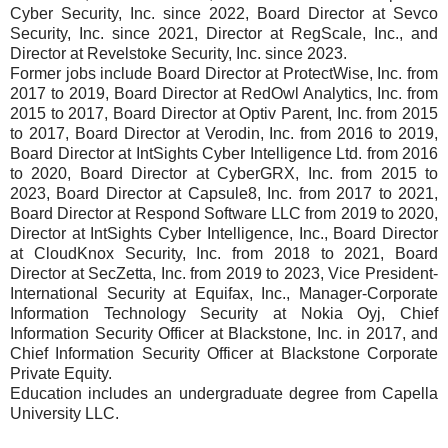
Cyber Security, Inc. since 2022, Board Director at Sevco
Security, Inc. since 2021, Director at RegScale, Inc., and
Director at Revelstoke Security, Inc. since 2023.
Former jobs include Board Director at ProtectWise, Inc. from
2017 to 2019, Board Director at RedOwl Analytics, Inc. from
2015 to 2017, Board Director at Optiv Parent, Inc. from 2015
to 2017, Board Director at Verodin, Inc. from 2016 to 2019,
Board Director at IntSights Cyber Intelligence Ltd. from 2016
to 2020, Board Director at CyberGRX, Inc. from 2015 to
2023, Board Director at Capsule8, Inc. from 2017 to 2021,
Board Director at Respond Software LLC from 2019 to 2020,
Director at IntSights Cyber Intelligence, Inc., Board Director
at CloudKnox Security, Inc. from 2018 to 2021, Board
Director at SecZetta, Inc. from 2019 to 2023, Vice President-
International Security at Equifax, Inc., Manager-Corporate
Information Technology Security at Nokia Oyj, Chief
Information Security Officer at Blackstone, Inc. in 2017, and
Chief Information Security Officer at Blackstone Corporate
Private Equity.
Education includes an undergraduate degree from Capella
University LLC.