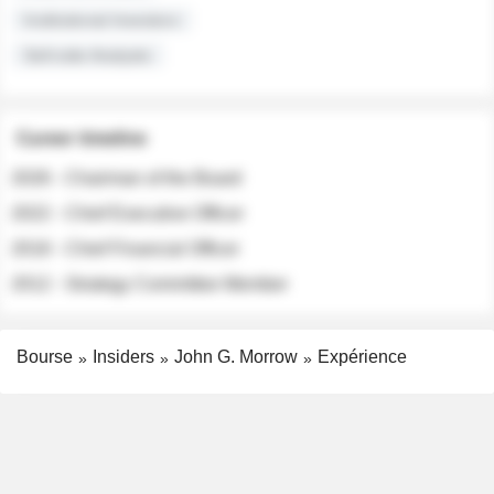
Institutional Investors
Sell-side Analysts
Career timeline
2026 - Chairman of the Board
2022 - Chief Executive Officer
2018 - Chief Financial Officer
2012 - Strategy Committee Member
Bourse
Insiders
John G. Morrow
Expérience