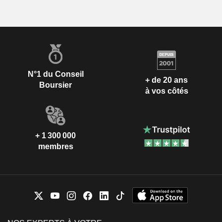
N°1 du Conseil
+ de 20 ans
Boursier
à vos côtés
+ 1 300 000
membres