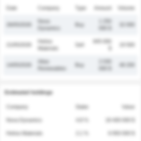
Date
Company
Type
Amount
Volume
Nova
1 250
26/05/2026
Buy
32 000
Dynamics
000 $
Helios
845 000
21/05/2026
Sell
19 500
Materials
$
Atlas
2 030
14/05/2026
Buy
48 200
Renewables
000 $
Estimated holdings
Company
Stake
Value
Nova Dynamics
4.8 %
18 400 000 $
Helios Materials
2.1 %
6 950 000 $