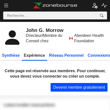
John G. Morrow
Directeur/Membre du
Aberdeen Health
Conseil chez
Foundation
Synthèse
Expérience
Réseau Personnel
Connexions
Cette page est réservée aux membres. Pour continuer,
vous devez vous connecter ou créer un compte.
Devenir membre gratuitement
Latest insider transactions