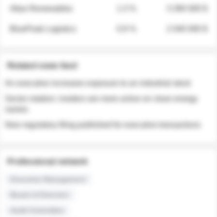
Atlas Renewables
1.3 %
3 280 000 $
BluePeak Logistics
0.9 %
2 040 000 $
Related news feed
An executive increases exposure to an industrial stock
Sector rotation: insiders are more active on clean energy
names
New regulatory filing published for executive transactions
Professional network
Executive Management
Board of Directors
Audit Committee