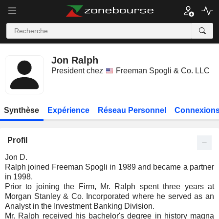
Jon Ralph
President chez
Freeman Spogli & Co. LLC
Synthèse
Expérience
Réseau Personnel
Connexions
Profil
Jon D.
Ralph joined Freeman Spogli in 1989 and became a partner
in 1998.
Prior to joining the Firm, Mr. Ralph spent three years at
Morgan Stanley & Co. Incorporated where he served as an
Analyst in the Investment Banking Division.
Mr. Ralph received his bachelor's degree in history magna