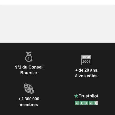
N°1 du Conseil
+ de 20 ans
Boursier
à vos côtés
+ 1 300 000
membres