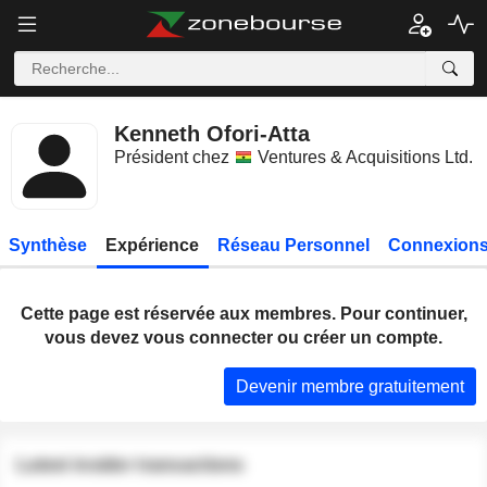
Kenneth Ofori-Atta
Président chez
Ventures & Acquisitions Ltd.
Synthèse
Expérience
Réseau Personnel
Connexions
Cette page est réservée aux membres. Pour continuer,
vous devez vous connecter ou créer un compte.
Devenir membre gratuitement
Latest insider transactions