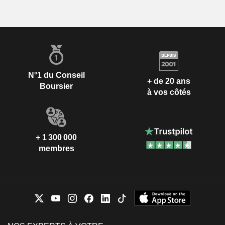
N°1 du Conseil
+ de 20 ans
Boursier
à vos côtés
+ 1 300 000
membres