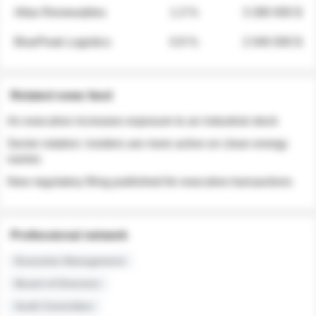
Atlas Renewables
1.3 %
3 280 000 $
BluePeak Logistics
0.9 %
2 040 000 $
Related news feed
An executive increases exposure to an industrial stock
Sector rotation: insiders are more active on clean energy
names
New regulatory filing published for executive transactions
Professional network
Executive Management
Board of Directors
Audit Committee