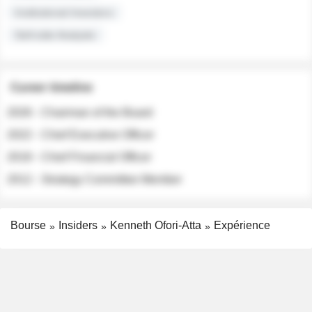
Institutional Investors
Sell-side Analysts
Career timeline
2026 - Chairman of the Board
2022 - Chief Executive Officer
2018 - Chief Financial Officer
2012 - Strategy Committee Member
Bourse
Insiders
Kenneth Ofori-Atta
Expérience