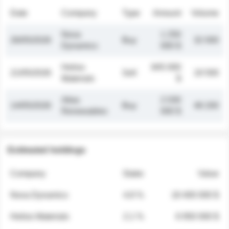
Date
Company
Type
Amount
Volume
Nova
1 250
26/05/2026
Buy
32 000
Dynamics
000 $
Helios
845 000
21/05/2026
Sell
19 500
Materials
$
Atlas
2 030
14/05/2026
Buy
48 200
Renewables
000 $
Estimated holdings
Company
Stake
Value
Nova Dynamics
4.8 %
18 400 000 $
Helios Materials
2.1 %
6 950 000 $