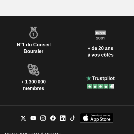
N°1 du Conseil
+ de 20 ans
Boursier
à vos côtés
+ 1 300 000
membres