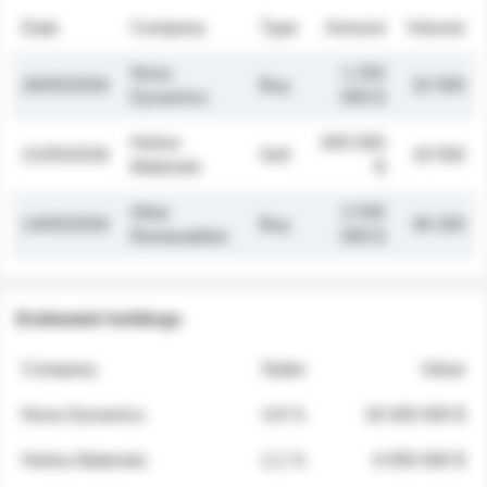
Date
Company
Type
Amount
Volume
Nova
1 250
26/05/2026
Buy
32 000
Dynamics
000 $
Helios
845 000
21/05/2026
Sell
19 500
Materials
$
Atlas
2 030
14/05/2026
Buy
48 200
Renewables
000 $
Estimated holdings
Company
Stake
Value
Nova Dynamics
4.8 %
18 400 000 $
Helios Materials
2.1 %
6 950 000 $