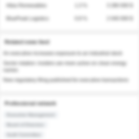
Atlas Renewables
1.3 %
3 280 000 $
BluePeak Logistics
0.9 %
2 040 000 $
Related news feed
An executive increases exposure to an industrial stock
Sector rotation: insiders are more active on clean energy
names
New regulatory filing published for executive transactions
Professional network
Executive Management
Board of Directors
Audit Committee