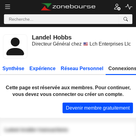
Landel Hobbs
Directeur Général chez
Lch Enterprises Llc
Synthèse
Expérience
Réseau Personnel
Connexions
Cette page est réservée aux membres. Pour continuer,
vous devez vous connecter ou créer un compte.
Devenir membre gratuitement
Latest insider transactions