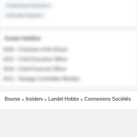
Institutional Investors
Sell-side Analysts
Career timeline
2026 - Chairman of the Board
2022 - Chief Executive Officer
2018 - Chief Financial Officer
2012 - Strategy Committee Member
Bourse
Insiders
Landel Hobbs
Connexions Sociétés