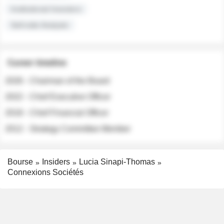
Institutional Investors
Sell-side Analysts
Career timeline
2026 - Chairman of the Board
2022 - Chief Executive Officer
2018 - Chief Financial Officer
2012 - Strategy Committee Member
Bourse
Insiders
Lucia Sinapi-Thomas
Connexions Sociétés