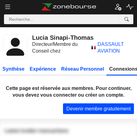
Lucia Sinapi-Thomas
Directeur/Membre du
DASSAULT
Conseil chez
AVIATION
Synthèse
Expérience
Réseau Personnel
Connexions
Cette page est réservée aux membres. Pour continuer,
vous devez vous connecter ou créer un compte.
Devenir membre gratuitement
Latest insider transactions