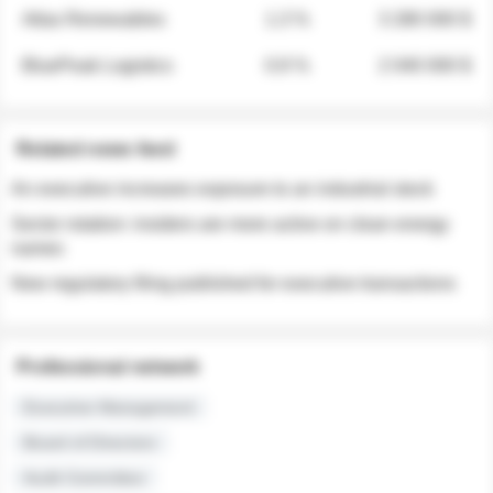
Atlas Renewables
1.3 %
3 280 000 $
BluePeak Logistics
0.9 %
2 040 000 $
Related news feed
An executive increases exposure to an industrial stock
Sector rotation: insiders are more active on clean energy
names
New regulatory filing published for executive transactions
Professional network
Executive Management
Board of Directors
Audit Committee