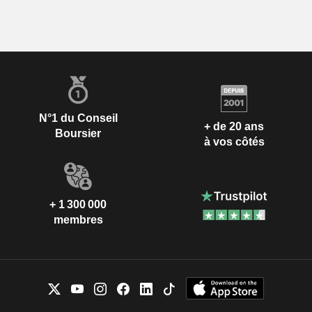
N°1 du Conseil
+ de 20 ans
Boursier
à vos côtés
+ 1 300 000
membres