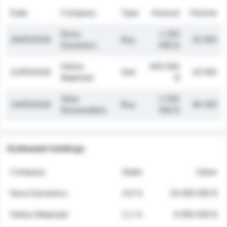
Date
Company
Type
Amount
Volume
Nova
1 250
26/05/2026
Buy
32 000
Dynamics
000 $
Helios
845 000
21/05/2026
Sell
19 500
Materials
$
Atlas
2 030
14/05/2026
Buy
48 200
Renewables
000 $
Estimated holdings
Company
Stake
Value
Nova Dynamics
4.8 %
18 400 000 $
Helios Materials
2.1 %
6 950 000 $