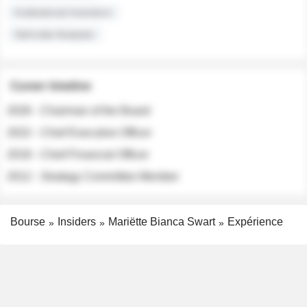
Institutional Investors
Sell-side Analysts
Career timeline
2026 - Chairman of the Board
2022 - Chief Executive Officer
2018 - Chief Financial Officer
2012 - Strategy Committee Member
Bourse
Insiders
Mariëtte Bianca Swart
Expérience