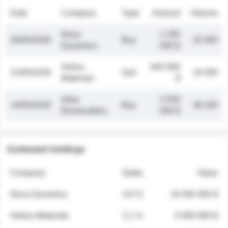
Date
Company
Type
Amount
Volume
Nova
1 250
26/05/2026
Buy
32 000
Dynamics
000 $
Helios
845 000
21/05/2026
Sell
19 500
Materials
$
Atlas
2 030
14/05/2026
Buy
48 200
Renewables
000 $
Estimated holdings
Company
Stake
Value
Nova Dynamics
4.8 %
18 400 000 $
Helios Materials
2.1 %
6 950 000 $