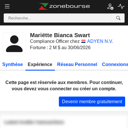
Mariëtte Bianca Swart
Compliance Officer chez
ADYEN N.V.
Fortune : 2 M $ au 30/06/2026
Synthèse
Expérience
Réseau Personnel
Connexions
Cette page est réservée aux membres. Pour continuer,
vous devez vous connecter ou créer un compte.
Devenir membre gratuitement
Latest insider transactions