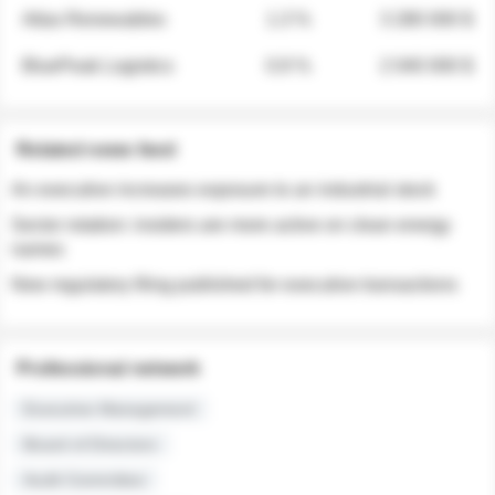
Atlas Renewables
1.3 %
3 280 000 $
BluePeak Logistics
0.9 %
2 040 000 $
Related news feed
An executive increases exposure to an industrial stock
Sector rotation: insiders are more active on clean energy
names
New regulatory filing published for executive transactions
Professional network
Executive Management
Board of Directors
Audit Committee