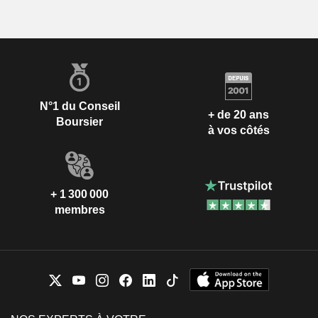
N°1 du Conseil
+ de 20 ans
Boursier
à vos côtés
+ 1 300 000
membres