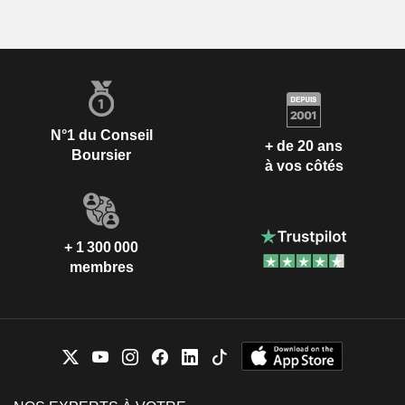
N°1 du Conseil
+ de 20 ans
Boursier
à vos côtés
+ 1 300 000
membres