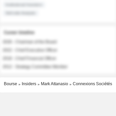
Institutional Investors
Sell-side Analysts
Career timeline
2026 - Chairman of the Board
2022 - Chief Executive Officer
2018 - Chief Financial Officer
2012 - Strategy Committee Member
Bourse
Insiders
Mark Attanasio
Connexions Sociétés