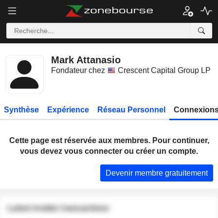
Mark Attanasio
Fondateur chez
Crescent Capital Group LP
Synthèse
Expérience
Réseau Personnel
Connexions
Cette page est réservée aux membres. Pour continuer,
vous devez vous connecter ou créer un compte.
Devenir membre gratuitement
Latest insider transactions