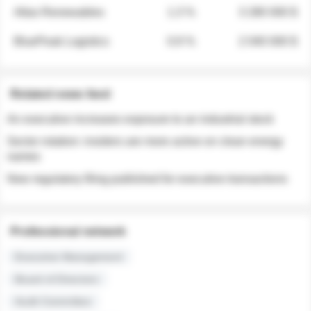
Atlas Renewables
1.3 %
3 280 000 $
BluePeak Logistics
0.9 %
2 040 000 $
Related news feed
An executive increases exposure to an industrial stock
Sector rotation: insiders are more active on clean energy
names
New regulatory filing published for executive transactions
Professional network
Executive Management
Board of Directors
Audit Committee