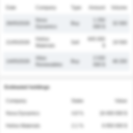
Date
Company
Type
Amount
Volume
Nova
1 250
26/05/2026
Buy
32 000
Dynamics
000 $
Helios
845 000
21/05/2026
Sell
19 500
Materials
$
Atlas
2 030
14/05/2026
Buy
48 200
Renewables
000 $
Estimated holdings
Company
Stake
Value
Nova Dynamics
4.8 %
18 400 000 $
Helios Materials
2.1 %
6 950 000 $