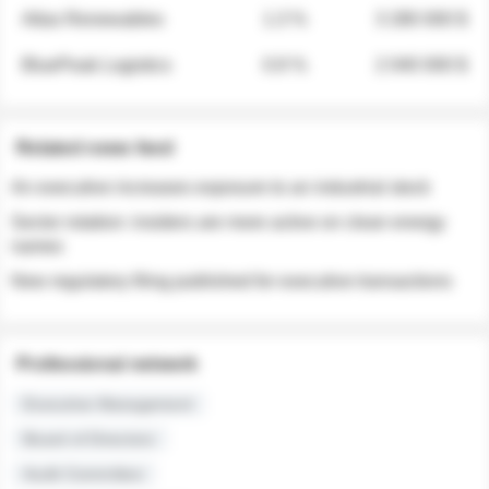
Atlas Renewables
1.3 %
3 280 000 $
BluePeak Logistics
0.9 %
2 040 000 $
Related news feed
An executive increases exposure to an industrial stock
Sector rotation: insiders are more active on clean energy
names
New regulatory filing published for executive transactions
Professional network
Executive Management
Board of Directors
Audit Committee