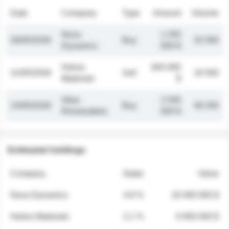
Date
Company
Type
Amount
Volume
Nova
1 250
26/05/2026
Buy
32 000
Dynamics
000 $
Helios
845 000
21/05/2026
Sell
19 500
Materials
$
Atlas
2 030
14/05/2026
Buy
48 200
Renewables
000 $
Estimated holdings
Company
Stake
Value
Nova Dynamics
4.8 %
18 400 000 $
Helios Materials
2.1 %
6 950 000 $