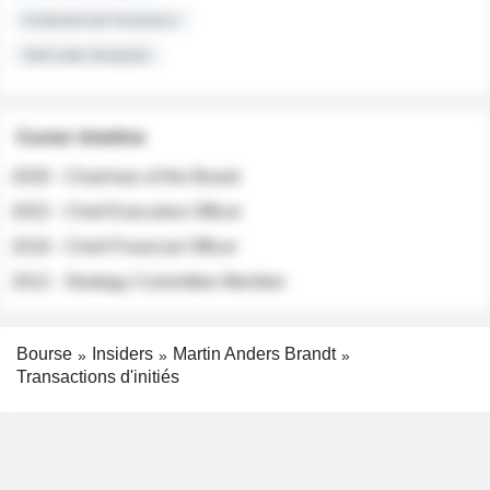
Institutional Investors
Sell-side Analysts
Career timeline
2026 - Chairman of the Board
2022 - Chief Executive Officer
2018 - Chief Financial Officer
2012 - Strategy Committee Member
Bourse
Insiders
Martin Anders Brandt
Transactions d'initiés