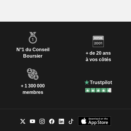
N°1 du Conseil
+ de 20 ans
Boursier
à vos côtés
+ 1 300 000
membres