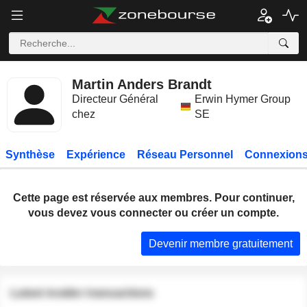
Martin Anders Brandt
Directeur Général
Erwin Hymer Group
chez
SE
Synthèse
Expérience
Réseau Personnel
Connexions
Cette page est réservée aux membres. Pour continuer,
vous devez vous connecter ou créer un compte.
Devenir membre gratuitement
Latest insider transactions