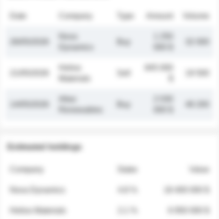
Date
Company
Type
Amount
Volume
Nova
1 250
26/05/2026
Buy
32 000
Dynamics
000 $
Helios
845 000
21/05/2026
Sell
19 500
Materials
$
Atlas
2 030
14/05/2026
Buy
48 200
Renewables
000 $
Estimated holdings
Company
Stake
Value
Nova Dynamics
4.8 %
18 400 000 $
Helios Materials
2.1 %
6 950 000 $