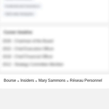
Institutional Investors
Sell-side Analysts
Career timeline
2026 - Chairman of the Board
2022 - Chief Executive Officer
2018 - Chief Financial Officer
2012 - Strategy Committee Member
Bourse
Insiders
Mary Sammons
Réseau Personnel