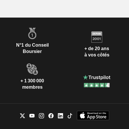
N°1 du Conseil
+ de 20 ans
Boursier
à vos côtés
+ 1 300 000
membres