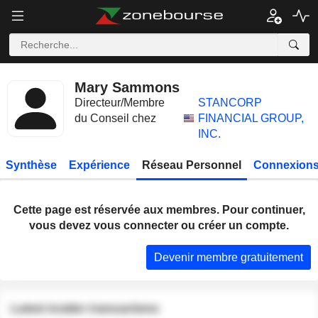
Mary Sammons
Directeur/Membre
STANCORP
du Conseil chez
FINANCIAL GROUP,
INC.
Synthèse
Expérience
Réseau Personnel
Connexions
Cette page est réservée aux membres. Pour continuer,
vous devez vous connecter ou créer un compte.
Devenir membre gratuitement
Latest insider transactions