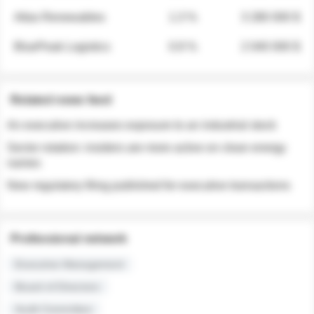
Atlas Renewables
1.3 %
3 280 000 $
BluePeak Logistics
0.9 %
2 040 000 $
Related news feed
An executive increases exposure to an industrial stock
Sector rotation: insiders are more active on clean energy
names
New regulatory filing published for executive transactions
Professional network
Executive Management
Board of Directors
Audit Committee