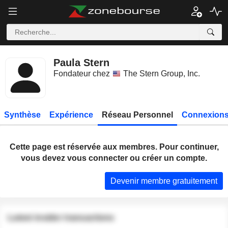
Paula Stern
Fondateur chez
The Stern Group, Inc.
Synthèse
Expérience
Réseau Personnel
Connexions
Cette page est réservée aux membres. Pour continuer,
vous devez vous connecter ou créer un compte.
Devenir membre gratuitement
Latest insider transactions