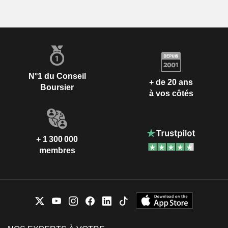
N°1 du Conseil
+ de 20 ans
Boursier
à vos côtés
+ 1 300 000
membres