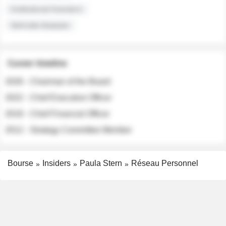
Institutional Investors
Sell-side Analysts
Career timeline
2026 - Chairman of the Board
2022 - Chief Executive Officer
2018 - Chief Financial Officer
2012 - Strategy Committee Member
Bourse
Insiders
Paula Stern
Réseau Personnel