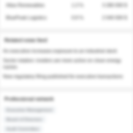
Atlas Renewables
1.3 %
3 280 000 $
BluePeak Logistics
0.9 %
2 040 000 $
Related news feed
An executive increases exposure to an industrial stock
Sector rotation: insiders are more active on clean energy
names
New regulatory filing published for executive transactions
Professional network
Executive Management
Board of Directors
Audit Committee