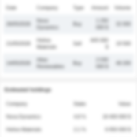
Date
Company
Type
Amount
Volume
Nova
1 250
26/05/2026
Buy
32 000
Dynamics
000 $
Helios
845 000
21/05/2026
Sell
19 500
Materials
$
Atlas
2 030
14/05/2026
Buy
48 200
Renewables
000 $
Estimated holdings
Company
Stake
Value
Nova Dynamics
4.8 %
18 400 000 $
Helios Materials
2.1 %
6 950 000 $