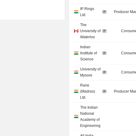
IP Rings
Producer Man
Ltd.
The
University of
Consume
Waterloo
Indian
Institute of
Consume
Science
University of
Consume
Mysore
Rane
(Madras)
Producer Man
Ltd.
The Indian
National
Academy of
Engineering
All India