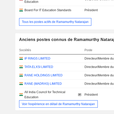
Education
Board For IT Education Standards
Président
Tous les postes actifs de Ramamurthy Natarajan
Anciens postes connus de Ramamurthy Natara
Sociétés
Poste
IP RINGS LIMITED
Directeur/Membre du
TATA ELXSI LIMITED
Directeur/Membre du
RANE HOLDINGS LIMITED
Directeur/Membre du
RANE (MADRAS) LIMITED
Directeur/Membre du
All India Council for Technical
Président
Education
Voir l'expérience en détail de Ramamurthy Natarajan