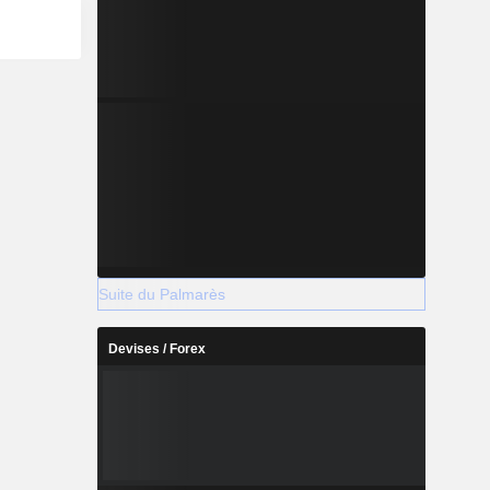
Suite du Palmarès
Devises / Forex