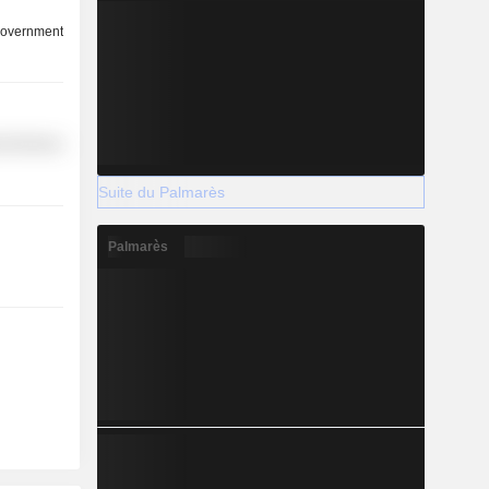
overnment
l Services
Suite du Palmarès
Palmarès