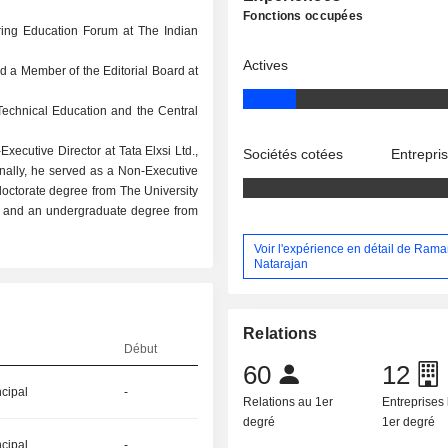
Fonctions occupées
ring Education Forum at The Indian
Actives
d a Member of the Editorial Board at
 Technical Education and the Central
ecutive Director at Tata Elxsi Ltd.,
Sociétés cotées
Entrepri
onally, he served as a Non-Executive
doctorate degree from The University
ce, and an undergraduate degree from
Voir l'expérience en détail de Ram
Natarajan
Relations
Début
60
12
ncipal
-
Relations au 1er
Entreprises 
degré
1er degré
ncipal
-