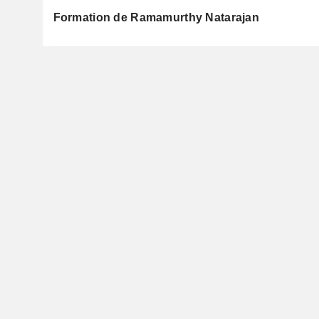
Formation de Ramamurthy Natarajan