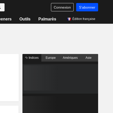
Connexion
S'abonner
eeners
Outils
Palmarès
Édition française
Indices
Europe
Amériques
Asie