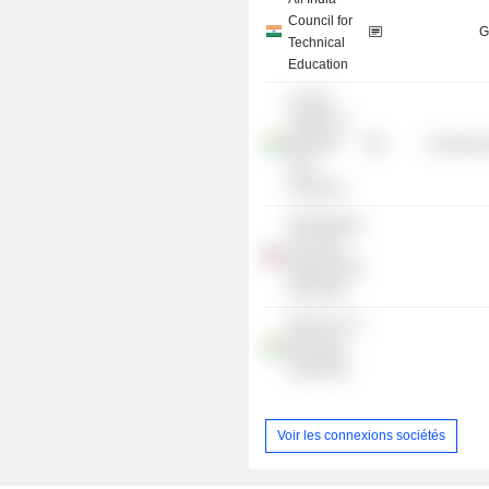
Council for
G
Technical
Education
Central
Institute of
Mining &
Commercia
Fuel
Research
International
Journal of
Engineering
Education
Board For IT
Education
Standards
Voir les connexions sociétés