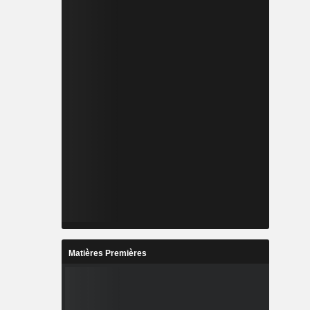
Matières Premières