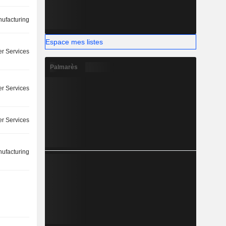
ufacturing
Espace mes listes
r Services
Palmarès
r Services
r Services
ufacturing