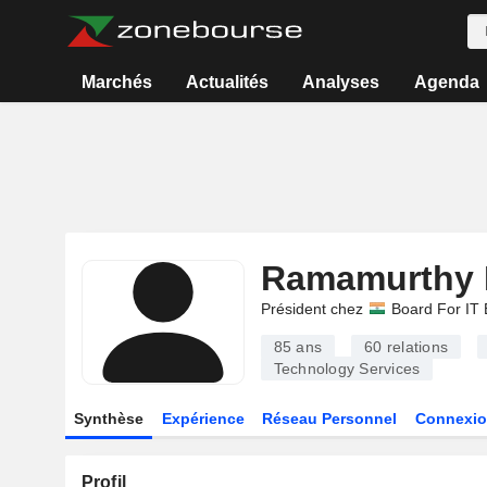
Marchés
Actualités
Analyses
Agenda
Ramamurthy 
Président chez
Board For IT 
85 ans
60
relations
Technology Services
Synthèse
Expérience
Réseau Personnel
Connexio
Profil