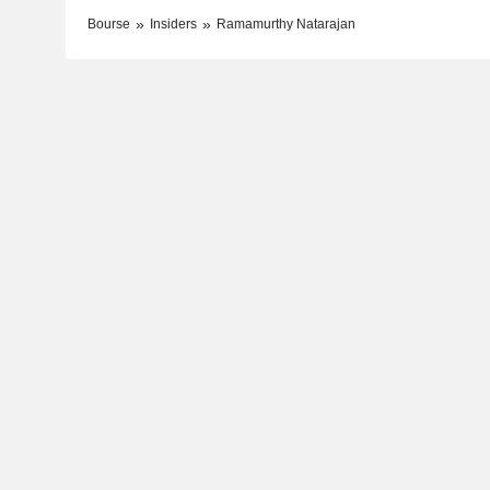
Bourse
Insiders
Ramamurthy Natarajan