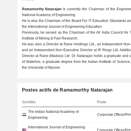
Ramamurthy Natarajan
is currently the Chairman of the Enginee
National Academy of Engineering.
He is also the Chairman of the Board For IT Education Standards an
the International Journal of Engineering Education.
Previously, he served as the Chairman of the All India Council for
Institute of Mining & Fuel Research.
He was also a Director at Rane Holdings Ltd., an Independent Non-Ex
and an Independent Non-Executive Director at IP Rings Ltd. Additi
Director at Rane (Madras) Ltd. Dr. Natarajan holds a graduate and 
of Waterloo, a graduate degree from the Indian Institute of Scien
the University of Mysore.
Postes actifs de Ramamurthy Natarajan
Sociétés
Poste
The Indian National Academy of
Corporate Officer/Pri
Engineering
International Journal of Engineering
Corporate Officer/Pri