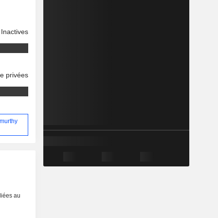
Inactives
se privées
amurthy
liées au