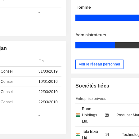
Homme
-
Administrateurs
jan
Fin
Voir le réseau personnel
 Conseil
31/03/2019
 Conseil
10/01/2016
Sociétés liées
 Conseil
22/03/2010
Entreprise privées
 Conseil
22/03/2010
Rane
Holdings
Producer Man
-
Ltd.
Tata Elxsi
Technolog
Ltd.