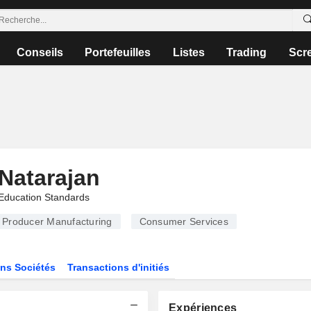
Conseils
Portefeuilles
Listes
Trading
Scr
Natarajan
Education Standards
Producer Manufacturing
Consumer Services
ns Sociétés
Transactions d'initiés
Expériences