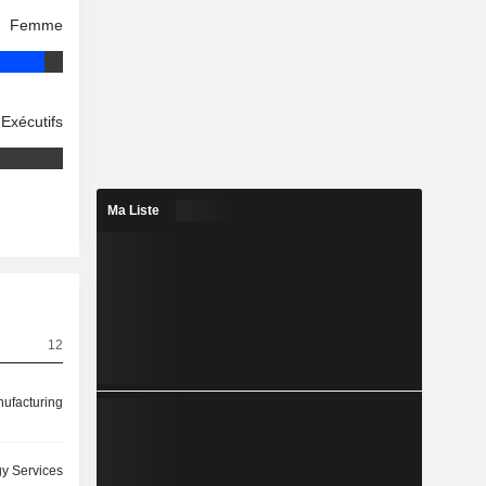
Femme
Exécutifs
Ma Liste
12
ufacturing
y Services