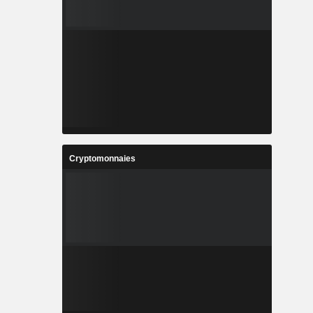
Cryptomonnaies