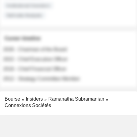
Institutional Investors
Sell-side Analysts
Career timeline
2026 - Chairman of the Board
2022 - Chief Executive Officer
2018 - Chief Financial Officer
2012 - Strategy Committee Member
Bourse
Insiders
Ramanatha Subramanian
Connexions Sociétés