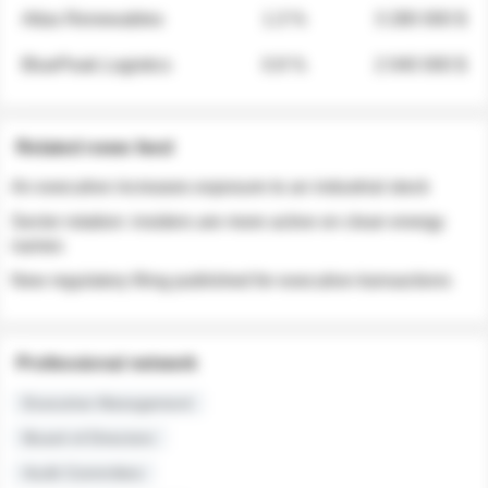
Atlas Renewables
1.3 %
3 280 000 $
BluePeak Logistics
0.9 %
2 040 000 $
Related news feed
An executive increases exposure to an industrial stock
Sector rotation: insiders are more active on clean energy
names
New regulatory filing published for executive transactions
Professional network
Executive Management
Board of Directors
Audit Committee