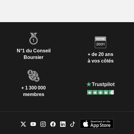
N°1 du Conseil
+ de 20 ans
Boursier
à vos côtés
+ 1 300 000
membres