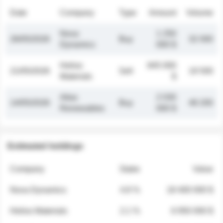
Date
Company
Type
Amount
Volume
Nova
1 250
26/05/2026
Buy
32 000
Dynamics
000 $
Helios
845 000
21/05/2026
Sell
19 500
Materials
$
Atlas
2 030
14/05/2026
Buy
48 200
Renewables
000 $
Estimated holdings
Company
Stake
Value
Nova Dynamics
4.8 %
18 400 000 $
Helios Materials
2.1 %
6 950 000 $