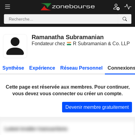
Ramanatha Subramanian
Fondateur chez
R Subramanian & Co. LLP
Synthèse
Expérience
Réseau Personnel
Connexions
Cette page est réservée aux membres. Pour continuer,
vous devez vous connecter ou créer un compte.
Devenir membre gratuitement
Latest insider transactions