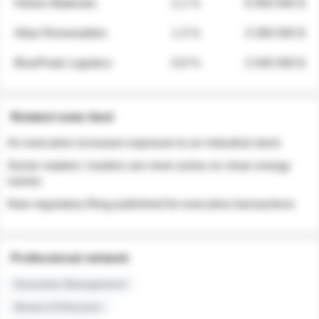
Helios Materials
2.1 %
6 950 000 $
Atlas Renewables
1.3 %
3 280 000 $
BluePeak Logistics
0.9 %
2 040 000 $
Related news feed
An executive increases exposure to an industrial stock
Sector rotation: insiders are more active on clean energy
names
New regulatory filing published for executive transactions
Professional network
Executive Management
Board of Directors