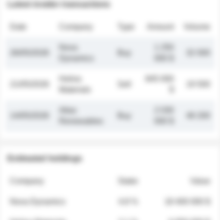
Latest insider transactions
Date
Company
Type
Amount
Volume
Nova
1 250
26/05/2026
Buy
32 000
Dynamics
000 $
Helios
845 000
21/05/2026
Sell
19 500
Materials
$
Atlas
2 030
14/05/2026
Buy
48 200
Renewables
000 $
Estimated holdings
Company
Stake
Value
Nova Dynamics
4.8 %
18 400 000 $