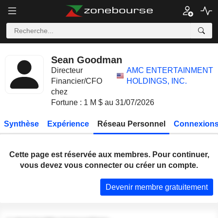
Sean Goodman
Directeur
AMC ENTERTAINMENT
Financier/CFO
HOLDINGS, INC.
chez
Fortune : 1 M $ au 31/07/2026
Synthèse
Expérience
Réseau Personnel
Connexions
Cette page est réservée aux membres. Pour continuer,
vous devez vous connecter ou créer un compte.
Devenir membre gratuitement