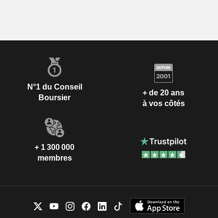
N°1 du Conseil
+ de 20 ans
Boursier
à vos côtés
+ 1 300 000
membres