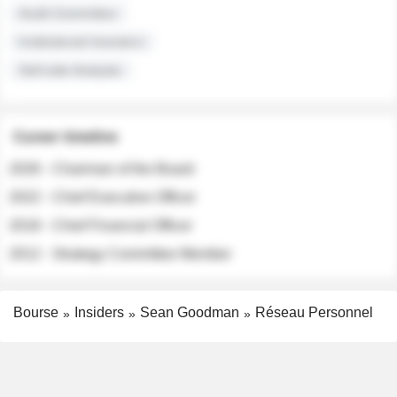
Audit Committee
Institutional Investors
Sell-side Analysts
Career timeline
2026 - Chairman of the Board
2022 - Chief Executive Officer
2018 - Chief Financial Officer
2012 - Strategy Committee Member
Bourse
Insiders
Sean Goodman
Réseau Personnel