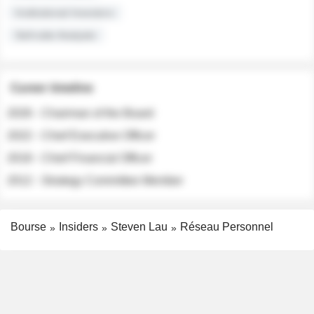
Institutional Investors
Sell-side Analysts
Career timeline
2026 - Chairman of the Board
2022 - Chief Executive Officer
2018 - Chief Financial Officer
2012 - Strategy Committee Member
Bourse
Insiders
Steven Lau
Réseau Personnel