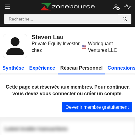
Steven Lau
Private Equity Investor
Worldquant
chez
Ventures LLC
Synthèse
Expérience
Réseau Personnel
Connexions
Cette page est réservée aux membres. Pour continuer,
vous devez vous connecter ou créer un compte.
Devenir membre gratuitement
Latest insider transactions