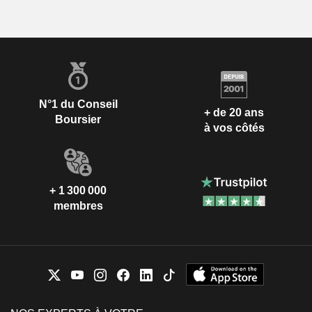
N°1 du Conseil
+ de 20 ans
Boursier
à vos côtés
+ 1 300 000
membres