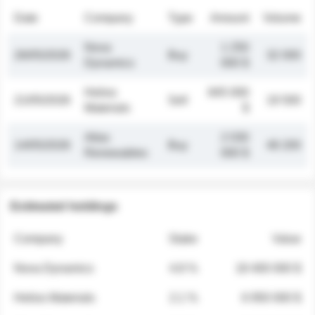
Date
Company
Type
Amount
Volume
Nova
1 250
26/05/2026
Buy
32 000
Dynamics
000 $
Helios
845 000
21/05/2026
Sell
19 500
Materials
$
Atlas
2 030
14/05/2026
Buy
48 200
Renewables
000 $
Estimated holdings
Company
Stake
Value
Nova Dynamics
4.8 %
18 400 000 $
Helios Materials
2.1 %
6 950 000 $