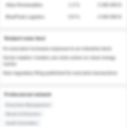
Atlas Renewables
1.3 %
3 280 000 $
BluePeak Logistics
0.9 %
2 040 000 $
Related news feed
An executive increases exposure to an industrial stock
Sector rotation: insiders are more active on clean energy
names
New regulatory filing published for executive transactions
Professional network
Executive Management
Board of Directors
Audit Committee