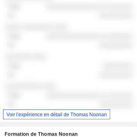
░░░░░░░░░░░░░░░░ ░░ ░░░░░░░
░░░░░░░░░░
░░░░░ ░░░░░░░░░ ░░░░
░░░░░░░░░░░░░░░░ ░░ ░░░░░░░
░░░░░░░░░░
░░░░░░░░ ░░░░
░░░░░░░░░
░░░░░░░░░░
░░░░░░░░░░░ ░░░░
░░░░░░░░░░░░░░░░ ░░ ░░░░░░░
░░░░░░░░░░
Voir l'expérience en détail de Thomas Noonan
Formation de Thomas Noonan