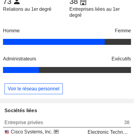
73
38
Relations au 1er degré
Entreprises liées au 1er
degré
Homme
Femme
Administrateurs
Exécutifs
Voir le réseau personnel
Sociétés liées
Entreprise privées
38
Cisco Systems, Inc.
Electronic Technology