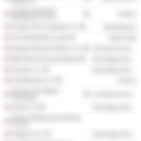
Atlanta, Inc.
Arcapita Investment
Finance
Management US Inc
Georgia Tech Foundation, Inc.
Miscellaneous
The Woodruff Arts Center
Retail Trade
Georgia Research Alliance, Inc.
Commercial Services
IBM Internet Security Systems
Technology Services
Purewire, Inc.
Technology Services
TechOperators LLC
Finance
Georgia Tech Athletic
Commercial Services
Association
JouleX LLC
Technology Services
National Infrastructure Advisory
Council
Endgame, Inc.
Technology Services