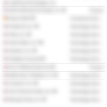
LeapFrog Technologies, Inc.
Intercontinental Exchange, Inc.
Finance
relayr GmbH
Commercial Services
Evident Id, Inc.
Technology Services
relayr, Inc.
Technology Services
SaaS Optics LLC
Technology Services
Automox, Inc.
Technology Services
Endgame Security
Technology Services
Euro Holding Group Ltd.
Finance
Bakkt Opco Holdings LLC
Technology Services
Caveonix, Inc.
Technology Services
Hub Technical Sales, Inc.
Technology Services
Managr Group, Inc.
Technology Services