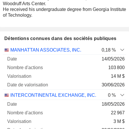
Woodruff Arts Center.
He received his undergraduate degree from Georgia Institute
of Technology.
Détentions connues dans des sociétés publiques
Nombre
Date de
MANHATTAN ASSOCIATES, INC.
0,18 %
Société
Date
d'actions
Valorisation
valorisation
14/05/2026
103 800
14 M $
30/06/2026
INTERCONTINENTAL EXCHANGE, INC.
0 %
18/05/2026
22 967
3 M $