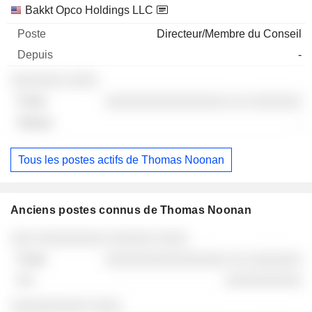
Bakkt Opco Holdings LLC
Directeur/Membre du Conseil
-
░░░░░░░ ░░░░
░░░░░░░░░░░░░░░░ ░░ ░░░░░░░
-
Tous les postes actifs de Thomas Noonan
Anciens postes connus de Thomas Noonan
Sociétés
Poste
Fin
░░░ ░░░░░░░░░ ░░░░░░ ░░░░
░░░░░░░░░░░░░░░░ ░░ ░░░░░░░
░░░░░░░░░░
░░░░░░░░░░ ░░░░