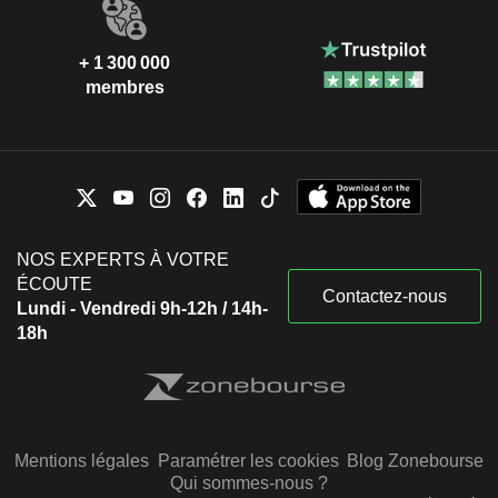
+ 1 300 000
membres
NOS EXPERTS À VOTRE
ÉCOUTE
Contactez-nous
Lundi - Vendredi 9h-12h / 14h-
18h
Mentions légales
Paramétrer les cookies
Blog Zonebourse
Qui sommes-nous ?