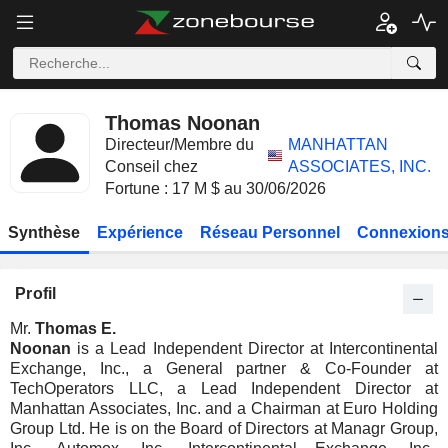
Thomas Noonan
Directeur/Membre du
MANHATTAN
Conseil chez
ASSOCIATES, INC.
Fortune : 17 M $ au 30/06/2026
Synthèse
Expérience
Réseau Personnel
Connexions
Profil
Mr.
Thomas E.
Noonan
is a Lead Independent Director at Intercontinental
Exchange, Inc., a General partner & Co-Founder at
TechOperators LLC, a Lead Independent Director at
Manhattan Associates, Inc. and a Chairman at Euro Holding
Group Ltd. He is on the Board of Directors at Managr Group,