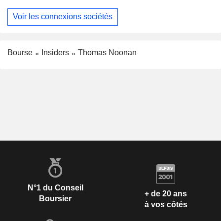
Voir les connexions sociétés
Bourse
Insiders
Thomas Noonan
N°1 du Conseil
+ de 20 ans
Boursier
à vos côtés