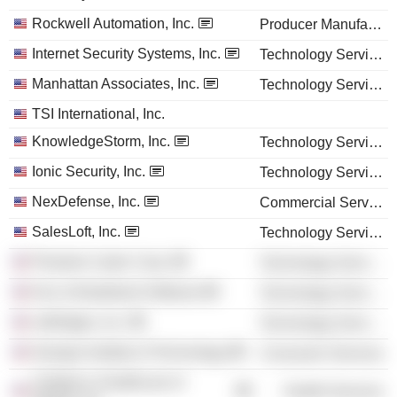
Rockwell Automation, Inc.
Producer Manufacturing
Internet Security Systems, Inc.
Technology Services
Manhattan Associates, Inc.
Technology Services
TSI International, Inc.
KnowledgeStorm, Inc.
Technology Services
Ionic Security, Inc.
Technology Services
NexDefense, Inc.
Commercial Services
SalesLoft, Inc.
Technology Services
Phantom Cyber Corp.
Technology Services
Dun & Bradstreet Software
Technology Services
nuBridges, Inc.
Technology Services
Georgia Institute of Technology
Consumer Services
Children's Healthcare of
Health Services