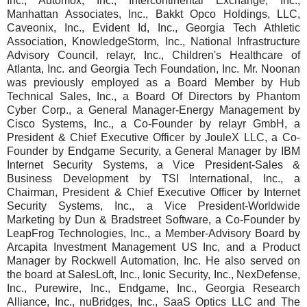
Inc., Automox, Inc., Intercontinental Exchange, Inc.,
Manhattan Associates, Inc., Bakkt Opco Holdings, LLC,
Caveonix, Inc., Evident Id, Inc., Georgia Tech Athletic
Association, KnowledgeStorm, Inc., National Infrastructure
Advisory Council, relayr, Inc., Children's Healthcare of
Atlanta, Inc. and Georgia Tech Foundation, Inc. Mr. Noonan
was previously employed as a Board Member by Hub
Technical Sales, Inc., a Board Of Directors by Phantom
Cyber Corp., a General Manager-Energy Management by
Cisco Systems, Inc., a Co-Founder by relayr GmbH, a
President & Chief Executive Officer by JouleX LLC, a Co-
Founder by Endgame Security, a General Manager by IBM
Internet Security Systems, a Vice President-Sales &
Business Development by TSI International, Inc., a
Chairman, President & Chief Executive Officer by Internet
Security Systems, Inc., a Vice President-Worldwide
Marketing by Dun & Bradstreet Software, a Co-Founder by
LeapFrog Technologies, Inc., a Member-Advisory Board by
Arcapita Investment Management US Inc, and a Product
Manager by Rockwell Automation, Inc. He also served on
the board at SalesLoft, Inc., Ionic Security, Inc., NexDefense,
Inc., Purewire, Inc., Endgame, Inc., Georgia Research
Alliance, Inc., nuBridges, Inc., SaaS Optics LLC and The