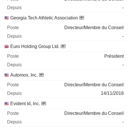
-
Georgia Tech Athletic Association
Directeur/Membre du Conseil
-
Euro Holding Group Ltd.
Président
-
Automox, Inc.
Directeur/Membre du Conseil
14/11/2018
Evident Id, Inc.
Directeur/Membre du Conseil
-