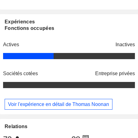
Expériences
Fonctions occupées
Actives
Inactives
Sociétés cotées
Entreprise privées
Voir l'expérience en détail de Thomas Noonan
Relations