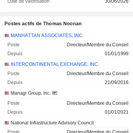
30/06/2026
Postes actifs de Thomas Noonan
Sociétés
Poste
Début
MANHATTAN ASSOCIATES, INC.
Directeur/Membre du Conseil
01/01/1999
INTERCONTINENTAL EXCHANGE, INC.
Directeur/Membre du Conseil
21/09/2016
Managr Group, Inc.
Directeur/Membre du Conseil
01/01/2021
National Infrastructure Advisory Council
Directeur/Membre du Conseil