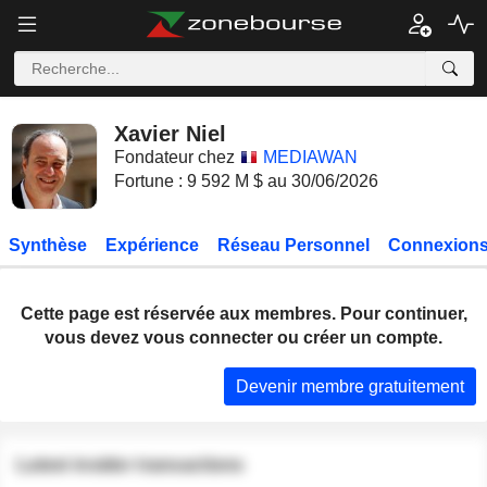
Xavier Niel
Fondateur chez
MEDIAWAN
Fortune : 9 592 M $ au 30/06/2026
Synthèse
Expérience
Réseau Personnel
Connexions
Cette page est réservée aux membres. Pour continuer,
vous devez vous connecter ou créer un compte.
Devenir membre gratuitement
Latest insider transactions