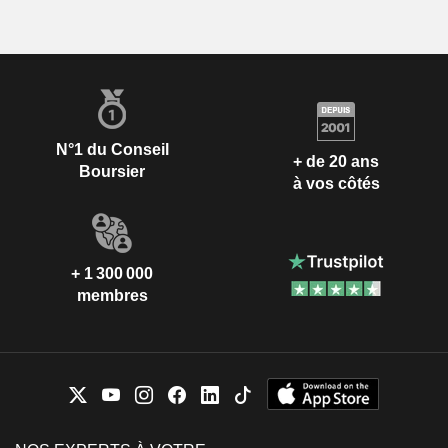
N°1 du Conseil
+ de 20 ans
Boursier
à vos côtés
+ 1 300 000
membres