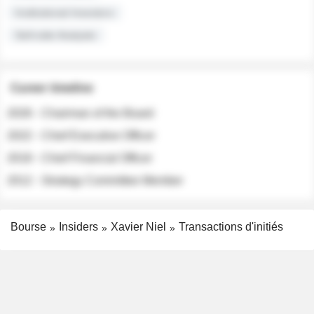
Institutional Investors
Sell-side Analysts
Career timeline
2026 - Chairman of the Board
2022 - Chief Executive Officer
2018 - Chief Financial Officer
2012 - Strategy Committee Member
Bourse
Insiders
Xavier Niel
Transactions d'initiés