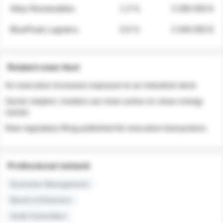
Atlas Renewables
1.3 %
3 280 000 $
BluePeak Logistics
0.9 %
2 040 000 $
Related news feed
An executive increases exposure to an industrial stock
Sector rotation: insiders are more active on clean energy
names
New regulatory filing published for executive transactions
Professional network
Executive Management
Board of Directors
Audit Committee