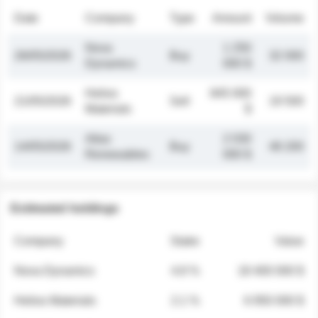
Date
Company
Type
Amount
Volume
Nova
1 250
26/05/2026
Buy
32 000
Dynamics
000 $
Helios
845 000
21/05/2026
Sell
19 500
Materials
$
Atlas
2 030
14/05/2026
Buy
48 200
Renewables
000 $
Estimated holdings
Company
Stake
Value
Nova Dynamics
4.8 %
18 400 000 $
Helios Materials
2.1 %
6 950 000 $