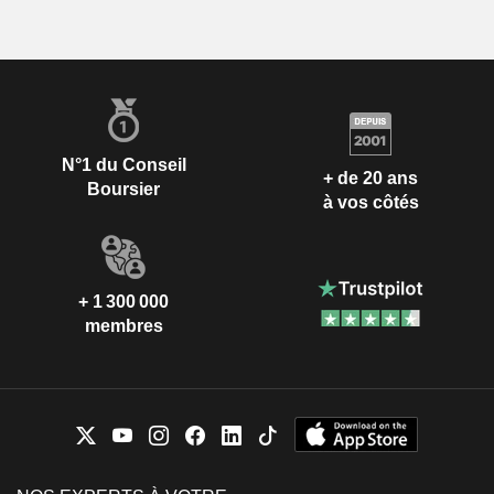
N°1 du Conseil
+ de 20 ans
Boursier
à vos côtés
+ 1 300 000
membres