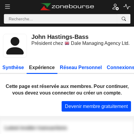
John Hastings-Bass
Président chez
Dale Managing Agency Ltd.
Synthèse
Expérience
Réseau Personnel
Connexions
Cette page est réservée aux membres. Pour continuer,
vous devez vous connecter ou créer un compte.
Devenir membre gratuitement
Latest insider transactions