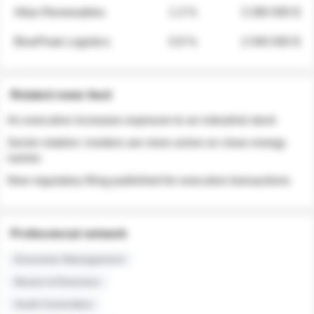
Atlas Renewables
1.3 %
3 280 000 $
BluePeak Logistics
0.9 %
2 040 000 $
Related news feed
An executive increases exposure to an industrial stock
Sector rotation: insiders are more active on clean energy
names
New regulatory filing published for executive transactions
Professional network
Executive Management
Board of Directors
Audit Committee