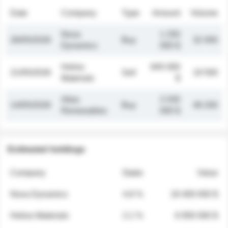
Date
Company
Type
Amount
Volume
Nova
1 250
26/05/2026
Buy
32 000
Dynamics
000 $
Helios
845 000
21/05/2026
Sell
19 500
Materials
$
Atlas
2 030
14/05/2026
Buy
48 200
Renewables
000 $
Estimated holdings
Company
Stake
Value
Nova Dynamics
4.8 %
18 400 000 $
Helios Materials
2.1 %
6 950 000 $