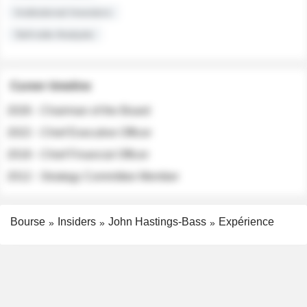
Institutional Investors
Sell-side Analysts
Career timeline
2026 - Chairman of the Board
2022 - Chief Executive Officer
2018 - Chief Financial Officer
2012 - Strategy Committee Member
Bourse
Insiders
John Hastings-Bass
Expérience