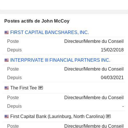
Postes actifs de John McCoy
Sociétés
Poste
Début
FIRST CAPITAL BANCSHARES, INC.
Directeur/Membre du Conseil
15/02/2018
INTERPRIVATE III FINANCIAL PARTNERS INC.
Directeur/Membre du Conseil
04/03/2021
The First Tee
Directeur/Membre du Conseil
-
First Capital Bank (Laurinburg, North Carolina)
Directeur/Membre du Conseil