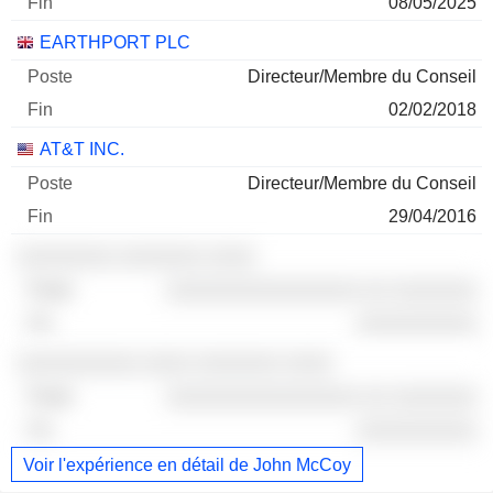
08/05/2025
EARTHPORT PLC
Directeur/Membre du Conseil
02/02/2018
AT&T INC.
Directeur/Membre du Conseil
29/04/2016
░░░░░░░░ ░░░░░░░ ░░░░
░░░░░░░░░░░░░░░░ ░░ ░░░░░░░
░░░░░░░░░░
░░░░░░░░░░ ░░░░ ░░░░░░░ ░░░░
░░░░░░░░░░░░░░░░ ░░ ░░░░░░░
░░░░░░░░░░
Voir l'expérience en détail de John McCoy