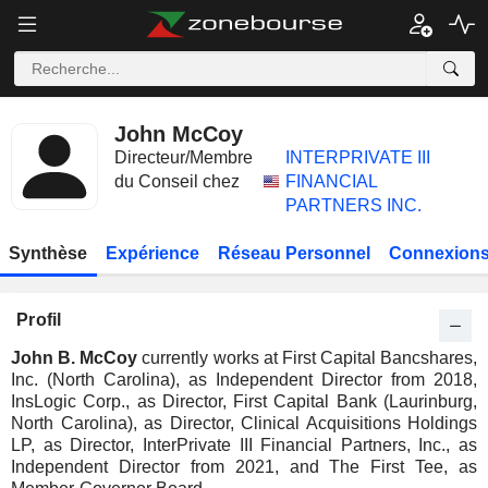
John McCoy
Directeur/Membre
INTERPRIVATE III
du Conseil chez
FINANCIAL
PARTNERS INC.
Synthèse
Expérience
Réseau Personnel
Connexions
Profil
John B. McCoy
currently works at First Capital Bancshares,
Inc. (North Carolina), as Independent Director from 2018,
InsLogic Corp., as Director, First Capital Bank (Laurinburg,
North Carolina), as Director, Clinical Acquisitions Holdings
LP, as Director, InterPrivate III Financial Partners, Inc., as
Independent Director from 2021, and The First Tee, as