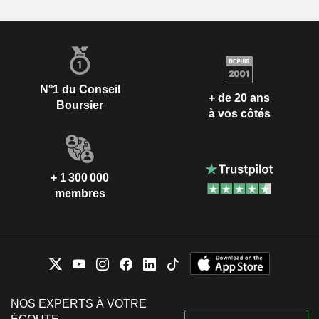
N°1 du Conseil
+ de 20 ans
Boursier
à vos côtés
+ 1 300 000
membres
NOS EXPERTS À VOTRE