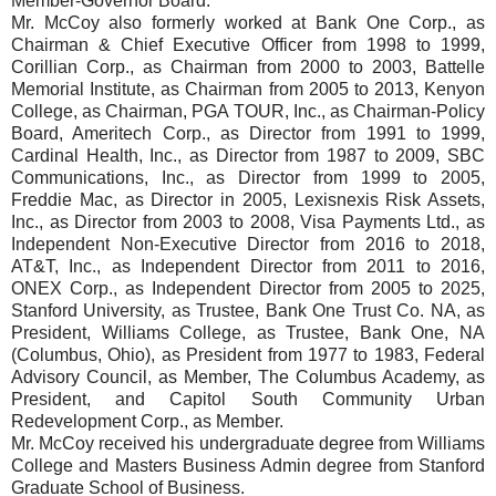
Member-Governor Board.
Mr. McCoy also formerly worked at Bank One Corp., as
Chairman & Chief Executive Officer from 1998 to 1999,
Corillian Corp., as Chairman from 2000 to 2003, Battelle
Memorial Institute, as Chairman from 2005 to 2013, Kenyon
College, as Chairman, PGA TOUR, Inc., as Chairman-Policy
Board, Ameritech Corp., as Director from 1991 to 1999,
Cardinal Health, Inc., as Director from 1987 to 2009, SBC
Communications, Inc., as Director from 1999 to 2005,
Freddie Mac, as Director in 2005, Lexisnexis Risk Assets,
Inc., as Director from 2003 to 2008, Visa Payments Ltd., as
Independent Non-Executive Director from 2016 to 2018,
AT&T, Inc., as Independent Director from 2011 to 2016,
ONEX Corp., as Independent Director from 2005 to 2025,
Stanford University, as Trustee, Bank One Trust Co. NA, as
President, Williams College, as Trustee, Bank One, NA
(Columbus, Ohio), as President from 1977 to 1983, Federal
Advisory Council, as Member, The Columbus Academy, as
President, and Capitol South Community Urban
Redevelopment Corp., as Member.
Mr. McCoy received his undergraduate degree from Williams
College and Masters Business Admin degree from Stanford
Graduate School of Business.