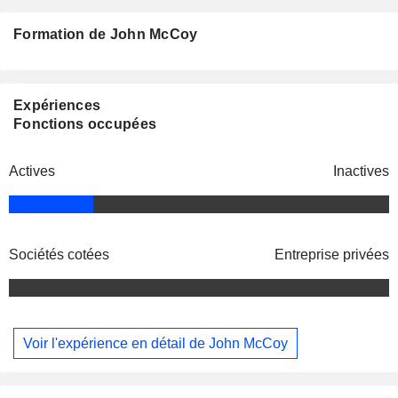
Formation de John McCoy
Expériences
Fonctions occupées
Actives
Inactives
Sociétés cotées
Entreprise privées
Voir l'expérience en détail de John McCoy