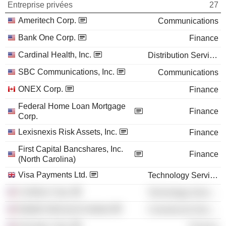
Entreprise privées
27
Ameritech Corp.
Communications
Bank One Corp.
Finance
Cardinal Health, Inc.
Distribution Services
SBC Communications, Inc.
Communications
ONEX Corp.
Finance
Federal Home Loan Mortgage
Finance
Corp.
Lexisnexis Risk Assets, Inc.
Finance
First Capital Bancshares, Inc.
Finance
(North Carolina)
Visa Payments Ltd.
Technology Services
Corillian Corp.
Technology Services
Battelle Memorial Institute
Commercial Services