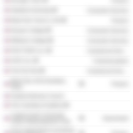
InsLogic Corp.
Finance
Stanford University
Consumer Services
Bank One Trust Co. NA
Finance
Kenyon College
Consumer Services
Williams College
Consumer Services
PGA TOUR, Inc.
Commercial Services
AT&T, Inc.
Communications
The First Tee
Commercial Services
Bank One, NA (Columbus,
Finance
Ohio)
Federal Advisory Council
The Columbus Academy
Capitol South Community
Government
Urban Redevelopment Corp.
First Capital Bank (Laurinburg,