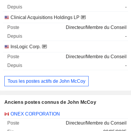
-
Clinical Acquisitions Holdings LP
Directeur/Membre du Conseil
-
InsLogic Corp.
Directeur/Membre du Conseil
-
Tous les postes actifs de John McCoy
Anciens postes connus de John McCoy
Sociétés
Poste
Fin
ONEX CORPORATION
Directeur/Membre du Conseil