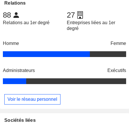
Relations
88
27
Relations au 1er degré
Entreprises liées au 1er
degré
Homme
Femme
Administrateurs
Exécutifs
Voir le réseau personnel
Sociétés liées