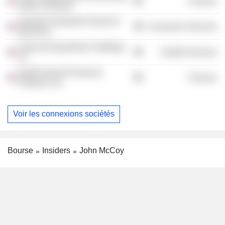
Finance
North Carolina)
Stanford Graduate School of
Consumer Services
Business
Clinical Acquisitions Holdings
Health Services
LP
InterPrivate III Financial
Finance
Partners, Inc.
Voir les connexions sociétés
Bourse
Insiders
John McCoy