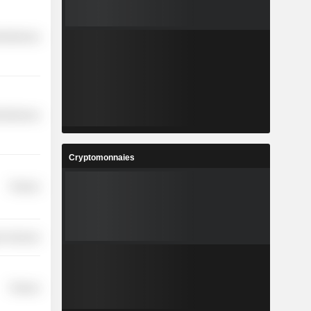
cellaneous
cellaneous
Cryptomonnaies
Finance
r Services
Finance