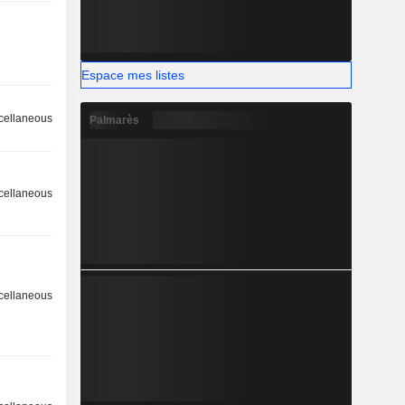
Espace mes listes
cellaneous
Palmarès
cellaneous
cellaneous