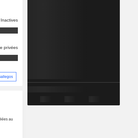
Inactives
se privées
 Gallegos
liées au