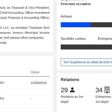
Fonctions occupées
ust, as Treasurer & Vice President,
hief-Accounting Officer-Investment
Actives
ipal Financial & Accounting Officer,
t LLC, as Assistant Treasurer from
reasurer, Invesco Municipal Income
urer, and various other companies.
Sociétés cotées
Entrepri
sity.
Voir l'expérience en détail de Kelli
Début
Relations
CFO
01/09/2018
29
34
Relations au 1er
Entreprises 
CFO
-
degré
1er degré