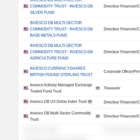
INVESCO DB MULTI-SECTOR
COMMODITY TRUST - INVESCO DB
Directeur Financier/
SILVER FUND
INVESCO DB MULTI-SECTOR
COMMODITY TRUST - INVESCO DB
Directeur Financier/
BASE METALS FUND
INVESCO DB MULTI-SECTOR
COMMODITY TRUST - INVESCO DB
Directeur Financier/
AGRICULTURE FUND
INVESCO CURRENCYSHARES
Corporate Officer/Pri
BRITISH POUND STERLING TRUST
Invesco Actively Managed Exchange
Treasurer
Traded Fund Trust
Invesco DB US Dollar Index Trust
Directeur Financier/
Invesco DB Multi-Sector Commodity
Directeur Financier/
Trust
░░░░░░░ ░░░░░
░░░░░░░░░ ░░░