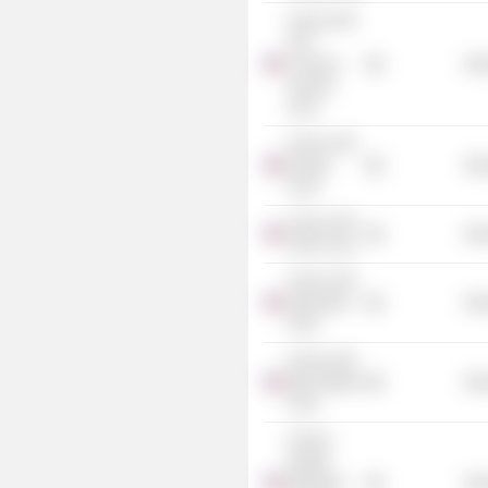
Invesco DB
G10
Currency
Mis
Harvest
Fund
Invesco DB
Energy
Mis
Fund
Invesco DB
Mis
Silver Fund
Invesco DB
Agriculture
Mis
Fund
Invesco DB
Base Metals
Mis
Fund
Invesco
Quality
Municipal
Mis