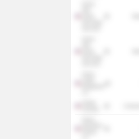
Invesco
High
Income
Mis
2023 Target
Term Fund
Invesco
High
Income
Mis
2024 Target
Term Fund
Invesco
Capital
Management
LLC
Harding
Consume
University
Invesco
Specialized
Products
LLC