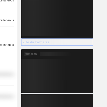
cellaneous
cellaneous
Suite du Palmarès
cellaneous
Palmarès
cellaneous
cellaneous