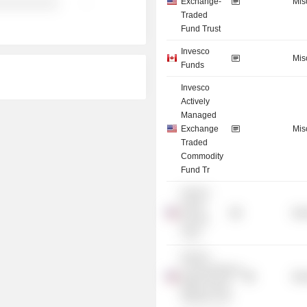
Exchange-
Mis
░░░░░░░░░░
-
Traded
Fund Trust
Invesco
Mis
Funds
Invesco
Actively
Managed
Exchange
Mis
Traded
Commodity
Fund Tr
Invesco
Senior
Mis
Income
Trust
Invesco
CurrencyShares
Mis
British Pound
Sterling Trust