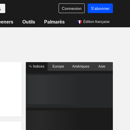
Connexion
S'abonner
eeners
Outils
Palmarès
Édition française
Indices
Europe
Amériques
Asie