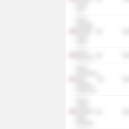
Income
Trust
Invesco
Advantage
Municipal
Mis
Income
Trust II
Invesco
Mis
Bond Fund
Invesco
Pennsylvania
Value
Mis
Municipal
Income Trust
Invesco
Trust for
Investment
Mis
Grade
Municipals