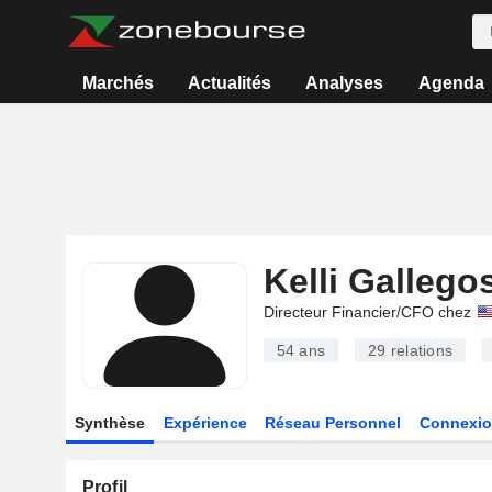
Marchés
Actualités
Analyses
Agenda
Kelli Gallego
Directeur Financier/CFO chez
54 ans
29
relations
Synthèse
Expérience
Réseau Personnel
Connexio
Profil