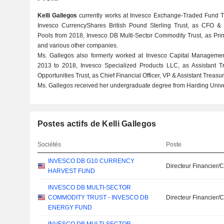
Kelli Gallegos
currently works at Invesco Exchange-Traded Fund Tr
Invesco CurrencyShares British Pound Sterling Trust, as CFO & C
Pools from 2018, Invesco DB Multi-Sector Commodity Trust, as Princ
and various other companies.
Ms. Gallegos also formerly worked at Invesco Capital Managemen
2013 to 2018, Invesco Specialized Products LLC, as Assistant T
Opportunities Trust, as Chief Financial Officer, VP & Assistant Treas
Ms. Gallegos received her undergraduate degree from Harding Univer
Postes actifs de Kelli Gallegos
Sociétés
Poste
INVESCO DB G10 CURRENCY
Directeur Financier/
HARVEST FUND
INVESCO DB MULTI-SECTOR
COMMODITY TRUST - INVESCO DB
Directeur Financier/
ENERGY FUND