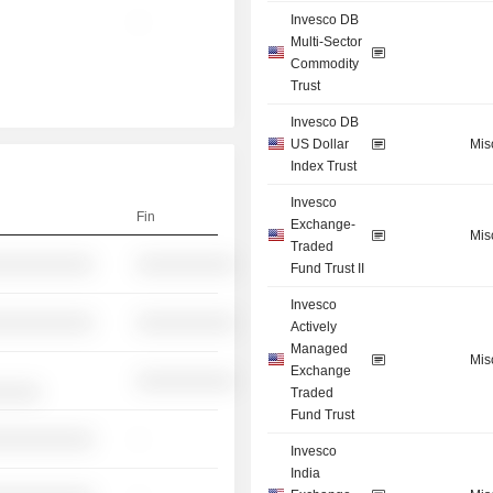
Invesco DB
-
Multi-Sector
Commodity
Trust
Invesco DB
US Dollar
Mis
Index Trust
Invesco
Fin
Exchange-
Mis
Traded
░░░░░░░░░░
░░░░░░░░░░
Fund Trust II
Invesco
░░░░░░░░░░
░░░░░░░░░░
Actively
Managed
Mis
Exchange
░░░░░░░░░░
░░░░░
Traded
Fund Trust
░░░░░░░░░░
-
Invesco
India