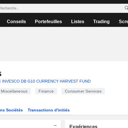
Conseils
Portefeuilles
Listes
Trading
Scr
s
INVESCO DB G10 CURRENCY HARVEST FUND
Miscellaneous
Finance
Consumer Services
ns Sociétés
Transactions d'initiés
Expériences