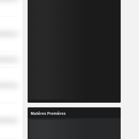
cellaneous
cellaneous
cellaneous
Matières Premières
cellaneous