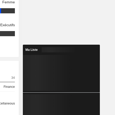
Femme
Exécutifs
Ma Liste
34
Finance
cellaneous