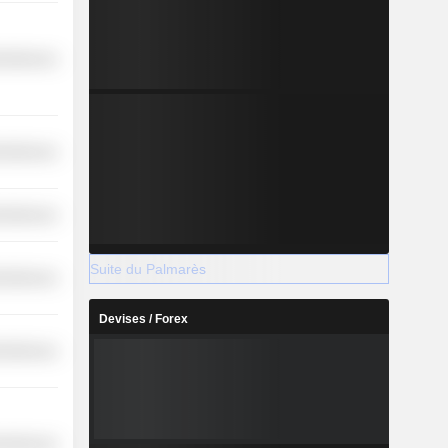
cellaneous
cellaneous
cellaneous
Suite du Palmarès
cellaneous
Devises / Forex
cellaneous
cellaneous