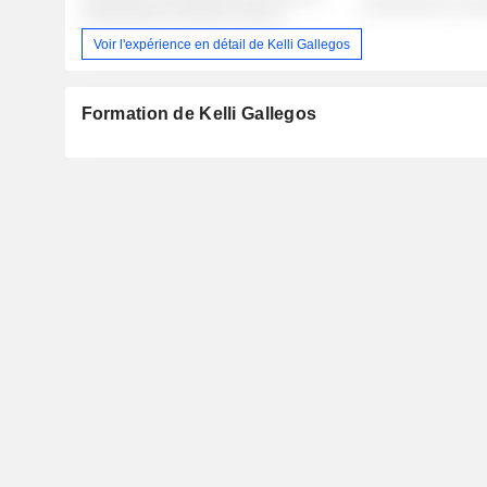
░░░░░░░░░ ░░░
░░░░░░░░░ ░░░░░░ ░░░░░
Voir l'expérience en détail de Kelli Gallegos
Formation de Kelli Gallegos