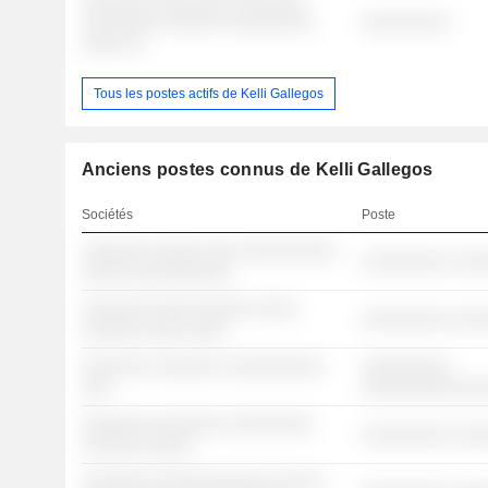
░░░░░░░ ░░░░░░░░ ░░░░░░░
░░░░░░░░ ░░░░░░ ░░░░░░░░░
░░░░░░░░░
░░░░ ░░
Tous les postes actifs de Kelli Gallegos
Anciens postes connus de Kelli Gallegos
Sociétés
Poste
░░░░░░░ ░░░░░ ░░░ ░░░░░░░░░░
░░░░░░░░░ ░░░
░░░░░ ░░░░░░░░░░
░░░░░░░ ░░░░ ░░░░░░ ░░░░
░░░░░░░░░ ░░░
░░░░░░ ░░░░ ░░░░
░░░░░░░ ░░░░░░░ ░░░░░░░░░░
░░░░░░░░░
░░░
░░░░░░░░░░░░
░░░░░░░ ░░░░░░░ ░░░░░░░░░
░░░░░░░░░ ░░░
░░░░░░ ░░░░░
░░░░░░░ ░░░░░░░░░░░░ ░░░░░