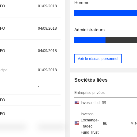
Homme
CFO
01/09/2018
CFO
04/09/2018
Administrateurs
CFO
04/09/2018
Voir le réseau personnel
ncipal
01/09/2018
Sociétés liées
-
Entreprise privées
CFO
-
Invesco Ltd.
CFO
-
Invesco
Exchange-
Mis
Traded
░░░░░░░░░░
░░░░░░░░░░
Fund Trust