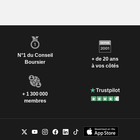
N°1 du Conseil
+ de 20 ans
Boursier
à vos côtés
+ 1 300 000
membres