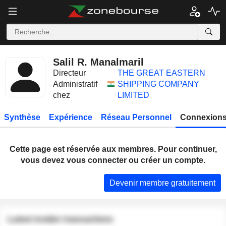
Salil R. Manalmaril
Directeur
THE GREAT EASTERN
Administratif
SHIPPING COMPANY
chez
LIMITED
Synthèse
Expérience
Réseau Personnel
Connexions
Cette page est réservée aux membres. Pour continuer,
vous devez vous connecter ou créer un compte.
Devenir membre gratuitement
Latest insider transactions