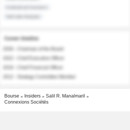
Institutional Investors
Sell-side Analysts
Career timeline
2026 - Chairman of the Board
2022 - Chief Executive Officer
2018 - Chief Financial Officer
2012 - Strategy Committee Member
Bourse
Insiders
Salil R. Manalmaril
Connexions Sociétés