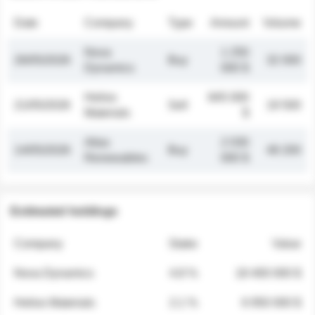
Date
Company
Type
Amount
Volume
Nova
1 250
26/05/2026
Buy
32 000
Dynamics
000 $
Helios
845 000
21/05/2026
Sell
19 500
Materials
$
Atlas
2 030
14/05/2026
Buy
48 200
Renewables
000 $
Estimated holdings
Company
Stake
Value
Nova Dynamics
4.8 %
18 400 000 $
Helios Materials
2.1 %
6 950 000 $