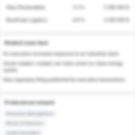
Atlas Renewables
1.3 %
3 280 000 $
BluePeak Logistics
0.9 %
2 040 000 $
Related news feed
An executive increases exposure to an industrial stock
Sector rotation: insiders are more active on clean energy
names
New regulatory filing published for executive transactions
Professional network
Executive Management
Board of Directors
Audit Committee