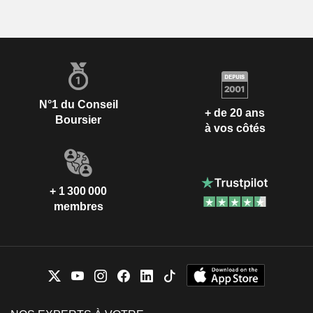
N°1 du Conseil
+ de 20 ans
Boursier
à vos côtés
+ 1 300 000
membres