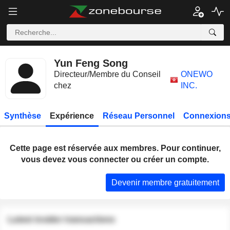
Yun Feng Song
Directeur/Membre du Conseil
ONEWO
chez
INC.
Synthèse
Expérience
Réseau Personnel
Connexions
Cette page est réservée aux membres. Pour continuer,
vous devez vous connecter ou créer un compte.
Devenir membre gratuitement
Latest insider transactions