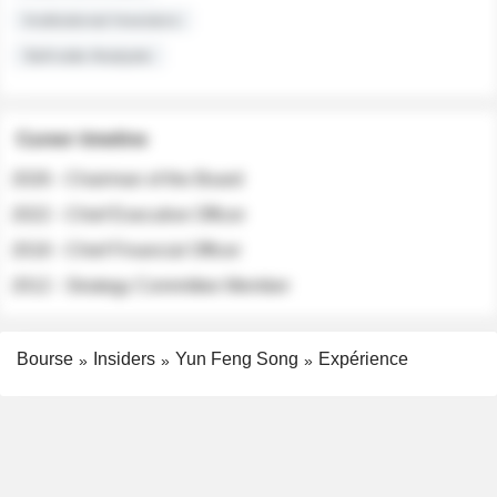
Institutional Investors
Sell-side Analysts
Career timeline
2026 - Chairman of the Board
2022 - Chief Executive Officer
2018 - Chief Financial Officer
2012 - Strategy Committee Member
Bourse
Insiders
Yun Feng Song
Expérience