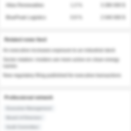
Atlas Renewables
1.3 %
3 280 000 $
BluePeak Logistics
0.9 %
2 040 000 $
Related news feed
An executive increases exposure to an industrial stock
Sector rotation: insiders are more active on clean energy
names
New regulatory filing published for executive transactions
Professional network
Executive Management
Board of Directors
Audit Committee