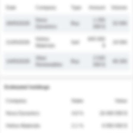
Date
Company
Type
Amount
Volume
Nova
1 250
26/05/2026
Buy
32 000
Dynamics
000 $
Helios
845 000
21/05/2026
Sell
19 500
Materials
$
Atlas
2 030
14/05/2026
Buy
48 200
Renewables
000 $
Estimated holdings
Company
Stake
Value
Nova Dynamics
4.8 %
18 400 000 $
Helios Materials
2.1 %
6 950 000 $