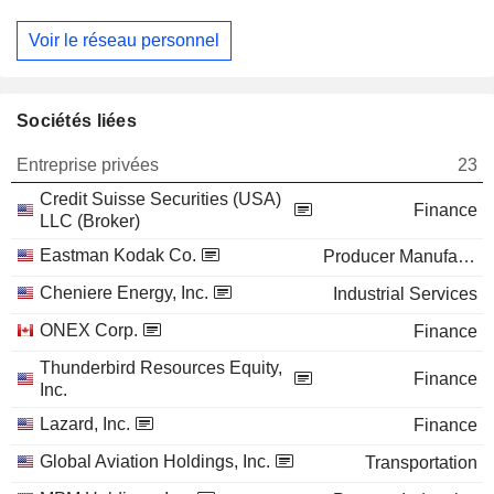
Voir le réseau personnel
Sociétés liées
Entreprise privées
23
Credit Suisse Securities (USA)
Finance
LLC (Broker)
Eastman Kodak Co.
Producer Manufacturing
Cheniere Energy, Inc.
Industrial Services
ONEX Corp.
Finance
Thunderbird Resources Equity,
Finance
Inc.
Lazard, Inc.
Finance
Global Aviation Holdings, Inc.
Transportation