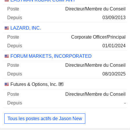
Directeur/Membre du Conseil
03/09/2013
LAZARD, INC.
Corporate Officer/Principal
01/01/2024
FORUM MARKETS, INCORPORATED
Directeur/Membre du Conseil
08/10/2025
Futures & Options, Inc.
Directeur/Membre du Conseil
-
Tous les postes actifs de Jason New