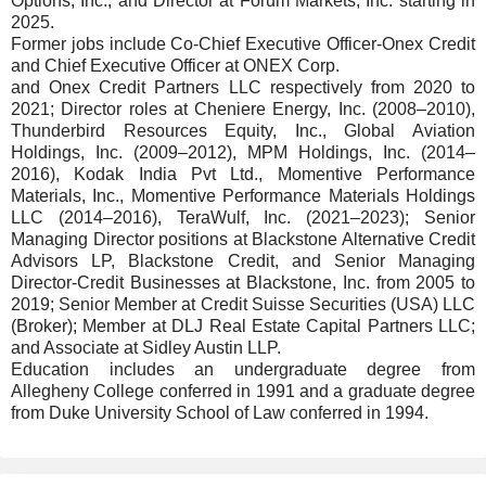
Options, Inc.; and Director at Forum Markets, Inc. starting in
2025.
Former jobs include Co-Chief Executive Officer-Onex Credit
and Chief Executive Officer at ONEX Corp.
and Onex Credit Partners LLC respectively from 2020 to
2021; Director roles at Cheniere Energy, Inc. (2008–2010),
Thunderbird Resources Equity, Inc., Global Aviation
Holdings, Inc. (2009–2012), MPM Holdings, Inc. (2014–
2016), Kodak India Pvt Ltd., Momentive Performance
Materials, Inc., Momentive Performance Materials Holdings
LLC (2014–2016), TeraWulf, Inc. (2021–2023); Senior
Managing Director positions at Blackstone Alternative Credit
Advisors LP, Blackstone Credit, and Senior Managing
Director-Credit Businesses at Blackstone, Inc. from 2005 to
2019; Senior Member at Credit Suisse Securities (USA) LLC
(Broker); Member at DLJ Real Estate Capital Partners LLC;
and Associate at Sidley Austin LLP.
Education includes an undergraduate degree from
Allegheny College conferred in 1991 and a graduate degree
from Duke University School of Law conferred in 1994.