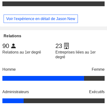
Voir l'expérience en détail de Jason New
Relations
90
23
Relations au 1er degré
Entreprises liées au 1er
degré
Homme
Femme
Administrateurs
Exécutifs