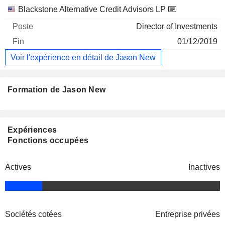
Blackstone Alternative Credit Advisors LP
Director of Investments
01/12/2019
Voir l'expérience en détail de Jason New
Formation de Jason New
Expériences
Fonctions occupées
Actives
Inactives
Sociétés cotées
Entreprise privées