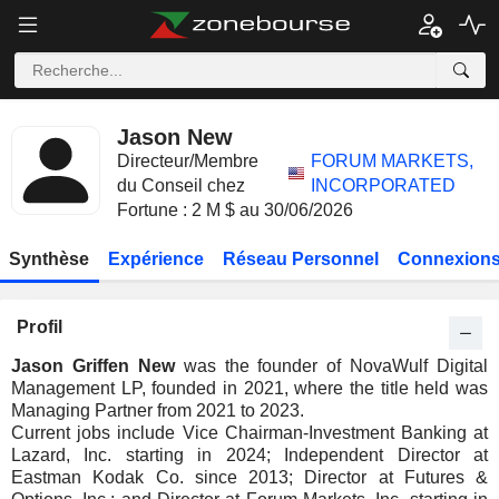
Jason New
Directeur/Membre
FORUM MARKETS,
du Conseil chez
INCORPORATED
Fortune : 2 M $ au 30/06/2026
Synthèse
Expérience
Réseau Personnel
Connexions
Profil
Jason Griffen New
was the founder of NovaWulf Digital
Management LP, founded in 2021, where the title held was
Managing Partner from 2021 to 2023.
Current jobs include Vice Chairman-Investment Banking at
Lazard, Inc. starting in 2024; Independent Director at
Eastman Kodak Co. since 2013; Director at Futures &