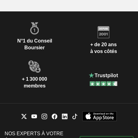
N°1 du Conseil
+ de 20 ans
Boursier
à vos côtés
+ 1 300 000
membres
NOS EXPERTS À VOTRE