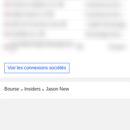
Futures & Options, Inc.
Commercial Services
Sidley Austin LLP
Commercial Services
180 Life Sciences Corp.
Health Technology
TeraWulf, Inc.
Technology Services
NovaWulf Digital Management
Finance
LP
Voir les connexions sociétés
Bourse
Insiders
Jason New