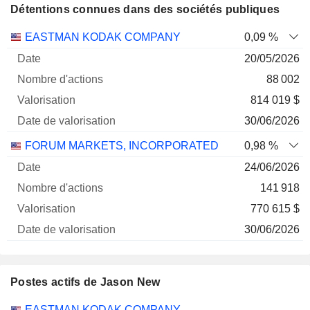
Détentions connues dans des sociétés publiques
Nombre
Date de
EASTMAN KODAK COMPANY
0,09 %
Société
Date
d'actions
Valorisation
valorisation
20/05/2026
88 002
814 019 $
30/06/2026
FORUM MARKETS, INCORPORATED
0,98 %
24/06/2026
141 918
770 615 $
30/06/2026
Postes actifs de Jason New
Sociétés
Poste
Début
EASTMAN KODAK COMPANY