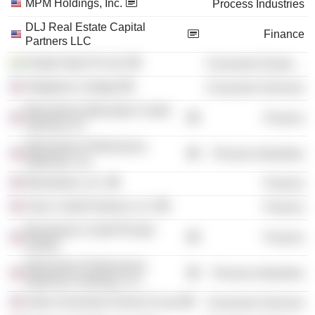
MPM Holdings, Inc.
Process Industries
DLJ Real Estate Capital
Finance
Partners LLC
Kodak India Pvt Ltd.
Consumer Durables
Allegheny College
Consumer Services
Blackstone Alternative Credit
Finance
Advisors LP
Momentive Performance
Process Industries
Materials, Inc.
Blackstone, Inc.
Finance
Onex Credit Partners LLC
Finance
Blackstone Credit /Private
Finance
Equity/
Momentive Performance
Process Industries
Materials Holdings LLC
Duke University School of Law
Consumer Services