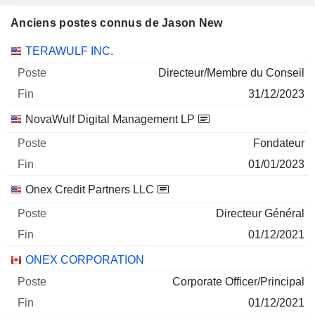
Anciens postes connus de Jason New
Sociétés
Poste
Fin
TERAWULF INC.
Directeur/Membre du Conseil
31/12/2023
NovaWulf Digital Management LP
Fondateur
01/01/2023
Onex Credit Partners LLC
Directeur Général
01/12/2021
ONEX CORPORATION
Corporate Officer/Principal
01/12/2021