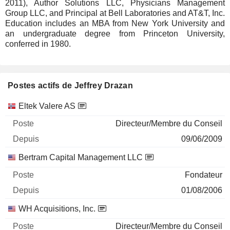
2011), Author Solutions LLC, Physicians Management
Group LLC, and Principal at Bell Laboratories and AT&T, Inc.
Education includes an MBA from New York University and
an undergraduate degree from Princeton University,
conferred in 1980.
Postes actifs de Jeffrey Drazan
Sociétés
Poste
Début
Eltek Valere AS
Directeur/Membre du Conseil
09/06/2009
Bertram Capital Management LLC
Fondateur
01/08/2006
WH Acquisitions, Inc.
Directeur/Membre du Conseil