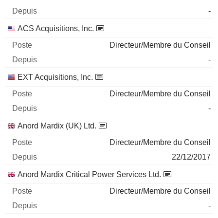
-
ACS Acquisitions, Inc.
Directeur/Membre du Conseil
-
EXT Acquisitions, Inc.
Directeur/Membre du Conseil
-
Anord Mardix (UK) Ltd.
Directeur/Membre du Conseil
22/12/2017
Anord Mardix Critical Power Services Ltd.
Directeur/Membre du Conseil
-