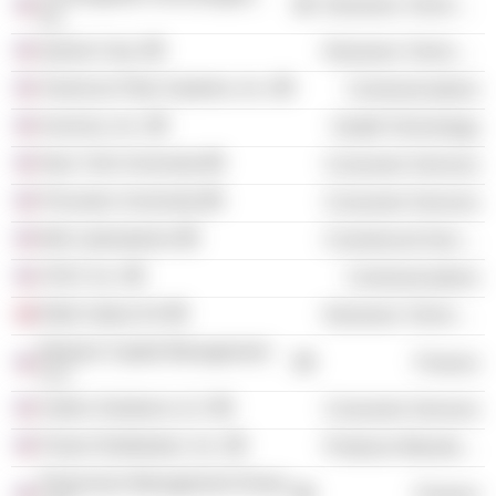
Electronic Technology
Inc.
Quinta Corp.
Electronic Technology
American Fiber Systems, Inc.
Communications
Innoviva, Inc.
Health Technology
New York University
Consumer Services
Princeton University
Consumer Services
Bell Laboratories
Commercial Services
AT&T, Inc.
Communications
Eltek Valere AS
Electronic Technology
Bertram Capital Management
Finance
LLC
Author Solutions LLC
Consumer Services
Power Distribution, Inc.
Producer Manufacturing
Physicians Management Group
Finance