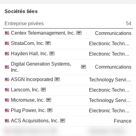
Sociétés liées
Entreprise privées
54
Centex Telemanagement, Inc.
Communications
StrataCom, Inc.
Electronic Technology
Hayden Hall, Inc.
Electronic Technology
Digital Generation Systems,
Communications
Inc.
ASGN Incorporated
Technology Services
Larscom, Inc.
Electronic Technology
Micromuse, Inc.
Technology Services
Plug Power, Inc.
Electronic Technology
ACS Acquisitions, Inc.
Finance
Valere Power, Inc.
Electronic Technology