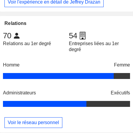
Voir l'expérience en détail de Jeffrey Drazan
Relations
70
54
Relations au 1er degré
Entreprises liées au 1er
degré
Homme
Femme
Administrateurs
Exécutifs
Voir le réseau personnel