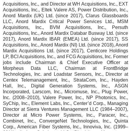
Acquisitions, Inc., and Director at WH Acquisitions, Inc., EXT
Acquisitions, Inc., Eltek Valere AS, Power Distribution, Inc.,
Anord Mardix (UK) Ltd. (since 2017), Clarus Glassboards
LLC, Anord Mardix Critical Power Services Ltd., MSM
Acquisitions, Inc., BVM Acquisitions, Inc., Persuth
Acquisitions, Inc., Anord Mardix Databar Busway Ltd. (since
2017), Anord Mardix IBAR (EMEA) Ltd. (since 2017), SS
Acquisitions, Inc., Anord Mardix (NI) Ltd. (since 2018), Anord
Mardix Acquisitions Ltd. (since 2017), Centicore Holdings
LP, BCI Acquisitions, Inc., and FCG Acquisitions, Inc. Former
jobs include Chairman & Chief Executive Officer at
Morpheus Data LLC, Chairman at FrontBridge
Technologies, Inc. and Loadstar Sensors, Inc., Director at
Centex Telemanagement, Inc., StrataCom, Inc., Hayden
Hall, Inc., Digital Generation Systems, Inc., ASGN
Incorporated, Larscom, Inc., Micromuse, Inc., Plug Power,
Inc. (2008–2010), Valere Power, Inc., NP Photonics, Inc.,
SyChip, Inc., Element Labs, Inc., Center’d Corp., Managing
Director at Sierra Ventures Management LLC (1984–2007),
Director at Micro Power Systems, Inc., Paracer, Inc.,
Combinet, Inc., ConvergeNet Technologies, Inc., Quinta
Corp., American Fiber Systems, Inc., Innoviva, Inc. (1999–