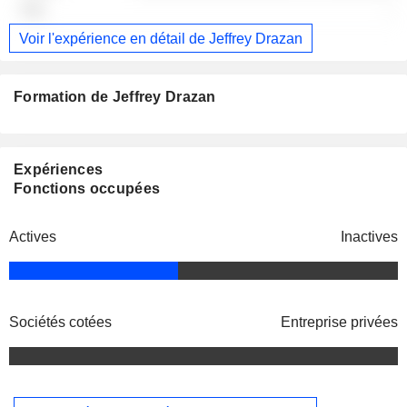
-
Voir l'expérience en détail de Jeffrey Drazan
Formation de Jeffrey Drazan
Expériences
Fonctions occupées
Actives
Inactives
Sociétés cotées
Entreprise privées