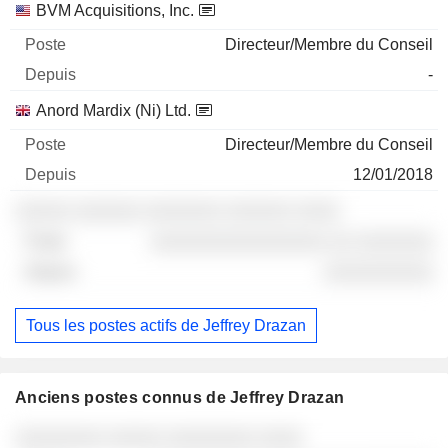
BVM Acquisitions, Inc.
Directeur/Membre du Conseil
-
Anord Mardix (Ni) Ltd.
Directeur/Membre du Conseil
12/01/2018
░░░░░ ░░░░░░ ░░░░░░░ ░░░░░░ ░░░░
░░░░░░░░░░░░░░░░ ░░ ░░░░░░░
░░░░░░░░░░
Tous les postes actifs de Jeffrey Drazan
Anciens postes connus de Jeffrey Drazan
Sociétés
Poste
Fin
░░░░░░░░ ░░░░░ ░░░░░░░░ ░░░░