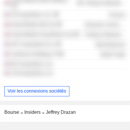
Producer Manufacturing
Ltd.
SS Acquisitions, Inc.
Finance
Anord Mardix (Ni) Ltd.
Electronic Technology
Anord Mardix Acquisitions Ltd.
Producer Manufacturing
AFC Acquisitions Inc.
Miscellaneous
Centicore Holdings LP
Retail Trade
BCI Acquisitions, Inc.
CGI Acquisitions, Inc.
Voir les connexions sociétés
Bourse
Insiders
Jeffrey Drazan