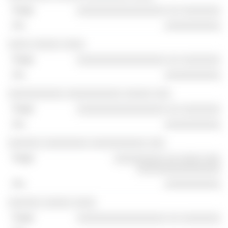
░░░░░░░░░░░░░░░░ ░░ ░░░░░░░
░░░░░░░░░░
░░░░ ░░░░░ ░░░░
░░░░░░░░░░░░░░░░ ░░ ░░░░░░░
░░░░░░░░░░
░░░░░░░░░░ ░░░░░░░░░░ ░░░░░ ░░░
░░░░░░░░░░░░░░░░ ░░ ░░░░░░░
░░░░░░░░░░
░░░░░░ ░░░░░░░░ ░░░░░░░░░░ ░░░
░░░░░░░░░ ░░ ░░░░ ░░░
░░░░░░░░░░░░░░░
░░░░░░░░░░
░░░░░░ ░░░░░ ░░░░
░░░░░░░░░░░░░░░░ ░░ ░░░░░░░