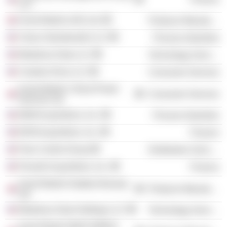
LLC
Anord Mardix (UK) Ltd.
Producer Manufacturing
Clarus Glassboards LLC
Process Industries
Morpheus Data LLC
Technology Services
Creative Drive LLC
Consumer Services
Anord Mardix Critical Power
Consumer Services
Services Ltd.
MSM Acquisitions, Inc.
Process Industries
BVM Acquisitions, Inc.
Finance
Flow Control Group
Distribution Services
Persuth Acquisitions, Inc.
Finance
Anord Mardix Databar Busway
Producer Manufacturing
Ltd.
Morpheus Data Holdings LLC
Technology Services
Anord Mardix IBAR (EMEA)