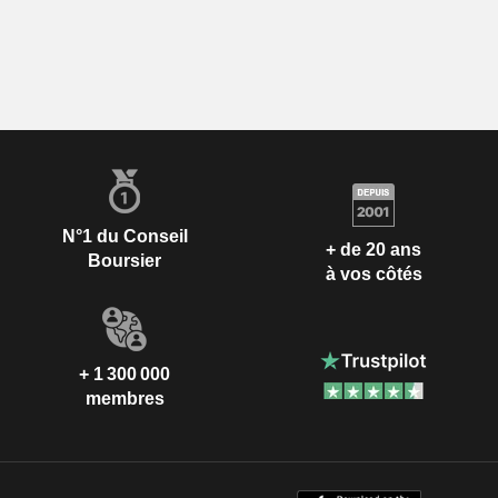
N°1 du Conseil
+ de 20 ans
Boursier
à vos côtés
+ 1 300 000
membres