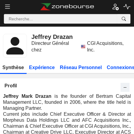
Jeffrey Drazan
Directeur Général
CGI Acquisitions,
chez
Inc.
Synthèse
Expérience
Réseau Personnel
Connexions
Profil
Jeffrey Mark Drazan
is the founder of Bertram Capital
Management LLC, founded in 2006, where the title held is
Managing Partner.
Current jobs include Chief Executive Officer & Director at
Morpheus Data Holdings LLC and AFC Acquisitions Inc.,
Chairman & Chief Executive Officer at CGI Acquisitions, Inc.,
Chairman at Creative Drive LLC, Executive Director at ACS