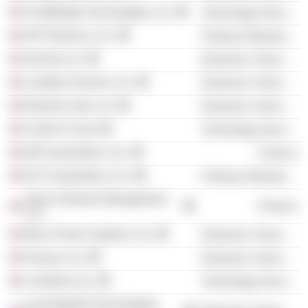
FrontBridge Technologies, Inc.
Technology Services
NP Photonics, Inc.
Producer Manufacturing
SyChip, Inc.
Electronic Technology
Loadstar Sensors, Inc.
Electronic Technology
Element Labs, Inc.
Electronic Technology
Center’d Corp.
Technology Services
WH Acquisitions, Inc.
Finance
EXT Acquisitions, Inc.
Producer Manufacturing
Sierra Ventures Management
Finance
LLC
Micro Power Systems, Inc.
Electronic Technology
Paracer, Inc.
Electronic Technology
Combinet, Inc.
Technology Services
ConvergeNet Technologies,