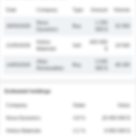
Date
Company
Type
Amount
Volume
Nova
1 250
26/05/2026
Buy
32 000
Dynamics
000 $
Helios
845 000
21/05/2026
Sell
19 500
Materials
$
Atlas
2 030
14/05/2026
Buy
48 200
Renewables
000 $
Estimated holdings
Company
Stake
Value
Nova Dynamics
4.8 %
18 400 000 $
Helios Materials
2.1 %
6 950 000 $