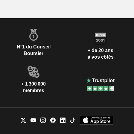
N°1 du Conseil
+ de 20 ans
Boursier
à vos côtés
+ 1 300 000
membres