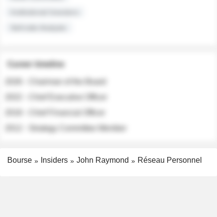
Institutional Investors
Sell-side Analysts
Career timeline
2026 - Chairman of the Board
2022 - Chief Executive Officer
2018 - Chief Financial Officer
2012 - Strategy Committee Member
Bourse
Insiders
John Raymond
Réseau Personnel