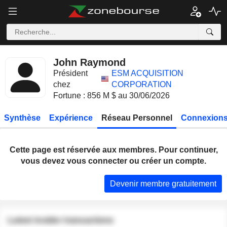
John Raymond
Président
ESM ACQUISITION
chez
CORPORATION
Fortune : 856 M $ au 30/06/2026
Synthèse
Expérience
Réseau Personnel
Connexions
Cette page est réservée aux membres. Pour continuer,
vous devez vous connecter ou créer un compte.
Devenir membre gratuitement
Latest insider transactions