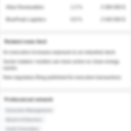
Atlas Renewables
1.3 %
3 280 000 $
BluePeak Logistics
0.9 %
2 040 000 $
Related news feed
An executive increases exposure to an industrial stock
Sector rotation: insiders are more active on clean energy
names
New regulatory filing published for executive transactions
Professional network
Executive Management
Board of Directors
Audit Committee