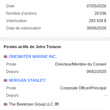
Société
Date
d'actions
Valorisation
valorisation
07/05/2026
26 036
293 426 $
30/06/2026
Postes actifs de John Troiano
Sociétés
Poste
Début
ONEWATER MARINE INC.
Directeur/Membre du Conseil
06/02/2020
MORGAN STANLEY
Corporate Officer/Principal
-
The Beekman Group LLC