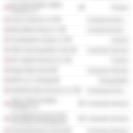
DLJ Real Estate Capital
Finance
Partners LLC
Ford & Harrison LLP
Commercial Services
Brite Media Group LLC
Commercial Services
The Beekman Group LLC
Finance
TBG Food Acquisition Corp.
Consumer Services
GE Capital Financial, Inc.
Finance
Regis High School
Consumer Services
REVA, Inc. (Florida)
Transportation
NorthStar Alarm Services LLC
Commercial Services
Ted's Cafe Escondido
Consumer Services
Holdings, Inc.
The Wharton School of the
Consumer Services
University of Pennsylvania
Harvard Business School
Consumer Services