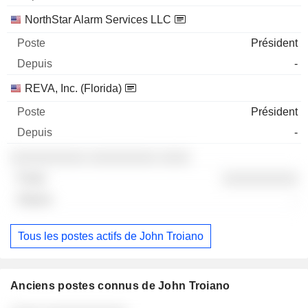
NorthStar Alarm Services LLC
Président
-
REVA, Inc. (Florida)
Président
-
░░░░░░░░░░ ░░░░░░░░░ ░░░░
░░░░░░░░░░
-
Tous les postes actifs de John Troiano
Anciens postes connus de John Troiano