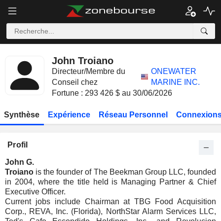
John Troiano
Directeur/Membre du
ONEWATER
Conseil chez
MARINE INC.
Fortune : 293 426 $ au 30/06/2026
Synthèse
Expérience
Réseau Personnel
Connexions
Profil
John G.
Troiano
is the founder of The Beekman Group LLC, founded
in 2004, where the title held is Managing Partner & Chief
Executive Officer.
Current jobs include Chairman at TBG Food Acquisition
Corp., REVA, Inc. (Florida), NorthStar Alarm Services LLC,