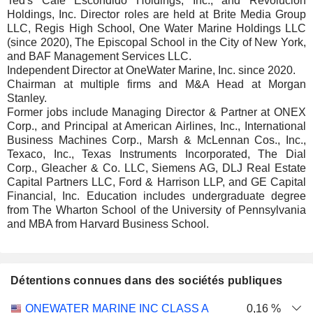
Ted's Cafe Escondido Holdings, Inc., and Revolucion
Holdings, Inc. Director roles are held at Brite Media Group
LLC, Regis High School, One Water Marine Holdings LLC
(since 2020), The Episcopal School in the City of New York,
and BAF Management Services LLC.
Independent Director at OneWater Marine, Inc. since 2020.
Chairman at multiple firms and M&A Head at Morgan
Stanley.
Former jobs include Managing Director & Partner at ONEX
Corp., and Principal at American Airlines, Inc., International
Business Machines Corp., Marsh & McLennan Cos., Inc.,
Texaco, Inc., Texas Instruments Incorporated, The Dial
Corp., Gleacher & Co. LLC, Siemens AG, DLJ Real Estate
Capital Partners LLC, Ford & Harrison LLP, and GE Capital
Financial, Inc. Education includes undergraduate degree
from The Wharton School of the University of Pennsylvania
and MBA from Harvard Business School.
Détentions connues dans des sociétés publiques
Nombre
Date de
ONEWATER MARINE INC CLASS A
0,16 %