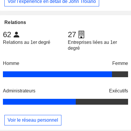
Voir l'expérience en détail de John Troiano
Relations
62
27
Relations au 1er degré
Entreprises liées au 1er
degré
Homme
Femme
Administrateurs
Exécutifs
Voir le réseau personnel