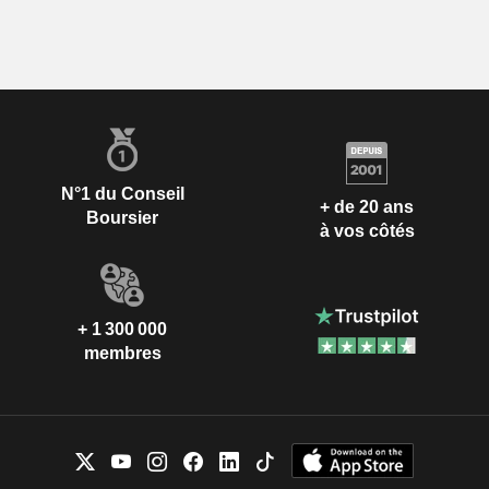
N°1 du Conseil
+ de 20 ans
Boursier
à vos côtés
+ 1 300 000
membres