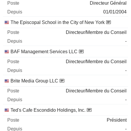
Directeur Général
01/01/2004
The Episcopal School in the City of New York
Directeur/Membre du Conseil
-
BAF Management Services LLC
Directeur/Membre du Conseil
-
Brite Media Group LLC
Directeur/Membre du Conseil
-
Ted's Cafe Escondido Holdings, Inc.
Président
-