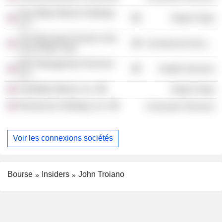
One Water Marine Holdings
Retail Trade
LLC
The Episcopal School in the
Commercial Services
City of New York
BAF Management Services
Health Services
LLC
OneWater Marine, Inc.
Retail Trade
Revolucion Holdings, Inc.
Consumer Services
Voir les connexions sociétés
Bourse
Insiders
John Troiano