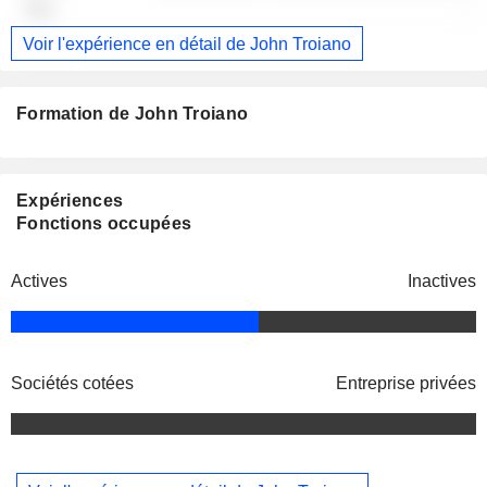
-
Voir l'expérience en détail de John Troiano
Formation de John Troiano
Expériences
Fonctions occupées
Actives
Inactives
Sociétés cotées
Entreprise privées