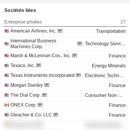
Sociétés liées
Entreprise privées
27
American Airlines, Inc.
Transportation
International Business
Technology Services
Machines Corp.
Marsh & McLennan Cos., Inc.
Finance
Texaco, Inc.
Energy Minerals
Texas Instruments Incorporated
Electronic Technology
Morgan Stanley
Finance
The Dial Corp.
Consumer Non-Durables
ONEX Corp.
Finance
Gleacher & Co. LLC
Finance
Siemens AG
Producer Manufacturing