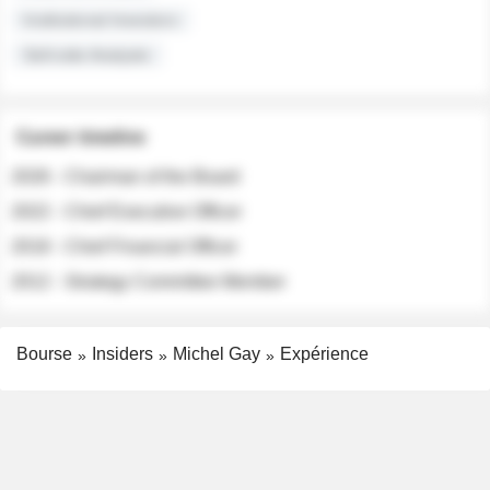
Institutional Investors
Sell-side Analysts
Career timeline
2026 - Chairman of the Board
2022 - Chief Executive Officer
2018 - Chief Financial Officer
2012 - Strategy Committee Member
Bourse
Insiders
Michel Gay
Expérience