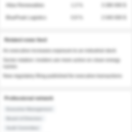
Atlas Renewables
1.3 %
3 280 000 $
BluePeak Logistics
0.9 %
2 040 000 $
Related news feed
An executive increases exposure to an industrial stock
Sector rotation: insiders are more active on clean energy
names
New regulatory filing published for executive transactions
Professional network
Executive Management
Board of Directors
Audit Committee