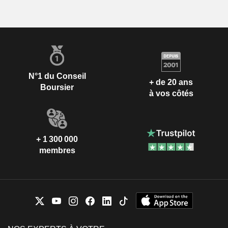
N°1 du Conseil
+ de 20 ans
Boursier
à vos côtés
+ 1 300 000
membres