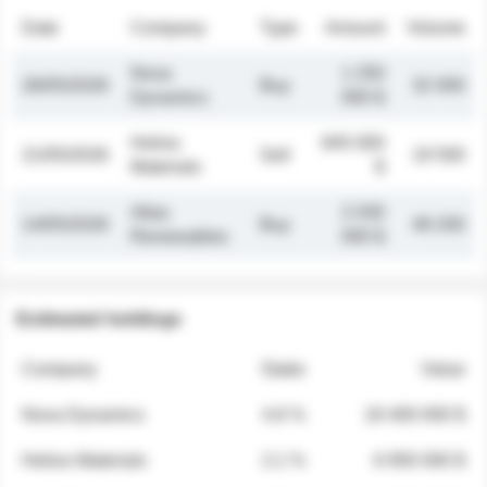
Date
Company
Type
Amount
Volume
Nova
1 250
26/05/2026
Buy
32 000
Dynamics
000 $
Helios
845 000
21/05/2026
Sell
19 500
Materials
$
Atlas
2 030
14/05/2026
Buy
48 200
Renewables
000 $
Estimated holdings
Company
Stake
Value
Nova Dynamics
4.8 %
18 400 000 $
Helios Materials
2.1 %
6 950 000 $