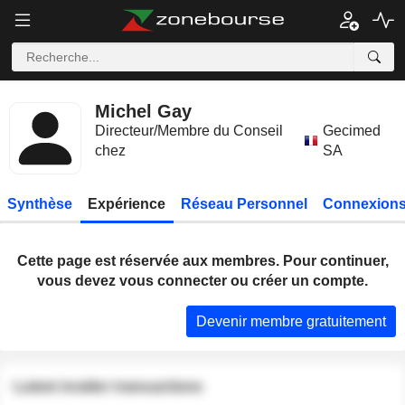
Michel Gay
Directeur/Membre du Conseil
Gecimed
chez
SA
Synthèse
Expérience
Réseau Personnel
Connexions
Cette page est réservée aux membres. Pour continuer,
vous devez vous connecter ou créer un compte.
Devenir membre gratuitement
Latest insider transactions