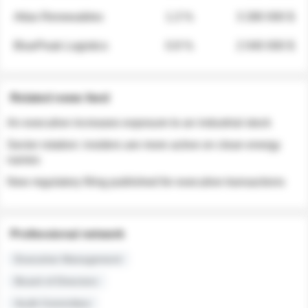
Atlas Renewables
1.3 %
3 280 000 $
BluePeak Logistics
0.9 %
2 040 000 $
Related news feed
An executive increases exposure to an industrial stock
Sector rotation: insiders are more active on clean energy
names
New regulatory filing published for executive transactions
Professional network
Executive Management
Board of Directors
Audit Committee