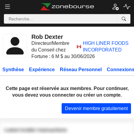
Rob Dexter
Directeur/Membre
HIGH LINER FOODS
du Conseil chez
INCORPORATED
Fortune : 6 M $ au 30/06/2026
Synthèse
Expérience
Réseau Personnel
Connexions
Cette page est réservée aux membres. Pour continuer,
vous devez vous connecter ou créer un compte.
Devenir membre gratuitement
Latest insider transactions