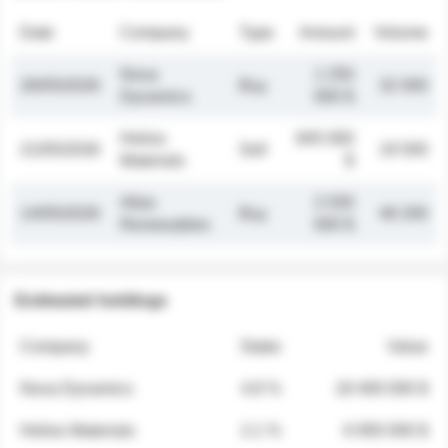
Date
Company
Type
Amount
Volume
Nova
1 250
26/05/2026
Buy
32 000
Dynamics
000 $
Helios
845 000
21/05/2026
Sell
19 500
Materials
$
Atlas
2 030
14/05/2026
Buy
48 200
Renewables
000 $
Estimated holdings
Company
Stake
Value
Nova Dynamics
4.8 %
18 400 000 $
Helios Materials
2.1 %
6 950 000 $