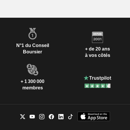
N°1 du Conseil
+ de 20 ans
Boursier
à vos côtés
+ 1 300 000
membres