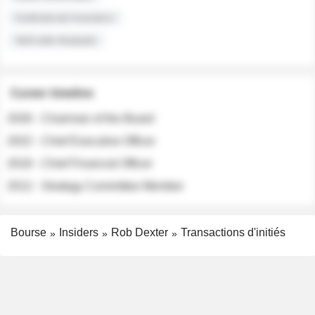
Institutional Investors
Sell-side Analysts
Career timeline
2026 - Chairman of the Board
2022 - Chief Executive Officer
2018 - Chief Financial Officer
2012 - Strategy Committee Member
Bourse
Insiders
Rob Dexter
Transactions d'initiés