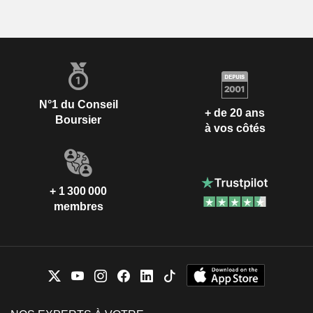
N°1 du Conseil
+ de 20 ans
Boursier
à vos côtés
+ 1 300 000
membres