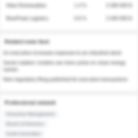
Atlas Renewables
1.3 %
3 280 000 $
BluePeak Logistics
0.9 %
2 040 000 $
Related news feed
An executive increases exposure to an industrial stock
Sector rotation: insiders are more active on clean energy
names
New regulatory filing published for executive transactions
Professional network
Executive Management
Board of Directors
Audit Committee