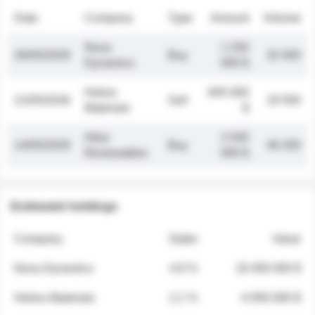
Date
Company
Type
Amount
Volume
Nova
1 250
26/05/2026
Buy
32 000
Dynamics
000 $
Helios
845 000
21/05/2026
Sell
19 500
Materials
$
Atlas
2 030
14/05/2026
Buy
48 200
Renewables
000 $
Estimated holdings
Company
Stake
Value
Nova Dynamics
4.8 %
18 400 000 $
Helios Materials
2.1 %
6 950 000 $