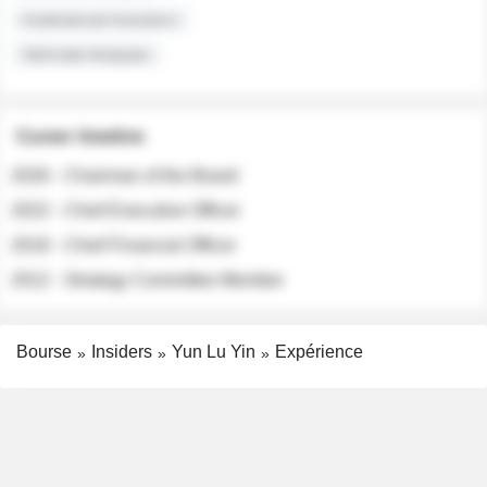
Institutional Investors
Sell-side Analysts
Career timeline
2026 - Chairman of the Board
2022 - Chief Executive Officer
2018 - Chief Financial Officer
2012 - Strategy Committee Member
Bourse
Insiders
Yun Lu Yin
Expérience