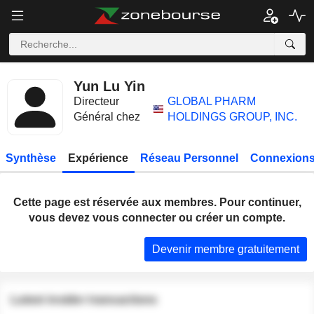
Yun Lu Yin
Directeur
GLOBAL PHARM
Général chez
HOLDINGS GROUP, INC.
Synthèse
Expérience
Réseau Personnel
Connexions
Cette page est réservée aux membres. Pour continuer,
vous devez vous connecter ou créer un compte.
Devenir membre gratuitement
Latest insider transactions