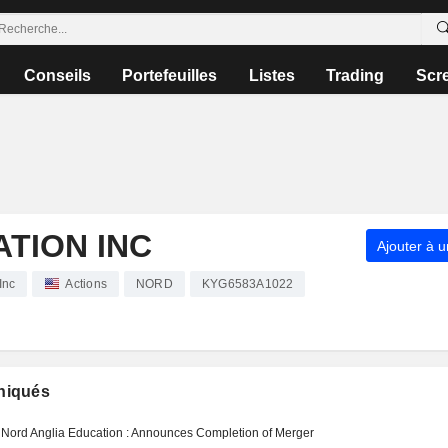
Conseils
Portefeuilles
Listes
Trading
Scr
TION INC
Ajouter à u
Inc
Actions
NORD
KYG6583A1022
iqués
Nord Anglia Education : Announces Completion of Merger