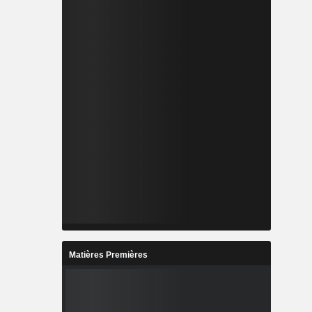
Matières Premières