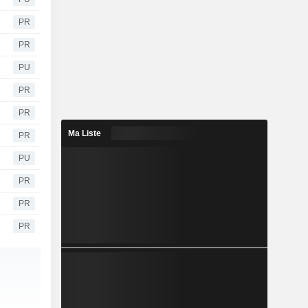
PR
PR
PU
PR
PR
Ma Liste
PR
PU
PR
PR
PR