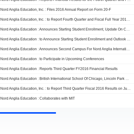
Nord Anglia Education, Inc. : Files 2016 Annual Report on Form 20-F
Nord Anglia Education, Inc. : to Report Fourth Quarter and Fiscal Full Year 2016 Results on November 29, 2016
Nord Anglia Education : Announces Starting Student Enrollment, Update On China Dual Curriculum Strategy, And Initial Outlook For Fiscal 2017
Nord Anglia Education : to Announce Starting Student Enrollment and Outlook for Full Year Fiscal 2017 and Provide Update on China Dual Curriculum Strategy on October 10, 2016
Nord Anglia Education : Announces Second Campus For Nord Anglia International School Hong Kong Opening August 2017
Nord Anglia Education : to Participate in Upcoming Conferences
Nord Anglia Education : Reports Third Quarter FY2016 Financial Results
Nord Anglia Education : British International School Of Chicago, Lincoln Park Collaborates With MIT
Nord Anglia Education, Inc. : to Report Third Quarter Fiscal 2016 Results on July 26, 2016
Nord Anglia Education : Collaborates with MIT