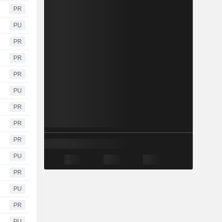
PR
PU
PR
PR
PR
PU
PR
PR
PR
PU
PR
PU
PR
PU