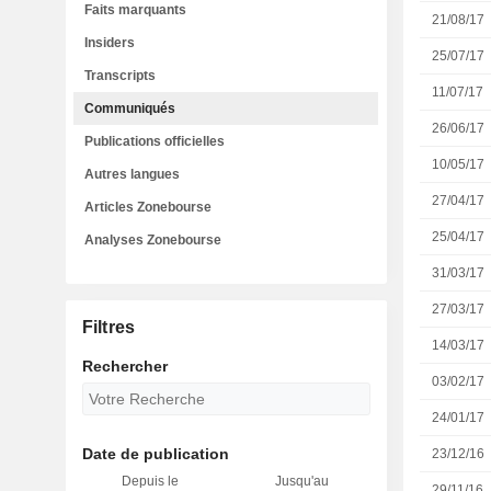
Faits marquants
21/08/17
Insiders
25/07/17
Transcripts
11/07/17
Communiqués
26/06/17
Publications officielles
10/05/17
Autres langues
27/04/17
Articles Zonebourse
25/04/17
Analyses Zonebourse
31/03/17
27/03/17
Filtres
14/03/17
Rechercher
03/02/17
24/01/17
Date de publication
23/12/16
Depuis le
Jusqu'au
29/11/16