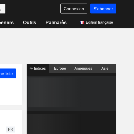
Connexion
S'abonner
eeners
Outils
Palmarès
Édition française
Indices
Europe
Amériques
Asie
ne liste
PR