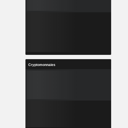
Cryptomonnaies