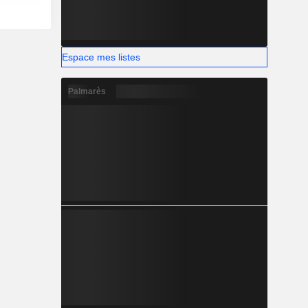
Espace mes listes
Palmarès