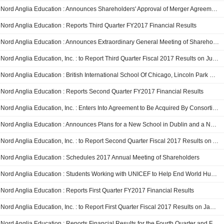
Nord Anglia Education : Announces Shareholders' Approval of Merger Agreement
Nord Anglia Education : Reports Third Quarter FY2017 Financial Results
Nord Anglia Education : Announces Extraordinary General Meeting of Shareholders
Nord Anglia Education, Inc. : to Report Third Quarter Fiscal 2017 Results on July 25, 2017
Nord Anglia Education : British International School Of Chicago, Lincoln Park Students Showcase Their STEAM Skills At MIT
Nord Anglia Education : Reports Second Quarter FY2017 Financial Results
Nord Anglia Education, Inc. : Enters Into Agreement to Be Acquired By Consortium Led By Canada Pension Plan Investment Board and Baring Private Equity Asia
Nord Anglia Education : Announces Plans for a New School in Dublin and a New Campus in Guangzhou
Nord Anglia Education, Inc. : to Report Second Quarter Fiscal 2017 Results on April 27, 2017
Nord Anglia Education : Schedules 2017 Annual Meeting of Shareholders
Nord Anglia Education : Students Working with UNICEF to Help End World Hunger and Promote Health and Well-Being
Nord Anglia Education : Reports First Quarter FY2017 Financial Results
Nord Anglia Education, Inc. : to Report First Quarter Fiscal 2017 Results on January 24, 2017
Nord Anglia Education : Reports Financial Results for the Fourth Quarter and Full Fiscal Year Ended August 31, 2016