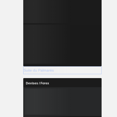
Suite du Palmarès
Devises / Forex