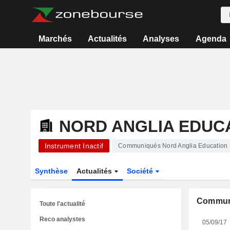
Marchés
Actualités
Analyses
Agenda
NORD ANGLIA EDUCA
Instrument Inactif
Communiqués Nord Anglia Education 
Synthèse
Actualités
Société
Commun
Toute l'actualité
Reco analystes
05/09/17