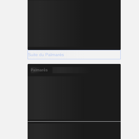
Suite du Palmarès
Palmarès