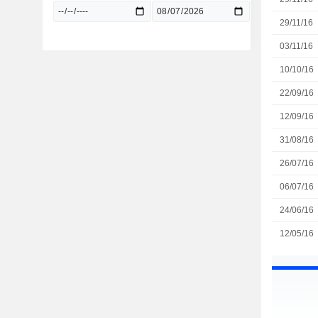
29/11/16
03/11/16
10/10/16
22/09/16
12/09/16
31/08/16
26/07/16
06/07/16
24/06/16
12/05/16