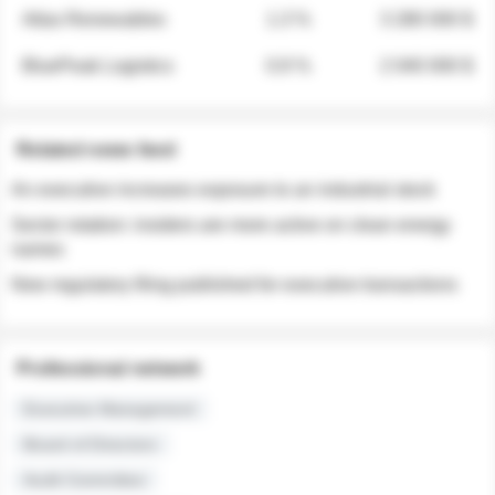
Atlas Renewables
1.3 %
3 280 000 $
BluePeak Logistics
0.9 %
2 040 000 $
Related news feed
An executive increases exposure to an industrial stock
Sector rotation: insiders are more active on clean energy
names
New regulatory filing published for executive transactions
Professional network
Executive Management
Board of Directors
Audit Committee