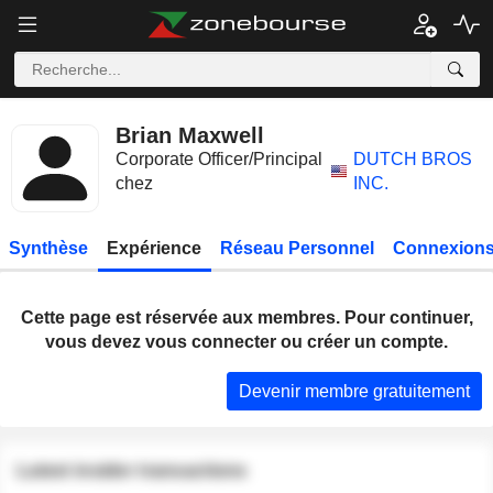
Brian Maxwell
Corporate Officer/Principal
DUTCH BROS
chez
INC.
Synthèse
Expérience
Réseau Personnel
Connexions
Cette page est réservée aux membres. Pour continuer,
vous devez vous connecter ou créer un compte.
Devenir membre gratuitement
Latest insider transactions