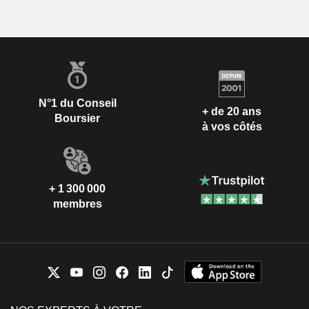
N°1 du Conseil
+ de 20 ans
Boursier
à vos côtés
+ 1 300 000
membres