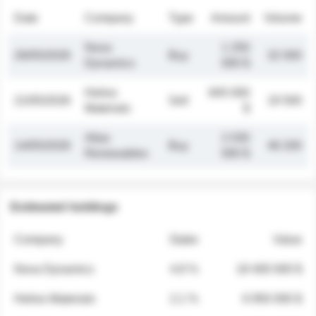
Date
Company
Type
Amount
Volume
Nova
1 250
26/05/2026
Buy
32 000
Dynamics
000 $
Helios
845 000
21/05/2026
Sell
19 500
Materials
$
Atlas
2 030
14/05/2026
Buy
48 200
Renewables
000 $
Estimated holdings
Company
Stake
Value
Nova Dynamics
4.8 %
18 400 000 $
Helios Materials
2.1 %
6 950 000 $