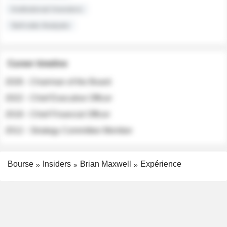
Institutional Investors
Sell-side Analysts
Career timeline
2026 - Chairman of the Board
2022 - Chief Executive Officer
2018 - Chief Financial Officer
2012 - Strategy Committee Member
Bourse
Insiders
Brian Maxwell
Expérience