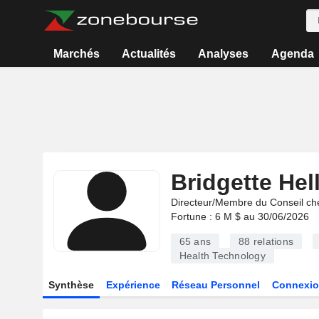
Marchés
Actualités
Analyses
Agenda
Bridgette Hel
Directeur/Membre du Conseil ch
Fortune : 6 M $ au 30/06/2026
65 ans
88
relations
Health Technology
Synthèse
Expérience
Réseau Personnel
Connexio