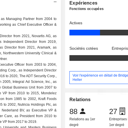
Expériences
Fonctions occupées
d as Managing Partner from 2004 to
Actives
working as Chief Executive Officer &
irector from 2021, Novartis AG, as
s Independent Director from 2019,
s Director from 2021, Aramark, as
Sociétés cotées
Entrepri
, Northwestern University Clinical &
tner.
Executive Officer from 2003 to 2004,
lding Corp., as Independent Director
Voir l'expérience en détail de Bridge
016 to 2020, The ADT Security Corp.,
Heller
n 2005, Integral Ad Science, Inc., as
 Global Business Unit from 2007 to
ve VP from 2010 to 2015, Mondelez
sion from 1985 to 2002, Kraft Foods
Relations
5 to 2002, Nutricia Holdings Plc, as
88
27
e Nederland BV, as Executive VP &
er Care, as President from 2010 to
Relations au 1er
Entreprises 
e VP from 2017 to 2019.
degré
1er degré
n University and Masters Business