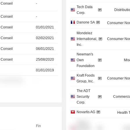
 Conseil
-
Tech Data
Distributi
Corp.
 Conseil
-
Danone SA
Consumer Non
 Conseil
01/01/2021
Mondelez
 Conseil
02/02/2021
International,
Consumer Non
Inc.
 Conseil
06/01/2021
Newman's
 Conseil
25/08/2020
Own
Mis
Foundation
01/01/2019
Kraft Foods
Consumer Non
░ ░░░░░░░░
-
Group, Inc.
The ADT
Security
Commercia
Corp.
Novartis AG
Health 
Nutricia
Fin
Holdings
Mis