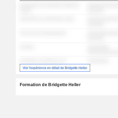
░░░░░░░░ ░░ ░░░░░░░ ░░░░░░░
░░░░░░░░░░░░░
░░░░░
░░░░░░░
░░░░░░░░ ░░ ░░░░░░░░ ░░░░
░░░░░░░░░░░░░
░░░░░░░
░░░░ ░░░░ ░░░░░░░░░░░
░░░░░░░░░░░░░
░░░░░░░
░░░░░░
░░░░░░░░░
░░░░░░░░░░░░
░░░░░░░░ ░░░░░░░░ ░░░
░░░░░░░░░
Voir l'expérience en détail de Bridgette Heller
Formation de Bridgette Heller