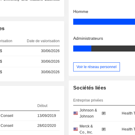
Homme
es
Administrateurs
risation
Date de valorisation
 $
30/06/2026
 $
30/06/2026
Voir le réseau personnel
 $
30/06/2026
Sociétés liées
Entreprise privées
Début
Johnson &
Health 
 Conseil
13/09/2019
Johnson
 Conseil
28/02/2020
Merck &
Health 
Co., Inc.