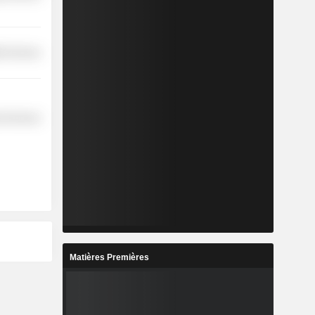
th Services
l Services
Matières Premières