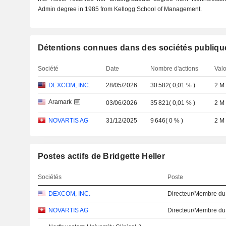
Admin degree in 1985 from Kellogg School of Management.
Détentions connues dans des sociétés publiqu
Société
Date
Nombre d'actions
Valo
DEXCOM, INC.
28/05/2026
30 582
(
0,01 %
)
2 M
Aramark
03/06/2026
35 821
(
0,01 %
)
2 M
NOVARTIS AG
31/12/2025
9 646
(
0 %
)
2 M
Postes actifs de Bridgette Heller
Sociétés
Poste
DEXCOM, INC.
Directeur/Membre du
NOVARTIS AG
Directeur/Membre du