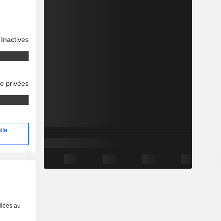
Inactives
se privées
tte
liées au