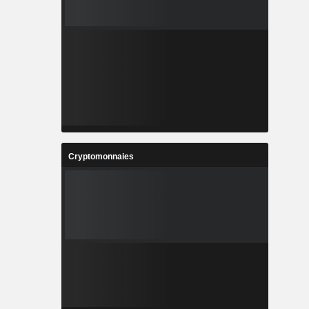
Cryptomonnaies