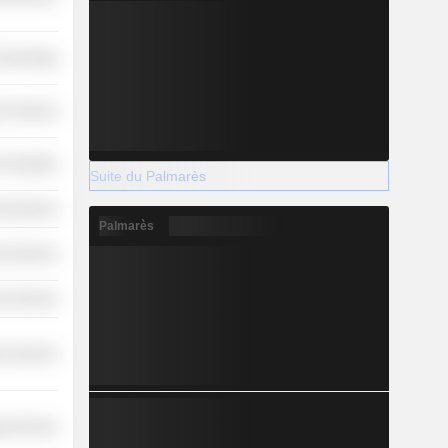
Technology
r Services
-Durables
Suite du Palmarès
l Services
Palmarès
l Services
r Services
r Services
y Services