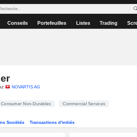
Conseils
Portefeuilles
Listes
Trading
Scr
ler
ez
NOVARTIS AG
Consumer Non-Durables
Commercial Services
ns Sociétés
Transactions d'initiés