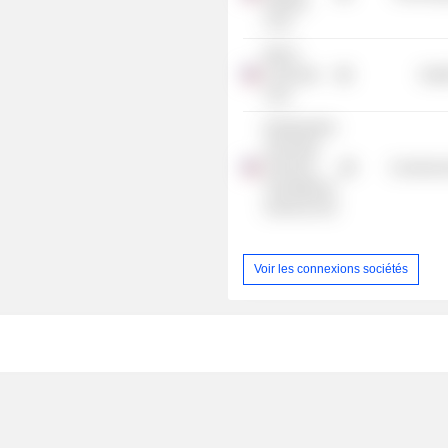
Holding
Corp.
Merck-
Consumer
Heal
Care
Northwestern
University
Clinical &
Commercia
Translational
Sciences Inst
Voir les connexions sociétés