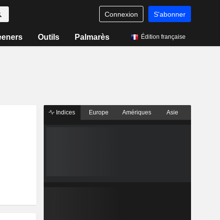
Connexion
S'abonner
eeners
Outils
Palmarès
Édition française
Indices
Europe
Amériques
Asie