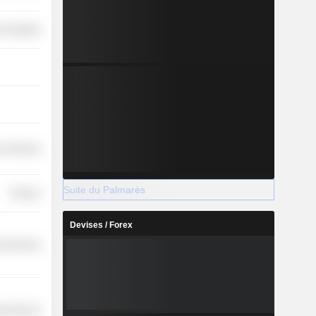
-Durables
r Services
Suite du Palmarès
Finance
Devises / Forex
l Services
y Services