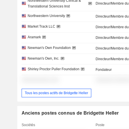
Northwestern University Clinical &
Directeur/Membre du
Translational Sciences Inst
Northwestern University
Directeur/Membre du
Market Track LLC
Directeur/Membre du
Aramark
Directeur/Membre du
Newman's Own Foundation
Directeur/Membre du
Newman's Own, Inc.
Directeur/Membre du
Shirley Proctor Puller Foundation
Fondateur
░░░░░░░░░░░ ░░░
░░░░░░░ ░░░░░
Tous les postes actifs de Bridgette Heller
Anciens postes connus de Bridgette Heller
Sociétés
Poste