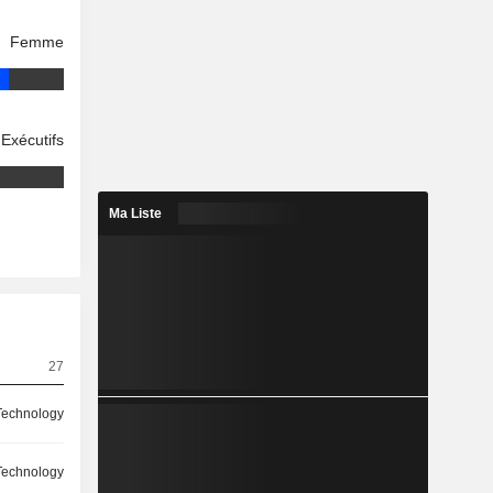
Femme
Exécutifs
Ma Liste
27
Technology
Technology