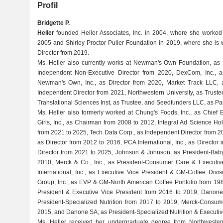
Profil
Bridgette P.
Heller
founded Heller Associates, Inc. in 2004, where she worke
2005 and Shirley Proctor Puller Foundation in 2019, where she is 
Director from 2019.
Ms. Heller also currently works at Newman's Own Foundation, as D
Independent Non-Executive Director from 2020, DexCom, Inc., a
Newman's Own, Inc., as Director from 2020, Market Track LLC, a
Independent Director from 2021, Northwestern University, as Trustee
Translational Sciences Inst, as Trustee, and Seedfunders LLC, as Par
Ms. Heller also formerly worked at Chung's Foods, Inc., as Chief 
Girls, Inc., as Chairman from 2008 to 2012, Integral Ad Science Ho
from 2021 to 2025, Tech Data Corp., as Independent Director from 2
as Director from 2012 to 2016, PCA International, Inc., as Director i
Director from 2021 to 2025, Johnson & Johnson, as President-Baby
2010, Merck & Co., Inc., as President-Consumer Care & Executi
International, Inc., as Executive Vice President & GM-Coffee Divi
Group, Inc., as EVP & GM-North American Coffee Portfolio from 198
President & Executive Vice President from 2016 to 2019, Danon
President-Specialized Nutrition from 2017 to 2019, Merck-Consum
2015, and Danone SA, as President-Specialized Nutrition & Executiv
Ms. Heller received her undergraduate degree from Northwester