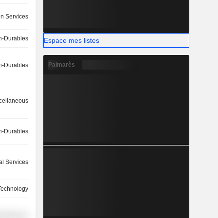
on Services
-Durables
Espace mes listes
Palmarès
-Durables
cellaneous
-Durables
l Services
Technology
cellaneous