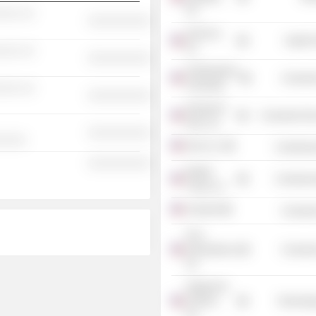
Plc
░░░ ░░
░░░░░░░░░░
DexCom,
Health 
Inc.
░░░ ░░
░░░░░░░░░░
Northwestern
Consume
University
░░░ ░░
░░░░░░░░░░
Newman's
Consumer Non
Own, Inc.
░░░░░░░░░░
░░░░░
Girls, Inc.
Commercia
░░░░░░░░░░
Market
Commercia
Track LLC
Aramark
Consume
PCA
International,
Consume
Inc.
Integral Ad
Science,
Technolog
Inc.