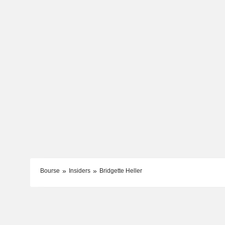
Bourse
Insiders
Bridgette Heller