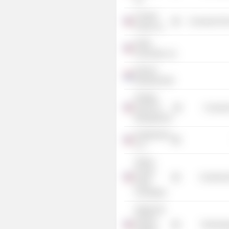
Chung's
Consumer Non
Foods, Inc.
Heller
Associates, Inc.
Danone
Nederland BV
Kellogg
School of
Consume
Management
Seedfunders
LLC
Shirley
Proctor
Commercia
Puller
Foundation
Integral Ad
Science
Technolog